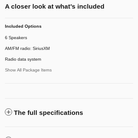
A closer look at what’s included
Included Options
6 Speakers
AM/FM radio: SiriusXM
Radio data system
Show All Package Items
The full specifications