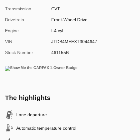
Transmission
CVT
Drivetrain
Front-Wheel Drive
Engine
I-4 cyl
VIN
JTDB4MEEXT3044647
Stock Number
461155B
The highlights
Lane departure
Automatic temperature control