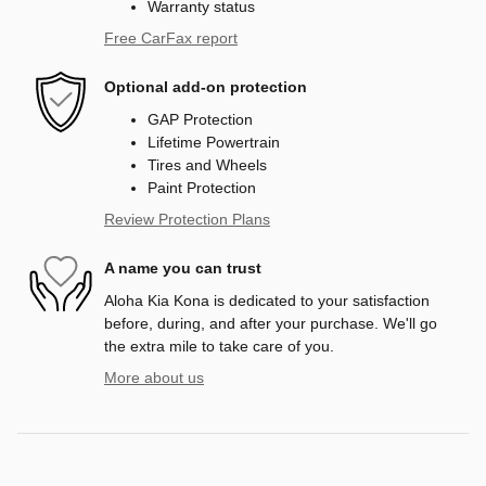
Warranty status
Free CarFax report
Optional add-on protection
GAP Protection
Lifetime Powertrain
Tires and Wheels
Paint Protection
Review Protection Plans
A name you can trust
Aloha Kia Kona is dedicated to your satisfaction
before, during, and after your purchase. We'll go
the extra mile to take care of you.
More about us