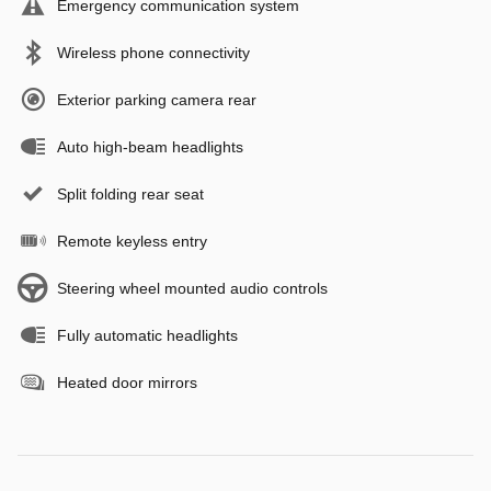
Emergency communication system
Wireless phone connectivity
Exterior parking camera rear
Auto high-beam headlights
Split folding rear seat
Remote keyless entry
Steering wheel mounted audio controls
Fully automatic headlights
Heated door mirrors