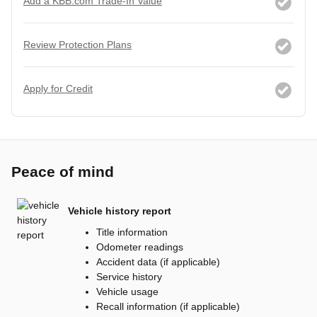
Add a KBB.com Trade-In Value
Review Protection Plans
Apply for Credit
Peace of mind
Vehicle history report
Title information
Odometer readings
Accident data (if applicable)
Service history
Vehicle usage
Recall information (if applicable)