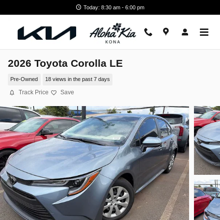
Skip to main content
Today: 8:30 am - 6:00 pm
2026 Toyota Corolla LE
Pre-Owned
18 views in the past 7 days
Track Price
Save