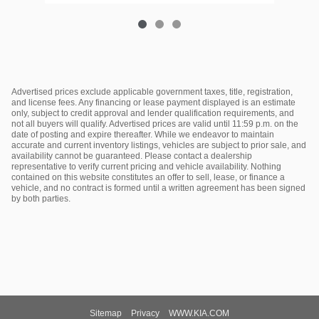
Advertised prices exclude applicable government taxes, title, registration,
and license fees. Any financing or lease payment displayed is an estimate
only, subject to credit approval and lender qualification requirements, and
not all buyers will qualify. Advertised prices are valid until 11:59 p.m. on the
date of posting and expire thereafter. While we endeavor to maintain
accurate and current inventory listings, vehicles are subject to prior sale, and
availability cannot be guaranteed. Please contact a dealership
representative to verify current pricing and vehicle availability. Nothing
contained on this website constitutes an offer to sell, lease, or finance a
vehicle, and no contract is formed until a written agreement has been signed
by both parties.
Sitemap
Privacy
WWW.KIA.COM