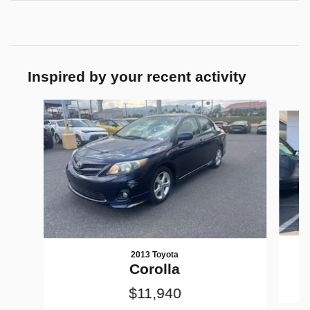
Inspired by your recent activity
Slide 1 of 3
2013 Toyota
Corolla
$11,940