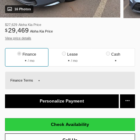
16 Photos
$27,629
Aloha Kia Price
29,469
$
Aloha Kia Price
View price details
Finance
Lease
Cash
/ mo
/ mo
Finance Terms
Personalize Payment
Check Availability
Call Us