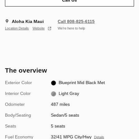
Aloha Kia Maui
Call 808-825-6115
Location Details
Website
We’re here to help
The overview
Exterior Color
Blueprint Mid Black Met
Interior Color
Light Gray
Odometer
487 miles
Body/Seating
Sedan/5 seats
Seats
5 seats
Fuel Economy
32/41 MPG City/Hwy
Details