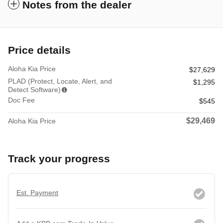
Notes from the dealer
Price details
Aloha Kia Price
$27,629
PLAD (Protect, Locate, Alert, and
$1,295
Detect Software)
Doc Fee
$545
$29,469
Aloha Kia Price
Track your progress
Est. Payment