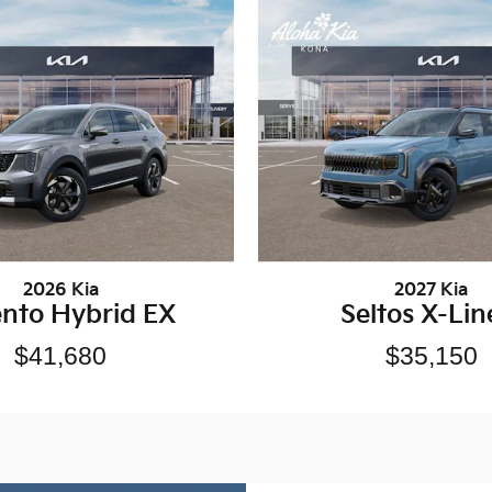
2026 Kia
2027 Kia
ento Hybrid EX
Seltos X-Lin
$41,680
$35,150