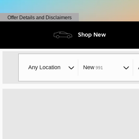
Offer Details and Disclaimers
Open Details Modal
Shop New
Results
Any Location
New
991