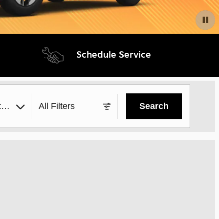
Schedule Service
yle
All Filters
Search