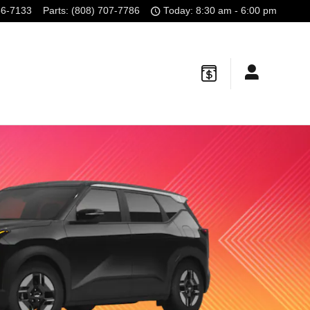
56-7133
Parts
:
(808) 707-7786
Today: 8:30 am - 6:00 pm