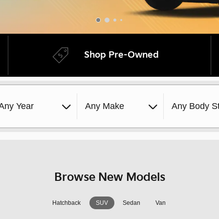
Shop Pre-Owned
Any Year
Any Make
Any Body St
Browse New Models
Hatchback
SUV
Sedan
Van