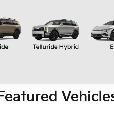
ride
Telluride Hybrid
E
Featured Vehicle