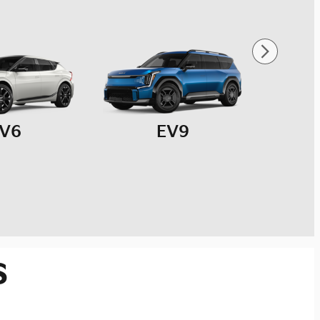
V6
EV9
s