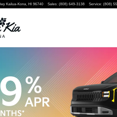
Hwy
Kailua-Kona
,
HI
96740
Sales
:
(808) 649-3138
Service
:
(808) 5