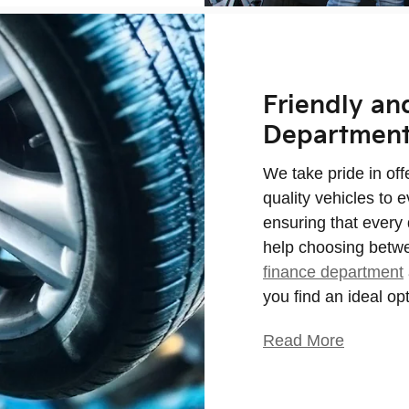
Friendly an
Departmen
We take pride in of
quality vehicles to e
ensuring that every 
help choosing betwe
finance department
you find an ideal op
Read More