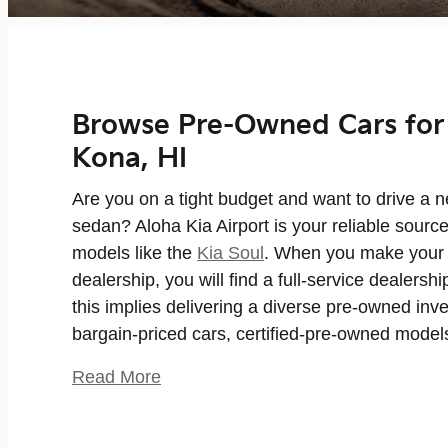
Browse Pre-Owned Cars for 
Kona, HI
Are you on a tight budget and want to drive a 
sedan? Aloha Kia Airport is your reliable sourc
models like the
Kia Soul
. When you make your 
dealership, you will find a full-service dealersh
this implies delivering a diverse pre-owned inv
bargain-priced cars, certified-pre-owned model
Read More