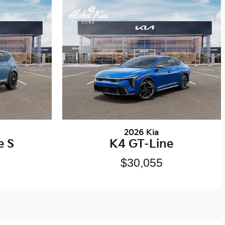
2026 Kia
e S
K4 GT-Line
$30,055