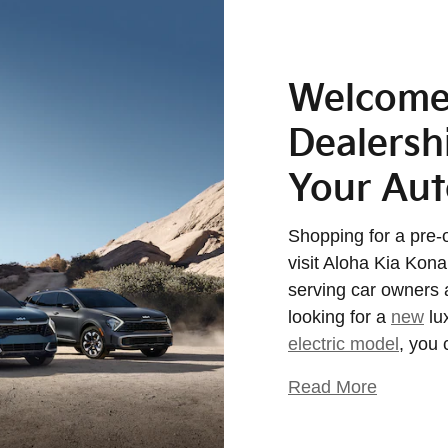
Welcome 
Dealershi
Your Au
Shopping for a pre-
visit Aloha Kia Kon
serving car owners 
looking for a
new
lu
electric model
, you 
Read More