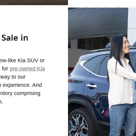
Sale in
new-like Kia SUV or
e for
pre-owned Kia
way to our
ip experience. And
entory comprising
s,