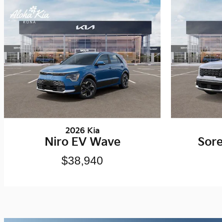
2026 Kia
Niro EV Wave
Sor
$38,940