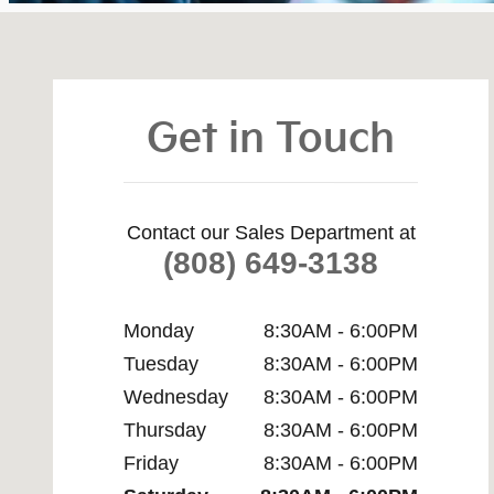
Visit us at: 75-5645 Kuakini Hwy Kailua-Kona, HI 96740
Get in Touch
Contact our Sales Department at
(808) 649-3138
Monday
8:30AM - 6:00PM
Tuesday
8:30AM - 6:00PM
Wednesday
8:30AM - 6:00PM
Thursday
8:30AM - 6:00PM
Friday
8:30AM - 6:00PM