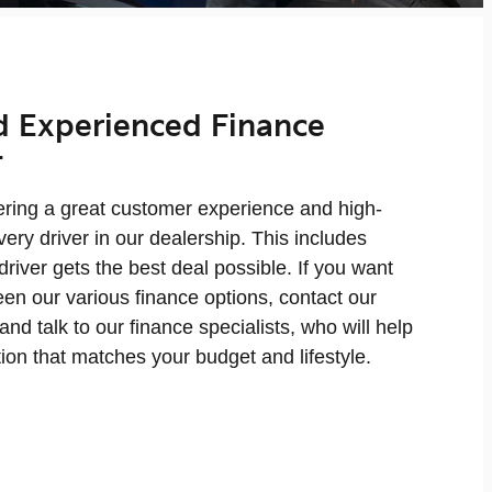
d Experienced Finance
t
fering a great customer experience and high-
very driver in our dealership. This includes
driver gets the best deal possible. If you want
en our various finance options, contact our
and talk to our finance specialists, who will help
tion that matches your budget and lifestyle.