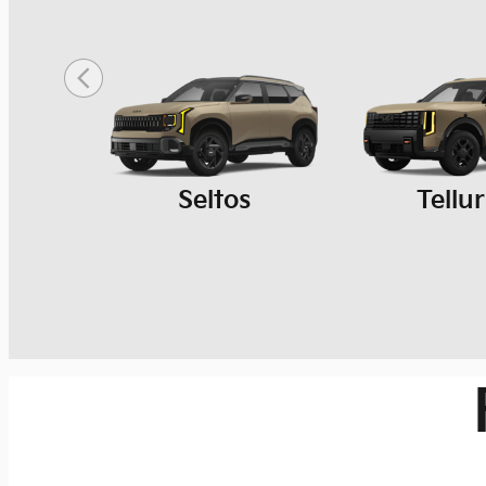
Seltos
Tellu