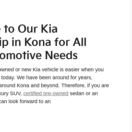
to Our Kia
p in Kona for All
tomotive Needs
owned or new Kia vehicle is easier when you
a today. We have been around for years,
around Kona and beyond. Therefore, if you are
xury SUV,
certified pre-owned
sedan or an
can look forward to an