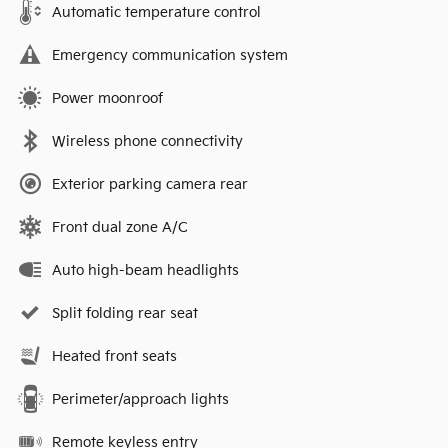
Automatic temperature control
Emergency communication system
Power moonroof
Wireless phone connectivity
Exterior parking camera rear
Front dual zone A/C
Auto high-beam headlights
Split folding rear seat
Heated front seats
Perimeter/approach lights
Remote keyless entry