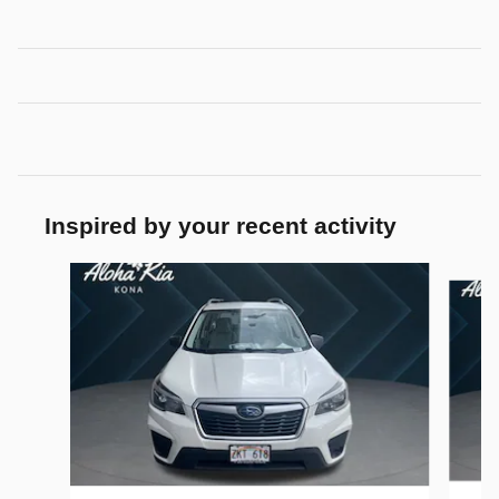
Inspired by your recent activity
Slide 1 of 3