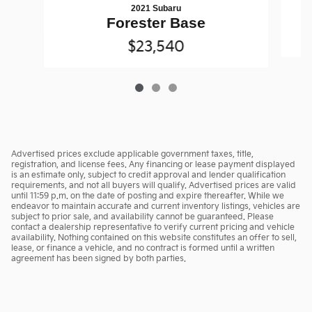
2021 Subaru
Forester Base
$23,540
Advertised prices exclude applicable government taxes, title,
registration, and license fees. Any financing or lease payment displayed
is an estimate only, subject to credit approval and lender qualification
requirements, and not all buyers will qualify. Advertised prices are valid
until 11:59 p.m. on the date of posting and expire thereafter. While we
endeavor to maintain accurate and current inventory listings, vehicles are
subject to prior sale, and availability cannot be guaranteed. Please
contact a dealership representative to verify current pricing and vehicle
availability. Nothing contained on this website constitutes an offer to sell,
lease, or finance a vehicle, and no contract is formed until a written
agreement has been signed by both parties.