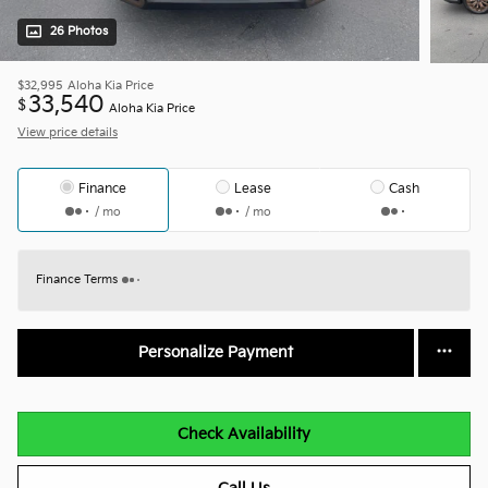
26 Photos
$32,995
Aloha Kia Price
33,540
$
Aloha Kia Price
View price details
Finance
Lease
Cash
/ mo
/ mo
Finance Terms
Personalize Payment
Check Availability