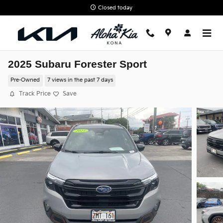
Skip to main content
Closed today
2025 Subaru Forester Sport
Pre-Owned
7 views in the past 7 days
Track Price
Save