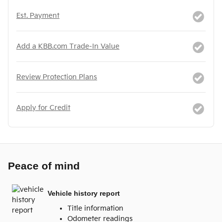
Est. Payment
Add a KBB.com Trade-In Value
Review Protection Plans
Apply for Credit
Peace of mind
Vehicle history report
Title information
Odometer readings