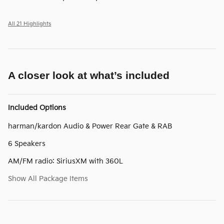
All 21 Highlights
A closer look at what’s included
Included Options
harman/kardon Audio & Power Rear Gate & RAB
6 Speakers
AM/FM radio: SiriusXM with 360L
Show All Package Items