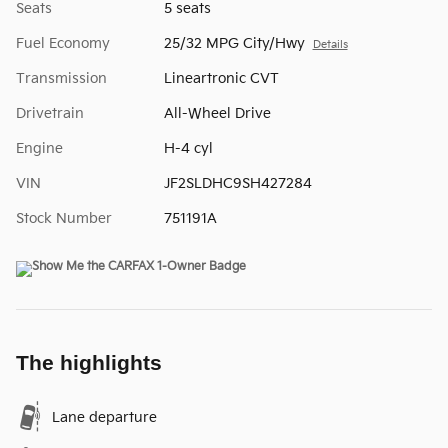
Seats
5 seats
Fuel Economy
25/32 MPG City/Hwy
Details
Transmission
Lineartronic CVT
Drivetrain
All-Wheel Drive
Engine
H-4 cyl
VIN
JF2SLDHC9SH427284
Stock Number
751191A
The highlights
Lane departure