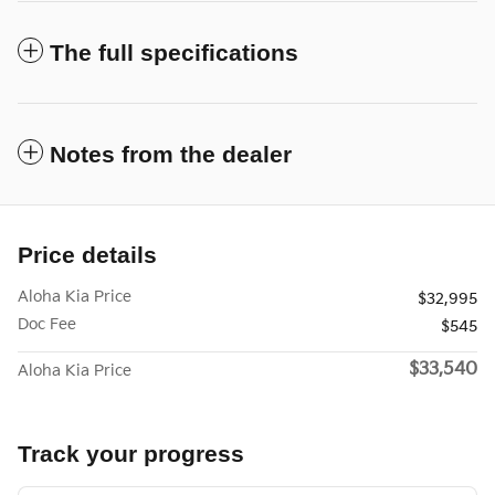
The full specifications
Notes from the dealer
Price details
Aloha Kia Price
$32,995
Doc Fee
$545
$33,540
Aloha Kia Price
Track your progress