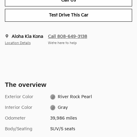
Call Us
Test Drive This Car
Aloha Kia Kona
Call 808-649-3138
Location Details
We’re here to help
The overview
Exterior Color
River Rock Pearl
Interior Color
Gray
Odometer
39,986 miles
Body/Seating
SUV/5 seats