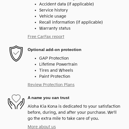
Accident data (if applicable)
Service history
Vehicle usage
Recall information (if applicable)
Warranty status
Free CarFax report
Optional add-on protection
GAP Protection
Lifetime Powertrain
Tires and Wheels
Paint Protection
Review Protection Plans
A name you can trust
Aloha Kia Kona is dedicated to your satisfaction
before, during, and after your purchase. We'll
go the extra mile to take care of you.
More about us