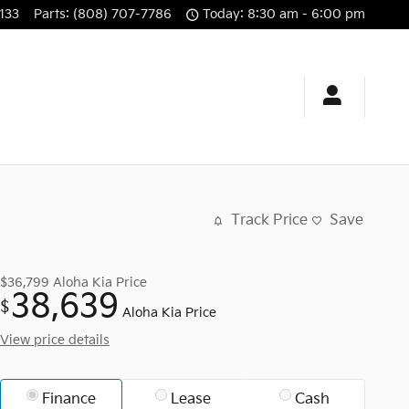
133
Parts
:
(808) 707-7786
Today: 8:30 am - 6:00 pm
Track Price
Save
$36,799
Aloha Kia Price
38,639
$
Aloha Kia Price
View price details
Finance
Lease
Cash