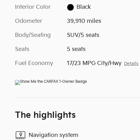
Interior Color
Black
Odometer
39,910 miles
Body/Seating
SUV/5 seats
Seats
5 seats
Fuel Economy
17/23 MPG City/Hwy
Details
The highlights
Navigation system