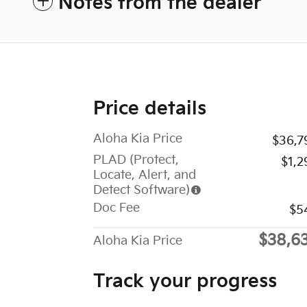
Notes from the dealer
Price details
Aloha Kia Price
$36,7
PLAD (Protect,
$1,2
Locate, Alert, and
Detect Software)
Doc Fee
$5
$38,6
Aloha Kia Price
Track your progress