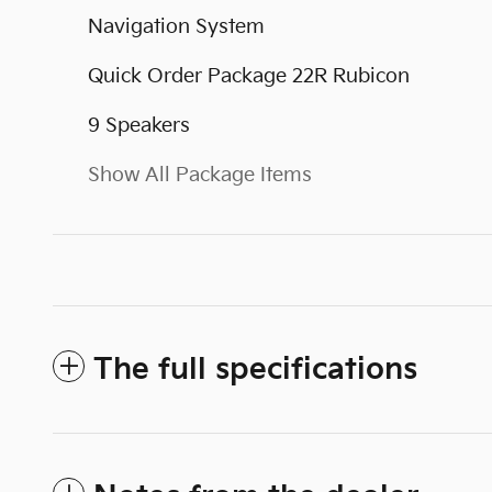
Navigation System
Quick Order Package 22R Rubicon
9 Speakers
Show All Package Items
The full specifications