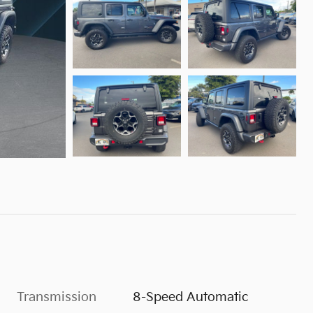
Transmission
8-Speed Automatic