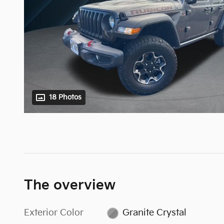
18 Photos
The overview
Exterior Color
Granite Crystal