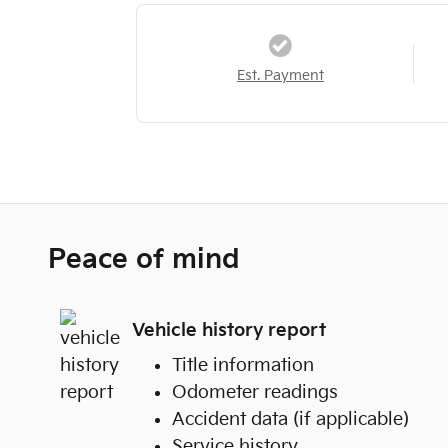
Est. Payment
Peace of mind
Vehicle history report
Title information
Odometer readings
Accident data (if applicable)
Service history