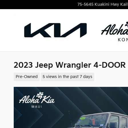
Skip to main content
75-5645 Kuakini Hwy
Kai
2023 Jeep Wrangler 4-DOOR
Pre-Owned
5 views in the past 7 days