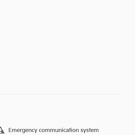
Emergency communication system