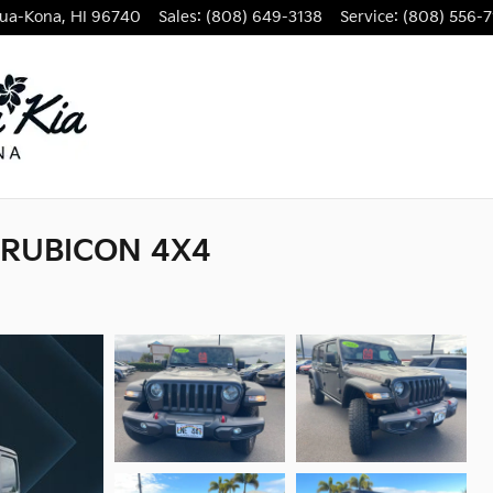
lua-Kona
,
HI
96740
Sales
:
(808) 649-3138
Service
:
(808) 556-7
 RUBICON 4X4