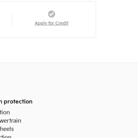
Apply for Credit
n protection
tion
wertrain
heels
ction