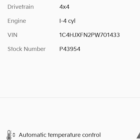
Drivetrain
4x4
Engine
I-4 cyl
VIN
1C4HJXFN2PW701433
Stock Number
P43954
Automatic temperature control