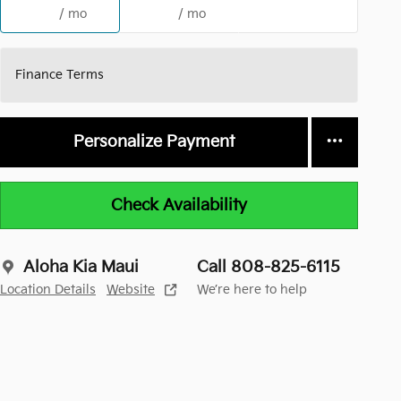
/ mo
/ mo
Finance Terms
Personalize Payment
Check Availability
Aloha Kia Maui
Call 808-825-6115
Location Details
Website
We’re here to help