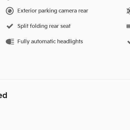
Exterior parking camera rear
Split folding rear seat
Fully automatic headlights
ed