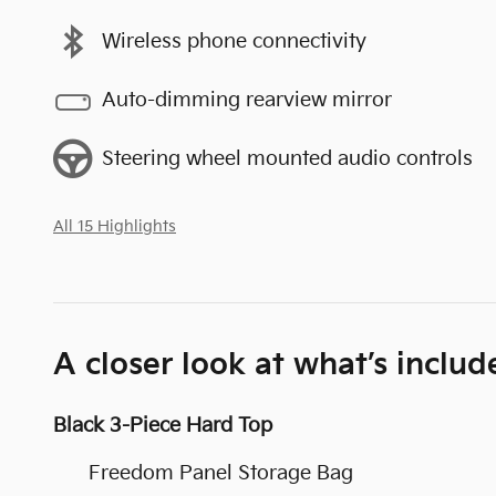
Wireless phone connectivity
Auto-dimming rearview mirror
Steering wheel mounted audio controls
All 15 Highlights
A closer look at what’s includ
Black 3-Piece Hard Top
Freedom Panel Storage Bag