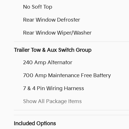
No Soft Top
Rear Window Defroster
Rear Window Wiper/Washer
Trailer Tow & Aux Switch Group
240 Amp Alternator
700 Amp Maintenance Free Battery
7 & 4 Pin Wiring Harness
Show All Package Items
Included Options