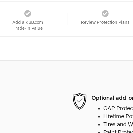
Add a KBB.com
Review Protection Plans
Trade-In Value
Optional add-o
GAP Protec
Lifetime Po
Tires and W
Paint Prote