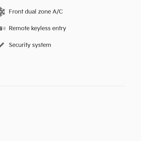
Front dual zone A/C
Remote keyless entry
Security system