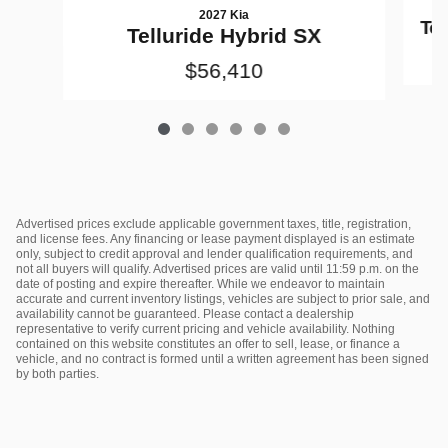
2027 Kia
Tel
Telluride Hybrid SX
$56,410
Advertised prices exclude applicable government taxes, title, registration,
and license fees. Any financing or lease payment displayed is an estimate
only, subject to credit approval and lender qualification requirements, and
not all buyers will qualify. Advertised prices are valid until 11:59 p.m. on the
date of posting and expire thereafter. While we endeavor to maintain
accurate and current inventory listings, vehicles are subject to prior sale, and
availability cannot be guaranteed. Please contact a dealership
representative to verify current pricing and vehicle availability. Nothing
contained on this website constitutes an offer to sell, lease, or finance a
vehicle, and no contract is formed until a written agreement has been signed
by both parties.