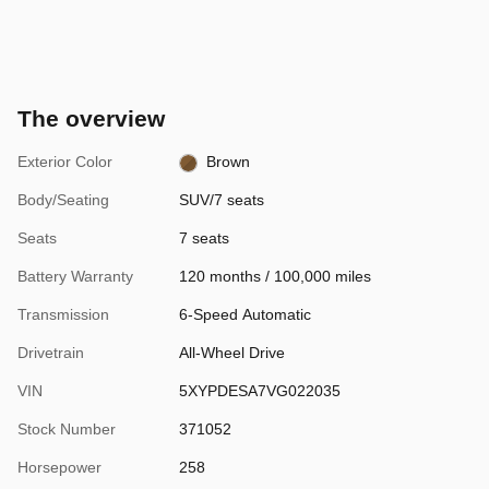
The overview
Exterior Color
Brown
Body/Seating
SUV/7 seats
Seats
7 seats
Battery Warranty
120 months / 100,000 miles
Transmission
6-Speed Automatic
Drivetrain
All-Wheel Drive
VIN
5XYPDESA7VG022035
Stock Number
371052
Horsepower
258