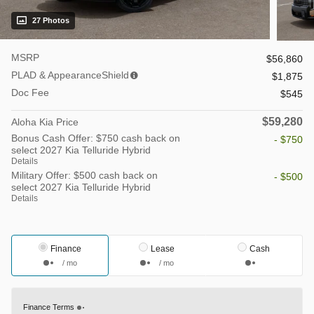
27 Photos
MSRP
$56,860
PLAD & AppearanceShield
$1,875
Doc Fee
$545
$59,280
Aloha Kia Price
Bonus Cash Offer: $750 cash back on
- $750
select 2027 Kia Telluride Hybrid
Details
Military Offer: $500 cash back on
- $500
select 2027 Kia Telluride Hybrid
Details
Finance
Lease
Cash
/ mo
/ mo
Finance Terms