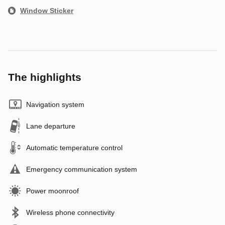
Window Sticker
The highlights
Navigation system
Lane departure
Automatic temperature control
Emergency communication system
Power moonroof
Wireless phone connectivity