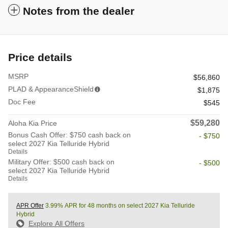
Notes from the dealer
Price details
MSRP
$56,860
PLAD & AppearanceShield
$1,875
Doc Fee
$545
$59,280
Aloha Kia Price
Bonus Cash Offer: $750 cash back on
- $750
select 2027 Kia Telluride Hybrid
Details
Military Offer: $500 cash back on
- $500
select 2027 Kia Telluride Hybrid
Details
APR Offer
3.99% APR for 48 months on select 2027 Kia Telluride
Hybrid
Explore All Offers