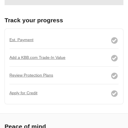
Track your progress
Est. Payment
Add a KBB.com Trade-In Value
Review Protection Plans
Apply for Credit
Peace of mind