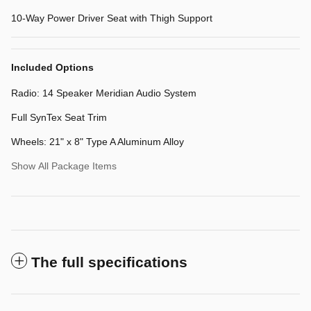
10-Way Power Driver Seat with Thigh Support
Included Options
Radio: 14 Speaker Meridian Audio System
Full SynTex Seat Trim
Wheels: 21" x 8" Type A Aluminum Alloy
Show All Package Items
The full specifications