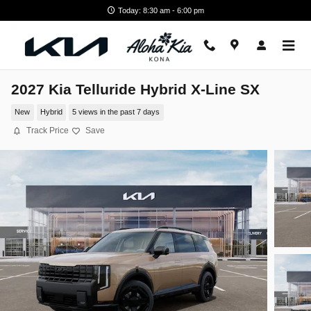
Skip to main content
Today: 8:30 am - 6:00 pm
2027 Kia Telluride Hybrid X-Line SX
New
Hybrid
5 views in the past 7 days
Track Price
Save