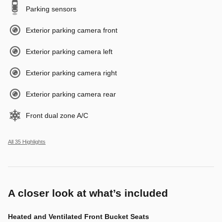
Parking sensors
Exterior parking camera front
Exterior parking camera left
Exterior parking camera right
Exterior parking camera rear
Front dual zone A/C
All 35 Highlights
A closer look at what’s included
Heated and Ventilated Front Bucket Seats