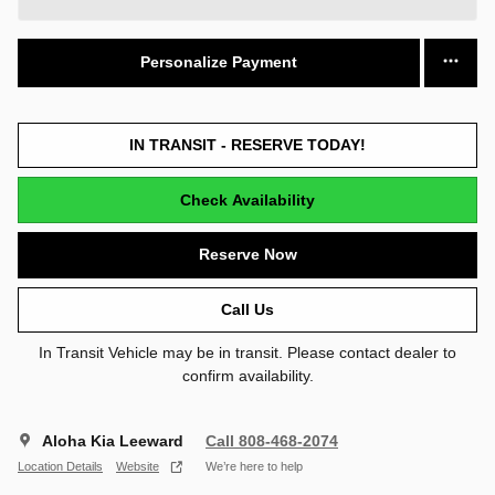
Personalize Payment
IN TRANSIT - RESERVE TODAY!
Check Availability
Reserve Now
Call Us
In Transit Vehicle may be in transit. Please contact dealer to
confirm availability.
Aloha Kia Leeward
Call 808-468-2074
Location Details
Website
We’re here to help