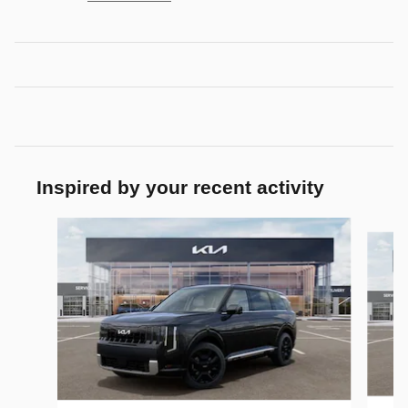
Inspired by your recent activity
Slide 1 of 6