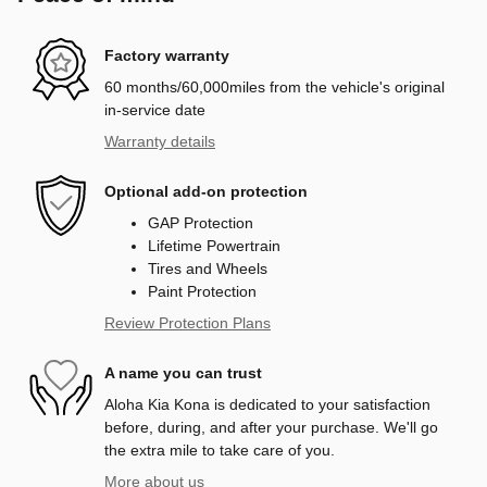
Factory warranty
60 months/60,000miles from the vehicle's original
in-service date
Warranty details
Optional add-on protection
GAP Protection
Lifetime Powertrain
Tires and Wheels
Paint Protection
Review Protection Plans
A name you can trust
Aloha Kia Kona is dedicated to your satisfaction
before, during, and after your purchase. We'll go
the extra mile to take care of you.
More about us