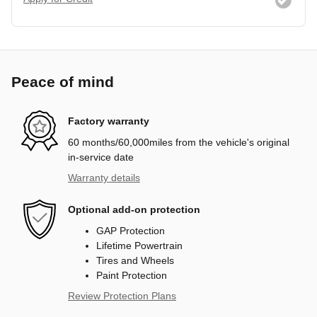
Peace of mind
Factory warranty
60 months/60,000miles from the vehicle's original
in-service date
Warranty details
Optional add-on protection
GAP Protection
Lifetime Powertrain
Tires and Wheels
Paint Protection
Review Protection Plans