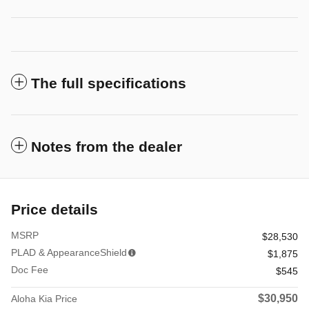
The full specifications
Notes from the dealer
Price details
MSRP
$28,530
PLAD & AppearanceShield
$1,875
Doc Fee
$545
$30,950
Aloha Kia Price