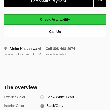
Personalize Payment
Check Availability
Call Us
Aloha Kia Leeward
Call 808-468-2074
Location Details
Website
We’re here to help
The overview
Exterior Color
Snow White Pearl
Interior Color
Black/Gray