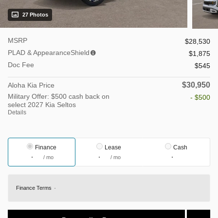
27 Photos
MSRP
$28,530
PLAD & AppearanceShield
$1,875
Doc Fee
$545
$30,950
Aloha Kia Price
Military Offer: $500 cash back on
- $500
select 2027 Kia Seltos
Details
Finance
Lease
Cash
/ mo
/ mo
Finance Terms