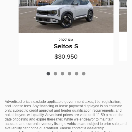
2027 Kia
Seltos S
$30,950
Advertised prices exclude applicable government taxes, title, registration,
and license fees. Any financing or lease payment displayed is an estimate
only, subject to credit approval and lender qualification requirements, and
not all buyers will qualify. Advertised prices are valid until 11:59 p.m. on the
date of posting and expire thereafter. While we endeavor to maintain
accurate and current inventory listings, vehicles are subject to prior sale, and
availability cannot be guaranteed. Please contact a dealership