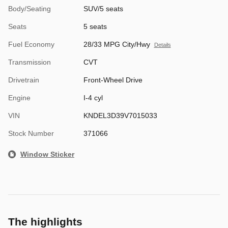
Body/Seating
SUV/5 seats
Seats
5 seats
Fuel Economy
28/33 MPG City/Hwy
Details
Transmission
CVT
Drivetrain
Front-Wheel Drive
Engine
I-4 cyl
VIN
KNDEL3D39V7015033
Stock Number
371066
Window Sticker
The highlights