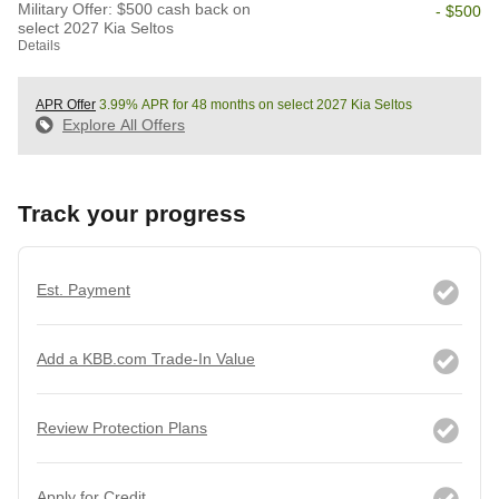
Military Offer: $500 cash back on
- $500
select 2027 Kia Seltos
Details
APR Offer
3.99% APR for 48 months on select 2027 Kia Seltos
Explore All Offers
Track your progress
Est. Payment
Add a KBB.com Trade-In Value
Review Protection Plans
Apply for Credit