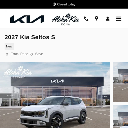
Skip to main content
Closed today
2027 Kia Seltos S
New
Track Price
Save