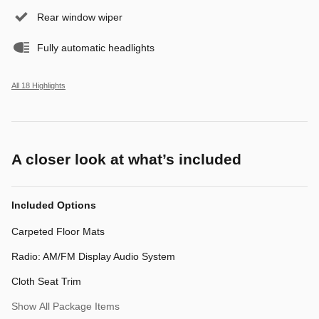
Rear window wiper
Fully automatic headlights
All 18 Highlights
A closer look at what’s included
Included Options
Carpeted Floor Mats
Radio: AM/FM Display Audio System
Cloth Seat Trim
Show All Package Items