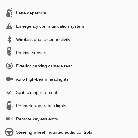
Lane departure
Emergency communication system
Wireless phone connectivity
Parking sensors
Exterior parking camera rear
Auto high-beam headlights
Split folding rear seat
Perimeter/approach lights
Remote keyless entry
Steering wheel mounted audio controls