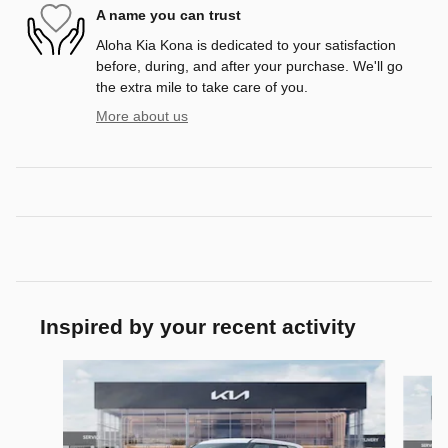
A name you can trust
Aloha Kia Kona is dedicated to your satisfaction
before, during, and after your purchase. We'll go
the extra mile to take care of you.
More about us
Inspired by your recent activity
Slide 1 of 6