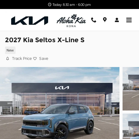
Skip to main content
Today: 8:30 am - 6:00 pm
2027 Kia Seltos X-Line S
New
Track Price
Save