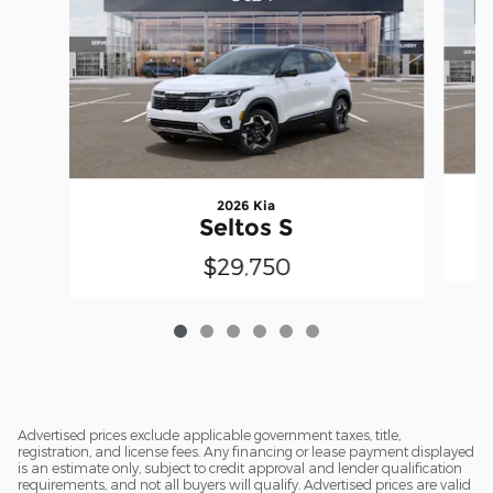
2026 Kia
Seltos S
$29,750
Advertised prices exclude applicable government taxes, title,
registration, and license fees. Any financing or lease payment displayed
is an estimate only, subject to credit approval and lender qualification
requirements, and not all buyers will qualify. Advertised prices are valid