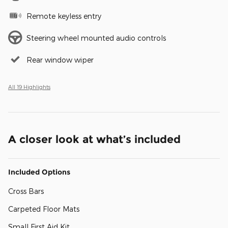
Remote keyless entry
Steering wheel mounted audio controls
Rear window wiper
All 19 Highlights
A closer look at what’s included
Included Options
Cross Bars
Carpeted Floor Mats
Small First Aid Kit