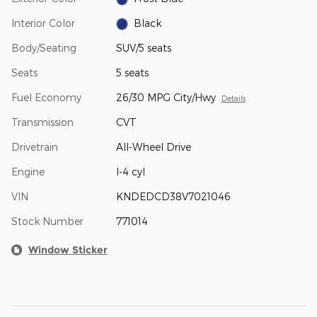
Interior Color
Black
Body/Seating
SUV/5 seats
Seats
5 seats
Fuel Economy
26/30 MPG City/Hwy
Details
Transmission
CVT
Drivetrain
All-Wheel Drive
Engine
I-4 cyl
VIN
KNDEDCD38V7021046
Stock Number
771014
Window Sticker