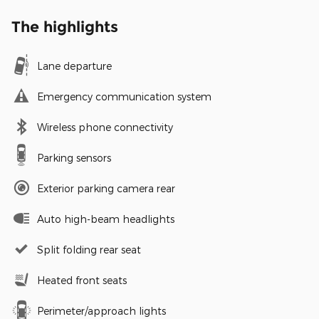
The highlights
Lane departure
Emergency communication system
Wireless phone connectivity
Parking sensors
Exterior parking camera rear
Auto high-beam headlights
Split folding rear seat
Heated front seats
Perimeter/approach lights