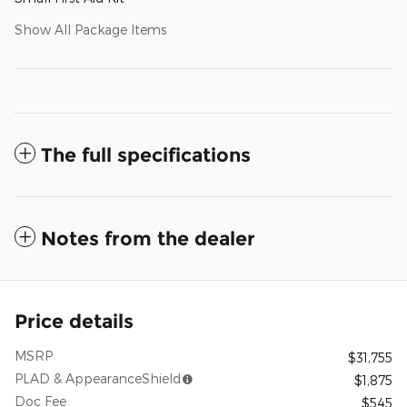
Show All Package Items
The full specifications
Notes from the dealer
Price details
MSRP
$31,755
PLAD & AppearanceShield
$1,875
Doc Fee
$545