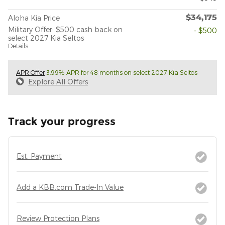
$34,175
Aloha Kia Price
Military Offer: $500 cash back on
- $500
select 2027 Kia Seltos
Details
APR Offer
3.99% APR for 48 months on select 2027 Kia Seltos
Explore All Offers
Track your progress
Est. Payment
Add a KBB.com Trade-In Value
Review Protection Plans