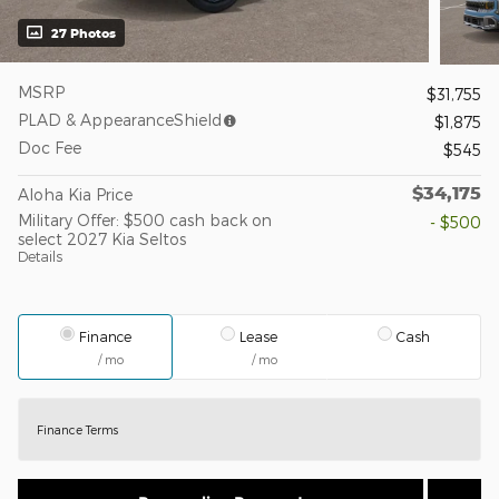
27 Photos
MSRP
$31,755
PLAD & AppearanceShield
$1,875
Doc Fee
$545
$34,175
Aloha Kia Price
Military Offer: $500 cash back on
- $500
select 2027 Kia Seltos
Details
Finance
Lease
Cash
/ mo
/ mo
Finance Terms