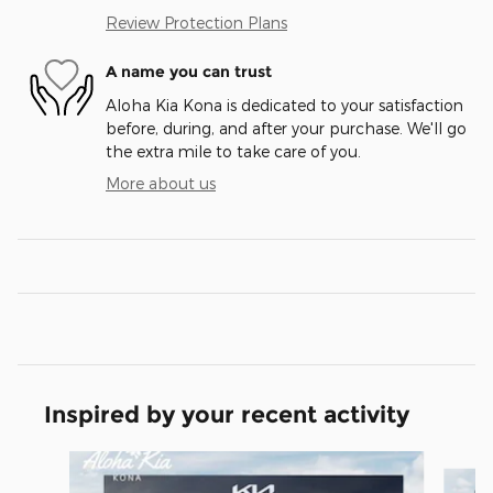
Review Protection Plans
A name you can trust
Aloha Kia Kona is dedicated to your satisfaction
before, during, and after your purchase. We'll go
the extra mile to take care of you.
More about us
Inspired by your recent activity
Slide 1 of 6