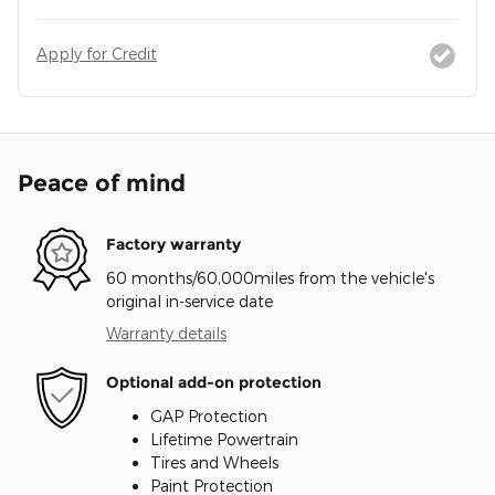
Apply for Credit
Peace of mind
Factory warranty
60 months/60,000miles from the vehicle's
original in-service date
Warranty details
Optional add-on protection
GAP Protection
Lifetime Powertrain
Tires and Wheels
Paint Protection