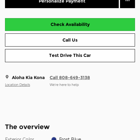
Personalize Payment
Check Availability
Call Us
Test Drive This Car
Aloha Kia Kona
Call 808-649-3138
Location Details
We’re here to help
The overview
Exterior Color
Frost Blue