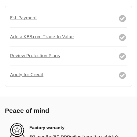
Est. Payment
Add a KBB.com Trade-In Value
Review Protection Plans
Apply for Credit
Peace of mind
Factory warranty
60 months/60,000miles from the vehicle's