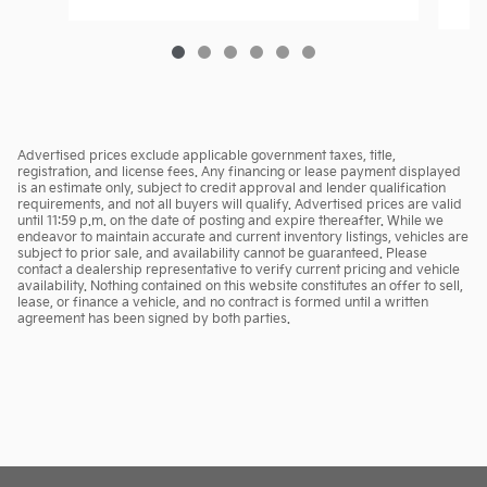
Advertised prices exclude applicable government taxes, title,
registration, and license fees. Any financing or lease payment displayed
is an estimate only, subject to credit approval and lender qualification
requirements, and not all buyers will qualify. Advertised prices are valid
until 11:59 p.m. on the date of posting and expire thereafter. While we
endeavor to maintain accurate and current inventory listings, vehicles are
subject to prior sale, and availability cannot be guaranteed. Please
contact a dealership representative to verify current pricing and vehicle
availability. Nothing contained on this website constitutes an offer to sell,
lease, or finance a vehicle, and no contract is formed until a written
agreement has been signed by both parties.