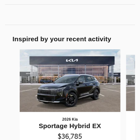
Inspired by your recent activity
Slide 1 of 6
2026 Kia
Sportage Hybrid EX
$36,785