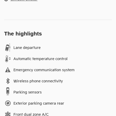
The highlights
Lane departure
Automatic temperature control
Emergency communication system
Wireless phone connectivity
Parking sensors
Exterior parking camera rear
Front dual zone A/C