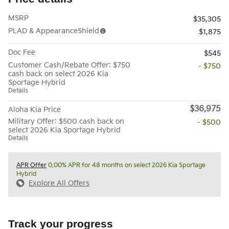
MSRP
$35,305
PLAD & AppearanceShield
$1,875
Doc Fee
$545
Customer Cash/Rebate Offer: $750
- $750
cash back on select 2026 Kia
Sportage Hybrid
Details
$36,975
Aloha Kia Price
Military Offer: $500 cash back on
- $500
select 2026 Kia Sportage Hybrid
Details
APR Offer
0.00% APR for 48 months on select 2026 Kia Sportage
Hybrid
Explore All Offers
Track your progress