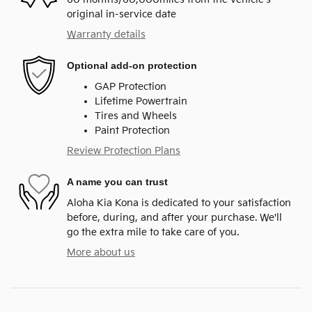
original in-service date
Warranty details
Optional add-on protection
GAP Protection
Lifetime Powertrain
Tires and Wheels
Paint Protection
Review Protection Plans
A name you can trust
Aloha Kia Kona is dedicated to your satisfaction
before, during, and after your purchase. We'll
go the extra mile to take care of you.
More about us