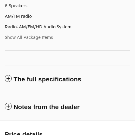
6 Speakers
AM/FM radio
Radio: AM/FM/HD Audio System
Show All Package Items
The full specifications
Notes from the dealer
Price details