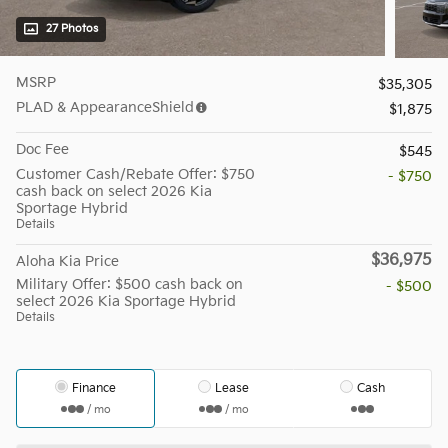
27 Photos
MSRP
$35,305
PLAD & AppearanceShield
$1,875
Doc Fee
$545
Customer Cash/Rebate Offer: $750
- $750
cash back on select 2026 Kia
Sportage Hybrid
Details
$36,975
Aloha Kia Price
Military Offer: $500 cash back on
- $500
select 2026 Kia Sportage Hybrid
Details
Finance
Lease
Cash
/ mo
/ mo