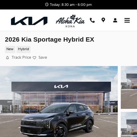
Skip to main content
Today: 8:30 am - 6:00 pm
2026 Kia Sportage Hybrid EX
New
Hybrid
Track Price
Save