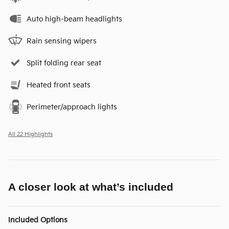
Auto high-beam headlights
Rain sensing wipers
Split folding rear seat
Heated front seats
Perimeter/approach lights
All 22 Highlights
A closer look at what’s included
Included Options