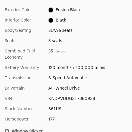
Exterior Color
Fusion Black
Interior Color
Black
Body/Seating
SUV/5 seats
Seats
5 seats
Combined Fuel
35
Details
Economy
Battery Warranty
120 months / 100,000 miles
Transmission
6-Speed Automatic
Drivetrain
All-Wheel Drive
VIN
KNDPVDDG3T7360938
Stock Number
661119
Horsepower
177
Window Sticker