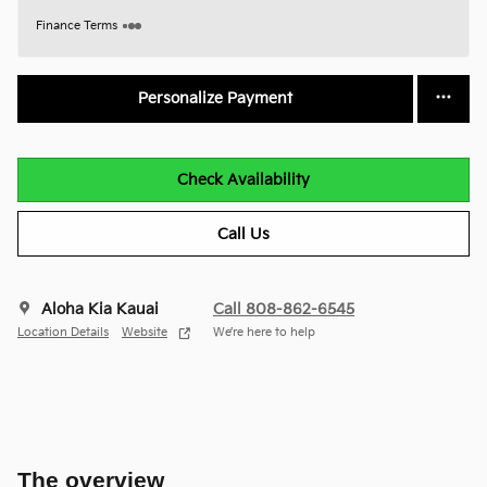
Finance Terms
Personalize Payment
Check Availability
Call Us
Aloha Kia Kauai
Call 808-862-6545
Location Details
Website
We’re here to help
The overview