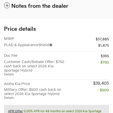
Notes from the dealer
Price details
MSRP
$37,885
PLAD & AppearanceShield
$1,875
Doc Fee
$395
Customer Cash/Rebate Offer: $750
- $750
cash back on select 2026 Kia
Sportage Hybrid
Details
$39,405
Aloha Kia Price
Military Offer: $500 cash back on
- $500
select 2026 Kia Sportage Hybrid
Details
APR Offer
0.00% APR for 48 months on select 2026 Kia Sportage