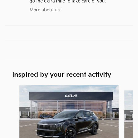
go the extra mile to take care of you.
More about us
Inspired by your recent activity
Slide 1 of 6