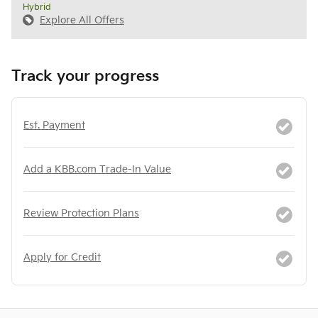
Hybrid
Explore All Offers
Track your progress
Est. Payment
Add a KBB.com Trade-In Value
Review Protection Plans
Apply for Credit