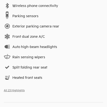
Wireless phone connectivity
Parking sensors
Exterior parking camera rear
Front dual zone A/C
Auto high-beam headlights
Rain sensing wipers
Split folding rear seat
Heated front seats
All 23 Highlights