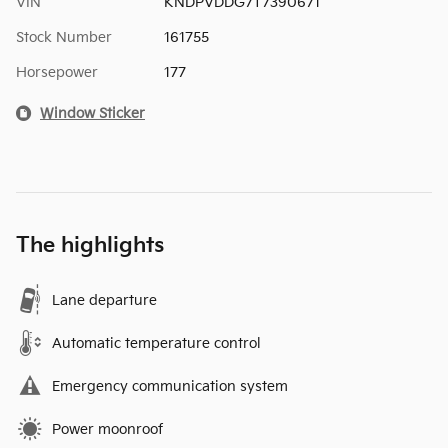
VIN
KNDPVDDG7T7390671
Stock Number
161755
Horsepower
177
Window Sticker
The highlights
Lane departure
Automatic temperature control
Emergency communication system
Power moonroof