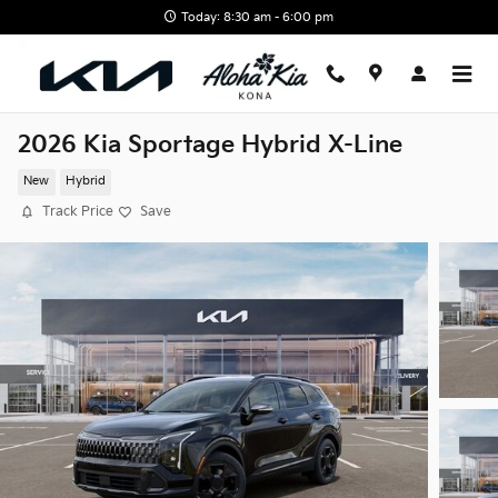
Skip to main content
Today: 8:30 am - 6:00 pm
2026 Kia Sportage Hybrid X-Line
New
Hybrid
Track Price
Save