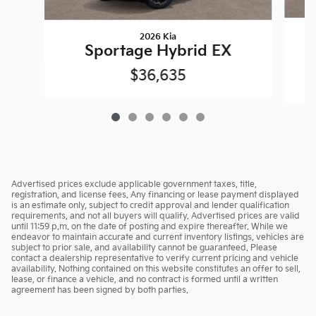
2026 Kia
Sportage Hybrid EX
$36,635
Advertised prices exclude applicable government taxes, title,
registration, and license fees. Any financing or lease payment displayed
is an estimate only, subject to credit approval and lender qualification
requirements, and not all buyers will qualify. Advertised prices are valid
until 11:59 p.m. on the date of posting and expire thereafter. While we
endeavor to maintain accurate and current inventory listings, vehicles are
subject to prior sale, and availability cannot be guaranteed. Please
contact a dealership representative to verify current pricing and vehicle
availability. Nothing contained on this website constitutes an offer to sell,
lease, or finance a vehicle, and no contract is formed until a written
agreement has been signed by both parties.