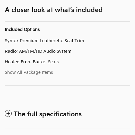
A closer look at what’s included
Included Options
Syntex Premium Leatherette Seat Trim
Radio: AM/FM/HD Audio System
Heated Front Bucket Seats
Show All Package Items
The full specifications