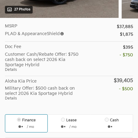
27 Photos
MSRP
$37,885
PLAD & AppearanceShield
$1,875
Doc Fee
$395
Customer Cash/Rebate Offer: $750
- $750
cash back on select 2026 Kia
Sportage Hybrid
Details
$39,405
Aloha Kia Price
Military Offer: $500 cash back on
- $500
select 2026 Kia Sportage Hybrid
Details
Finance
Lease
Cash
/ mo
/ mo