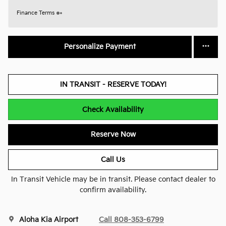
Finance Terms
Personalize Payment
IN TRANSIT - RESERVE TODAY!
Check Availability
Reserve Now
Call Us
In Transit Vehicle may be in transit. Please contact dealer to
confirm availability.
Aloha Kia Airport
Call 808-353-6799