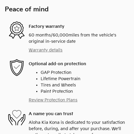
Peace of mind
Factory warranty
60 months/60,000miles from the vehicle's
original in-service date
Warranty details
Optional add-on protection
GAP Protection
Lifetime Powertrain
Tires and Wheels
Paint Protection
Review Protection Plans
A name you can trust
Aloha Kia Kona is dedicated to your satisfaction
before, during, and after your purchase. We'll