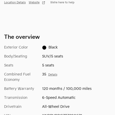
Location Details
Website
We’re here to help
The overview
Exterior Color
Black
Body/Seating
SUV/5 seats
Seats
5 seats
Combined Fuel
35
Details
Economy
Battery Warranty
120 months / 100,000 miles
Transmission
6-Speed Automatic
Drivetrain
All-Wheel Drive