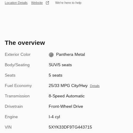
Location Details
Website
We’re here to help
The overview
Exterior Color
Panthera Metal
Body/Seating
SUV/5 seats
Seats
5 seats
Fuel Economy
25/33 MPG City/Hwy
Details
Transmission
8-Speed Automatic
Drivetrain
Front-Wheel Drive
Engine
I-4 cyl
VIN
5XYK33DF9TG443715