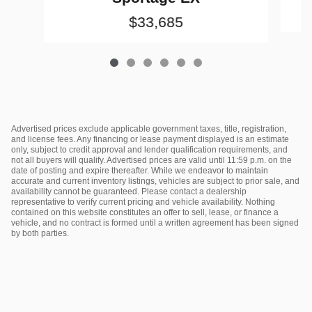
$33,685
Advertised prices exclude applicable government taxes, title, registration,
and license fees. Any financing or lease payment displayed is an estimate
only, subject to credit approval and lender qualification requirements, and
not all buyers will qualify. Advertised prices are valid until 11:59 p.m. on the
date of posting and expire thereafter. While we endeavor to maintain
accurate and current inventory listings, vehicles are subject to prior sale, and
availability cannot be guaranteed. Please contact a dealership
representative to verify current pricing and vehicle availability. Nothing
contained on this website constitutes an offer to sell, lease, or finance a
vehicle, and no contract is formed until a written agreement has been signed
by both parties.