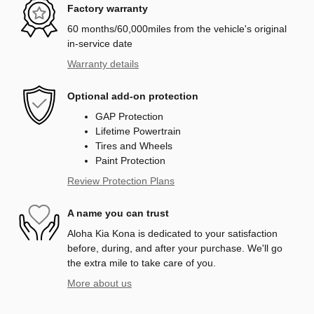
Factory warranty
60 months/60,000miles from the vehicle's original
in-service date
Warranty details
Optional add-on protection
GAP Protection
Lifetime Powertrain
Tires and Wheels
Paint Protection
Review Protection Plans
A name you can trust
Aloha Kia Kona is dedicated to your satisfaction
before, during, and after your purchase. We'll go
the extra mile to take care of you.
More about us