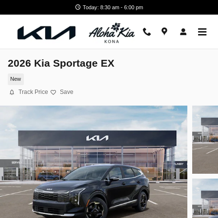
Skip to main content
Today: 8:30 am - 6:00 pm
2026 Kia Sportage EX
New
Track Price
Save