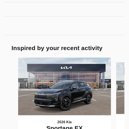
Inspired by your recent activity
Slide 1 of 6
2026 Kia
Sportage EX