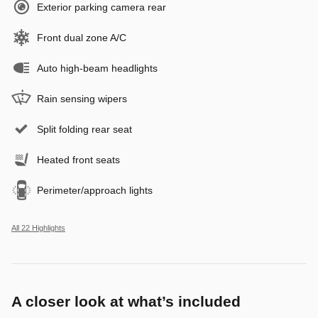
Exterior parking camera rear
Front dual zone A/C
Auto high-beam headlights
Rain sensing wipers
Split folding rear seat
Heated front seats
Perimeter/approach lights
All 22 Highlights
A closer look at what’s included