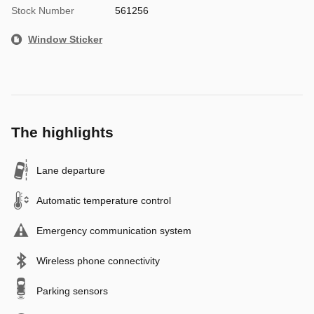
Stock Number
561256
Window Sticker
The highlights
Lane departure
Automatic temperature control
Emergency communication system
Wireless phone connectivity
Parking sensors