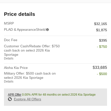
Price details
MSRP
$32,165
PLAD & AppearanceShield
$1,875
Doc Fee
$395
Customer Cash/Rebate Offer: $750
- $750
cash back on select 2026 Kia
Sportage
Details
$33,685
Aloha Kia Price
Military Offer: $500 cash back on
- $500
select 2026 Kia Sportage
Details
APR Offer
0.00% APR for 48 months on select 2026 Kia Sportage
Explore All Offers