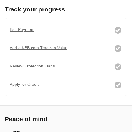
Track your progress
Est. Payment
Add a KBB.com Trade-In Value
Review Protection Plans
Apply for Credit
Peace of mind