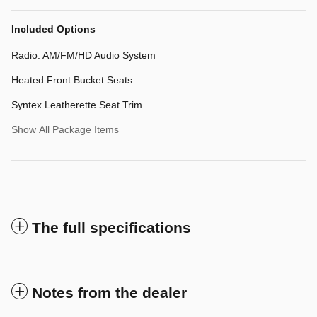
Included Options
Radio: AM/FM/HD Audio System
Heated Front Bucket Seats
Syntex Leatherette Seat Trim
Show All Package Items
The full specifications
Notes from the dealer