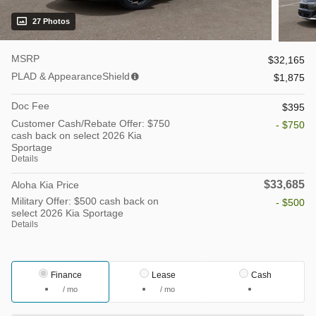
27 Photos
MSRP
$32,165
PLAD & AppearanceShield
$1,875
Doc Fee
$395
Customer Cash/Rebate Offer: $750
- $750
cash back on select 2026 Kia
Sportage
Details
$33,685
Aloha Kia Price
Military Offer: $500 cash back on
- $500
select 2026 Kia Sportage
Details
Finance
Lease
Cash
/ mo
/ mo