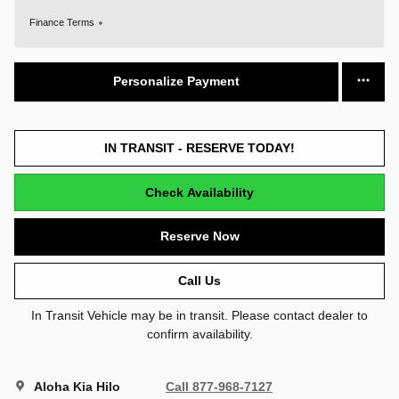
Finance Terms
Personalize Payment
IN TRANSIT - RESERVE TODAY!
Check Availability
Reserve Now
Call Us
In Transit Vehicle may be in transit. Please contact dealer to
confirm availability.
Aloha Kia Hilo
Call 877-968-7127