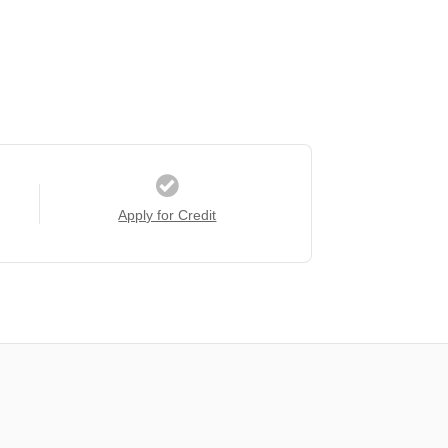
Apply for Credit