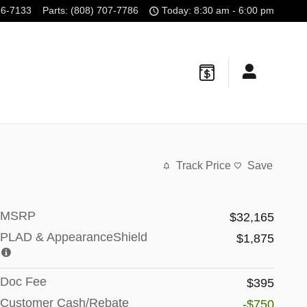
56-7133
Parts
:
(808) 707-7786
Today: 8:30 am - 6:00 pm
Track Price
Save
MSRP
$32,165
PLAD & AppearanceShield
$1,875
Doc Fee
$395
Customer Cash/Rebate
-$750