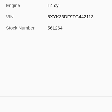
Engine
I-4 cyl
VIN
5XYK33DF9TG442113
Stock Number
561264