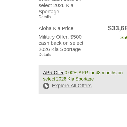
select 2026 Kia
Sportage
Details
$33,6
Aloha Kia Price
Military Offer: $500
-$5
cash back on select
2026 Kia Sportage
Details
APR Offer
0.00% APR for 48 months on
select 2026 Kia Sportage
Explore All Offers