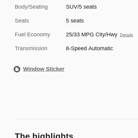
Body/Seating
SUV/5 seats
Seats
5 seats
Fuel Economy
25/33 MPG City/Hwy
Details
Transmission
8-Speed Automatic
Window Sticker
The highlights