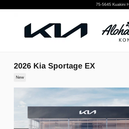
Skip to main content
75-5645 Kuakini 
2026 Kia Sportage EX
New