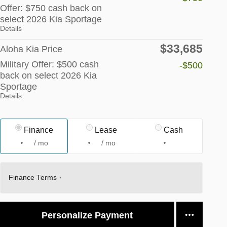
Offer: $750 cash back on
select 2026 Kia Sportage
Details
$33,685
Aloha Kia Price
Military Offer: $500 cash
-$500
back on select 2026 Kia
Sportage
Details
Finance
Lease
Cash
/ mo
/ mo
Finance Terms
Personalize Payment