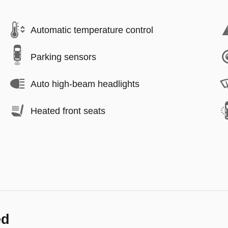
Automatic temperature control
Parking sensors
Auto high-beam headlights
Heated front seats
ed