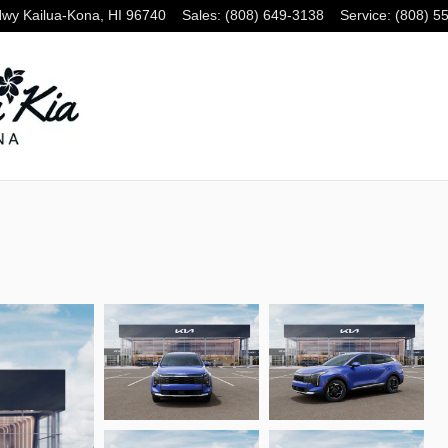
Hwy
Kailua-Kona
,
HI
96740
Sales
:
(808) 649-3138
Service
:
(808) 5