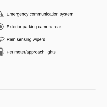
Emergency communication system
Exterior parking camera rear
Rain sensing wipers
Perimeter/approach lights