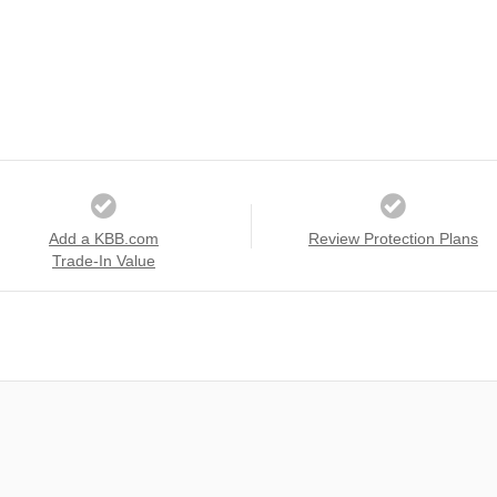
Add a KBB.com
Review Protection Plans
Trade-In Value