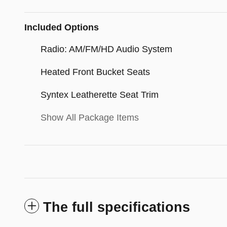
Included Options
Radio: AM/FM/HD Audio System
Heated Front Bucket Seats
Syntex Leatherette Seat Trim
Show All Package Items
The full specifications