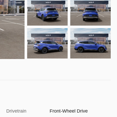
Drivetrain
Front-Wheel Drive