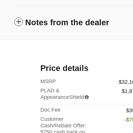
Notes from the dealer
Price details
MSRP
$32,1
PLAD &
$1,8
AppearanceShield
Doc Fee
$3
Customer
-$7
Cash/Rebate Offer:
$750 cash back on