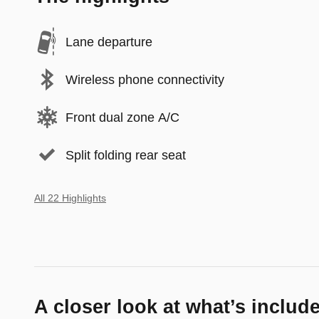
Lane departure
Wireless phone connectivity
Front dual zone A/C
Split folding rear seat
All 22 Highlights
A closer look at what’s includ