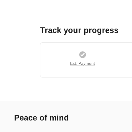
Track your progress
Est. Payment
Peace of mind