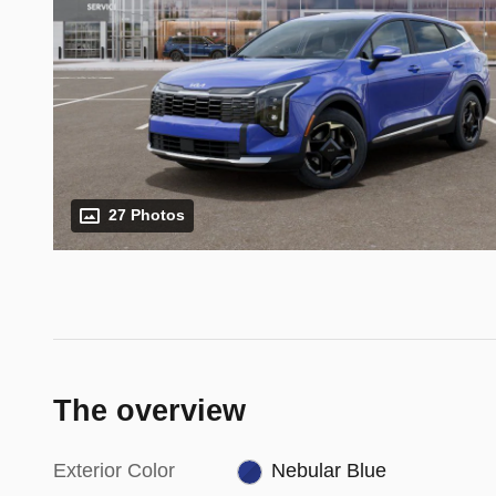
27 Photos
The overview
Exterior Color
Nebular Blue