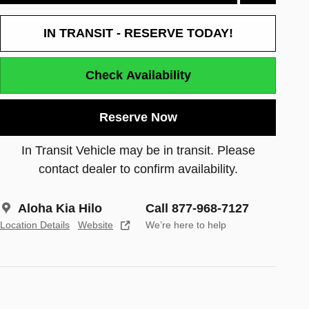
IN TRANSIT - RESERVE TODAY!
Check Availability
Reserve Now
In Transit Vehicle may be in transit. Please
contact dealer to confirm availability.
Aloha Kia Hilo
Call 877-968-7127
Location Details
Website
We’re here to help