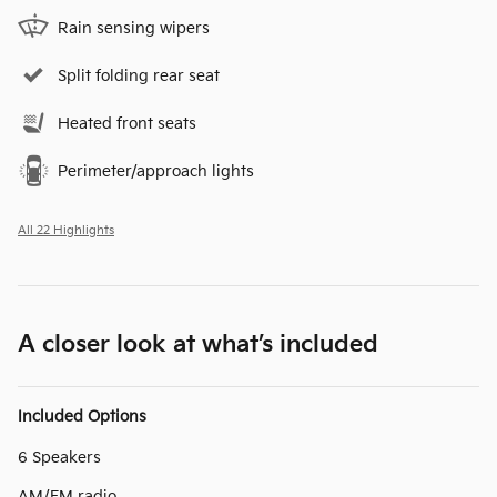
Rain sensing wipers
Split folding rear seat
Heated front seats
Perimeter/approach lights
All 22 Highlights
A closer look at what’s included
Included Options
6 Speakers
AM/FM radio