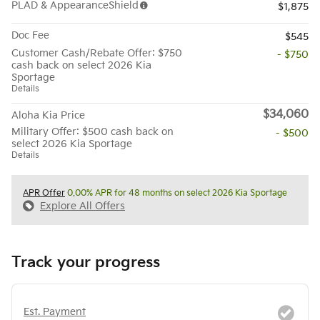
PLAD & AppearanceShield
$1,875
Doc Fee
$545
Customer Cash/Rebate Offer: $750
- $750
cash back on select 2026 Kia
Sportage
Details
$34,060
Aloha Kia Price
Military Offer: $500 cash back on
- $500
select 2026 Kia Sportage
Details
APR Offer
0.00% APR for 48 months on select 2026 Kia Sportage
Explore All Offers
Track your progress
Est. Payment