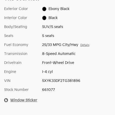
Exterior Color
Ebony Black
Interior Color
Black
Body/Seating
SUV/5 seats
Seats
5 seats
Fuel Economy
25/33 MPG City/Hwy
Details
Transmission
8-Speed Automatic
Drivetrain
Front-Wheel Drive
Engine
I-4 cyl
VIN
5XYK33DF2TG381896
Stock Number
661077
Window Sticker