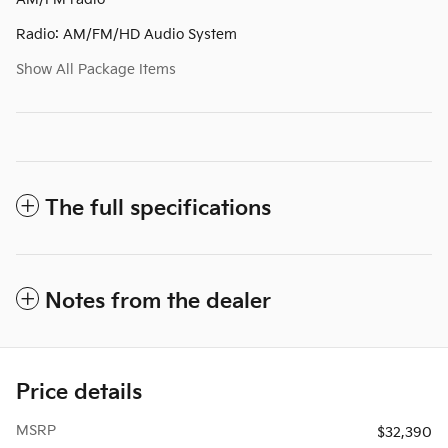
Radio: AM/FM/HD Audio System
Show All Package Items
The full specifications
Notes from the dealer
Price details
MSRP
$32,390