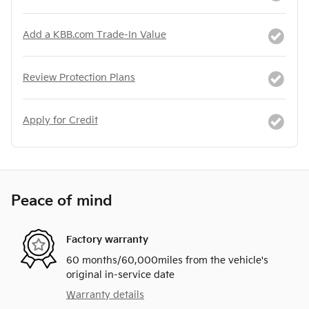
Add a KBB.com Trade-In Value
Review Protection Plans
Apply for Credit
Peace of mind
Factory warranty
60 months/60,000miles from the vehicle's
original in-service date
Warranty details