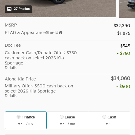
27 Photos
MSRP
$32,390
PLAD & AppearanceShield
$1,875
Doc Fee
$545
Customer Cash/Rebate Offer: $750
- $750
cash back on select 2026 Kia
Sportage
Details
$34,060
Aloha Kia Price
Military Offer: $500 cash back on
- $500
select 2026 Kia Sportage
Details
Finance
Lease
Cash
/ mo
/ mo