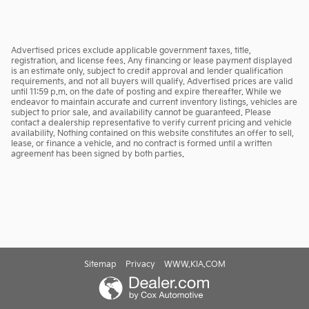
Advertised prices exclude applicable government taxes, title,
registration, and license fees. Any financing or lease payment displayed
is an estimate only, subject to credit approval and lender qualification
requirements, and not all buyers will qualify. Advertised prices are valid
until 11:59 p.m. on the date of posting and expire thereafter. While we
endeavor to maintain accurate and current inventory listings, vehicles are
subject to prior sale, and availability cannot be guaranteed. Please
contact a dealership representative to verify current pricing and vehicle
availability. Nothing contained on this website constitutes an offer to sell,
lease, or finance a vehicle, and no contract is formed until a written
agreement has been signed by both parties.
Sitemap
Privacy
WWW.KIA.COM