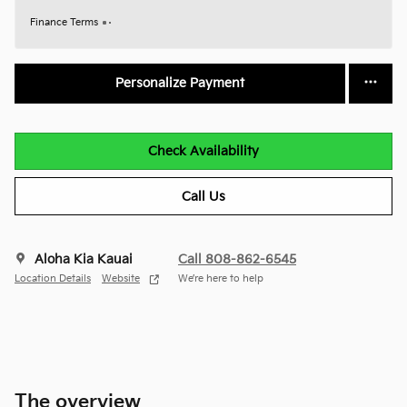
Finance Terms
Personalize Payment
Check Availability
Call Us
Aloha Kia Kauai
Call 808-862-6545
Location Details
Website
We’re here to help
The overview