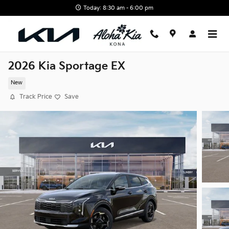
Skip to main content
Today: 8:30 am - 6:00 pm
2026 Kia Sportage EX
New
Track Price
Save