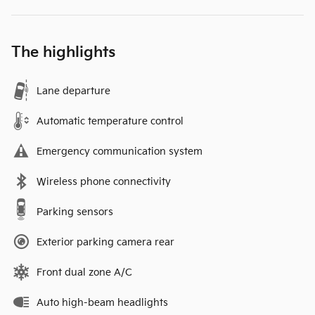
The highlights
Lane departure
Automatic temperature control
Emergency communication system
Wireless phone connectivity
Parking sensors
Exterior parking camera rear
Front dual zone A/C
Auto high-beam headlights