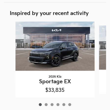
Inspired by your recent activity
Slide 1 of 6
2026 Kia
Sportage EX
$33,835