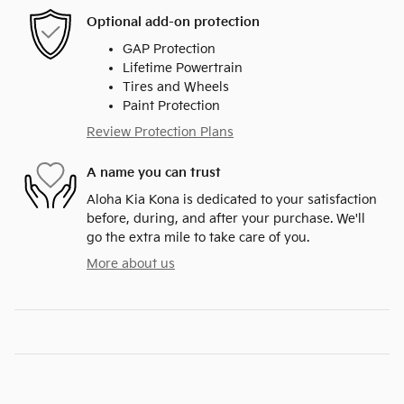
Optional add-on protection
GAP Protection
Lifetime Powertrain
Tires and Wheels
Paint Protection
Review Protection Plans
A name you can trust
Aloha Kia Kona is dedicated to your satisfaction
before, during, and after your purchase. We'll
go the extra mile to take care of you.
More about us