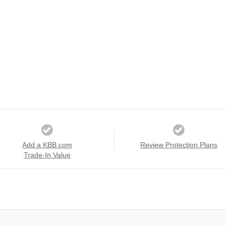
Add a KBB.com
Review Protection Plans
Trade-In Value