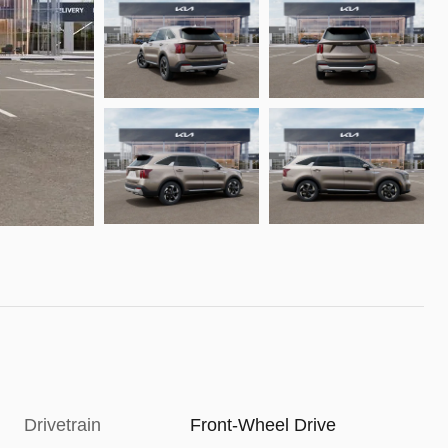
Drivetrain
Front-Wheel Drive