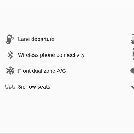
Lane departure
Wireless phone connectivity
Front dual zone A/C
3rd row seats