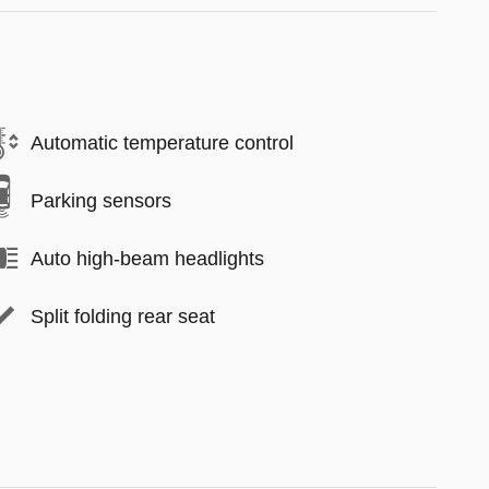
Automatic temperature control
Parking sensors
Auto high-beam headlights
Split folding rear seat