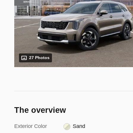
27 Photos
The overview
Exterior Color
Sand