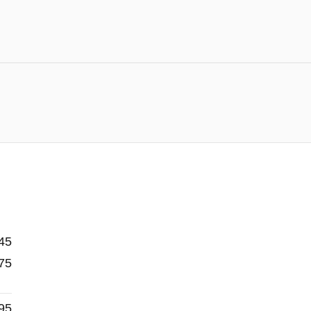
45
75
95