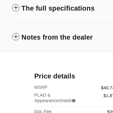
The full specifications
Notes from the dealer
Price details
MSRP
$40,7
PLAD &
$1,8
AppearanceShield
Doc Fee
$3