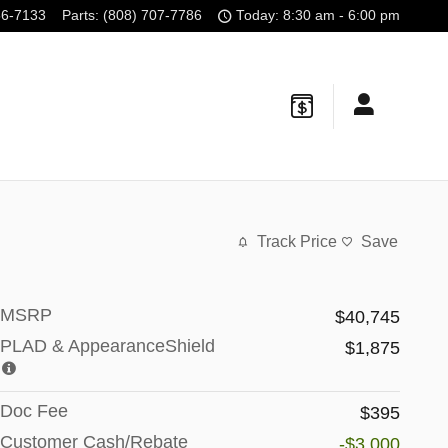
56-7133
Parts
:
(808) 707-7786
Today: 8:30 am - 6:00 pm
Track Price
Save
MSRP
$40,745
PLAD & AppearanceShield
$1,875
Doc Fee
$395
Customer Cash/Rebate
-$3,000