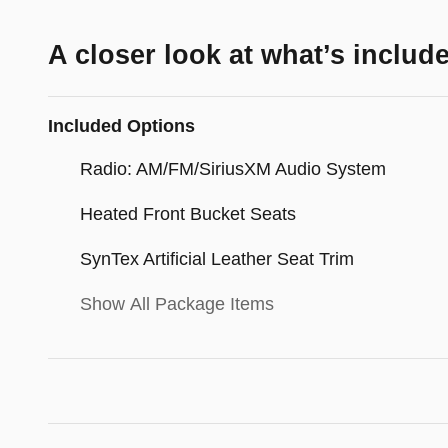
A closer look at what’s includ
Included Options
Radio: AM/FM/SiriusXM Audio System
Heated Front Bucket Seats
SynTex Artificial Leather Seat Trim
Show All Package Items