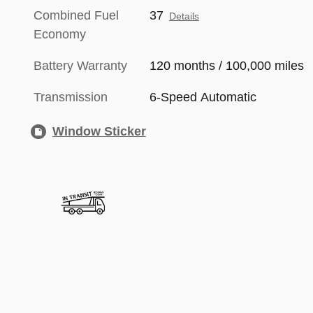
Combined Fuel
37
Details
Economy
Battery Warranty
120 months / 100,000 miles
Transmission
6-Speed Automatic
Window Sticker