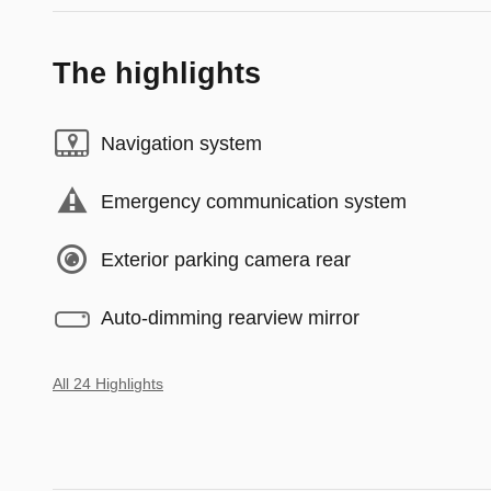
The highlights
Navigation system
Emergency communication system
Exterior parking camera rear
Auto-dimming rearview mirror
All 24 Highlights