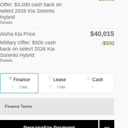
Offer: $3,000 cash back on
select 2026 Kia Sorento
Hybrid
Details
$40,015
Aloha Kia Price
Military Offer: $500 cash
-$500
back on select 2026 Kia
Sorento Hybrid
Details
Finance
Lease
Cash
/ mo
/ mo
Finance Terms
Personalize Payment