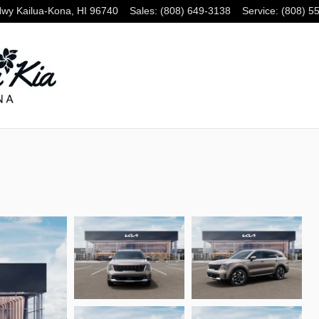
Hwy
Kailua-Kona
,
HI
96740
Sales
:
(808) 649-3138
Service
:
(808) 5