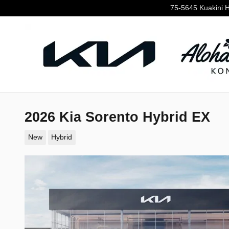
Skip to main content
75-5645 Kuakini 
2026 Kia Sorento Hybrid EX
New
Hybrid