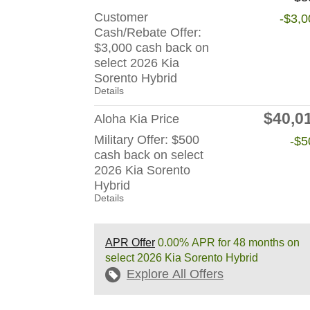
Customer
-$3,0
Cash/Rebate Offer:
$3,000 cash back on
select 2026 Kia
Sorento Hybrid
Details
$40,0
Aloha Kia Price
Military Offer: $500
-$5
cash back on select
2026 Kia Sorento
Hybrid
Details
APR Offer
0.00% APR for 48 months on
select 2026 Kia Sorento Hybrid
Explore All Offers