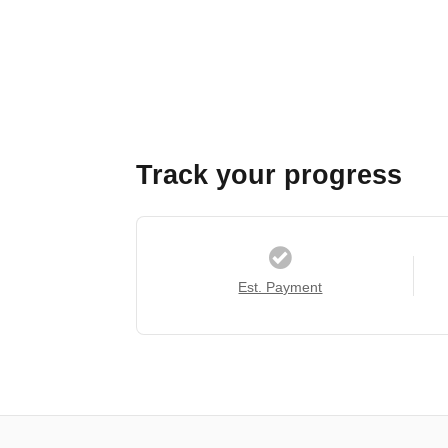
Track your progress
Est. Payment