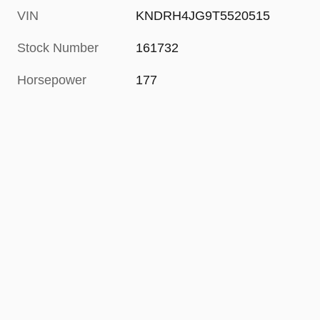
VIN
KNDRH4JG9T5520515
Stock Number
161732
Horsepower
177