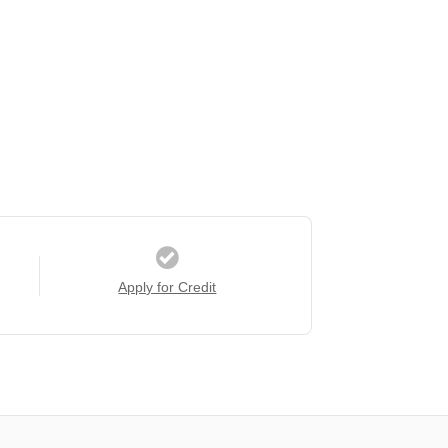
Apply for Credit