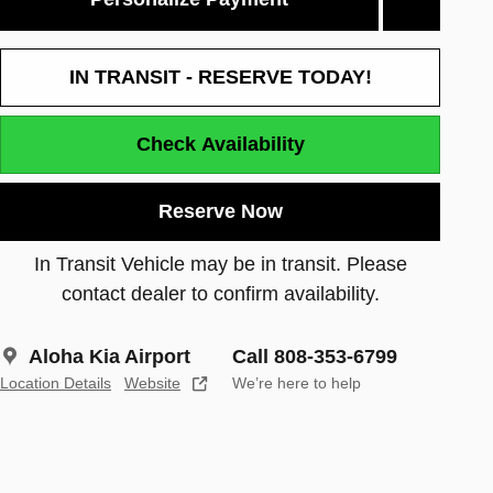
IN TRANSIT - RESERVE TODAY!
Check Availability
Reserve Now
In Transit Vehicle may be in transit. Please
contact dealer to confirm availability.
Aloha Kia Airport
Call 808-353-6799
Location Details
Website
We’re here to help