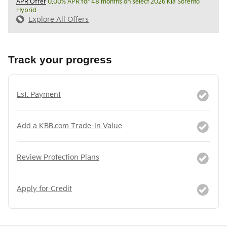
APR Offer
0.00% APR for 48 months on select 2026 Kia Sorento
Hybrid
Explore All Offers
Track your progress
Est. Payment
Add a KBB.com Trade-In Value
Review Protection Plans
Apply for Credit