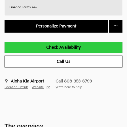
Finance Terms
Personalize Payment
Check Availability
Call Us
Aloha Kia Airport
Call 808-353-6799
Location Details
Website
We’re here to help
The overview