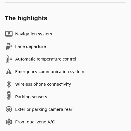
The highlights
Navigation system
Lane departure
Automatic temperature control
Emergency communication system
Wireless phone connectivity
Parking sensors
Exterior parking camera rear
Front dual zone A/C