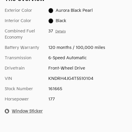
Exterior Color
Aurora Black Pearl
Interior Color
Black
Combined Fuel
37
Details
Economy
Battery Warranty
120 months / 100,000 miles
Transmission
6-Speed Automatic
Drivetrain
Front-Wheel Drive
VIN
KNDRH4JG4T5510104
Stock Number
161665
Horsepower
177
Window Sticker