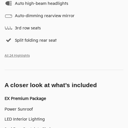
Auto high-beam headlights
Auto-dimming rearview mirror
3rd row seats
Split folding rear seat
All 24 Highlights
A closer look at what’s included
EX Premium Package
Power Sunroof
LED Interior Lighting