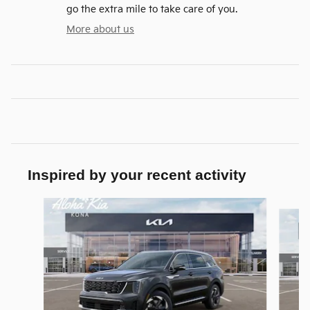
go the extra mile to take care of you.
More about us
Inspired by your recent activity
Slide 1 of 6