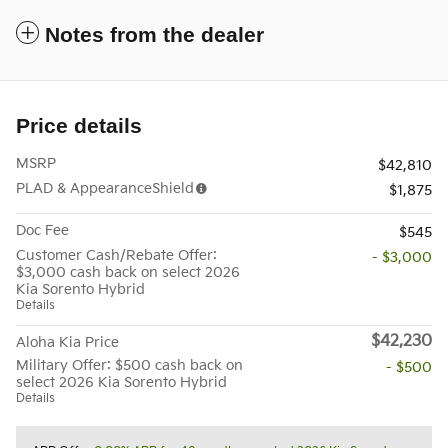
Notes from the dealer
Price details
MSRP
$42,810
PLAD & AppearanceShield
$1,875
Doc Fee
$545
Customer Cash/Rebate Offer:
- $3,000
$3,000 cash back on select 2026
Kia Sorento Hybrid
Details
$42,230
Aloha Kia Price
Military Offer: $500 cash back on
- $500
select 2026 Kia Sorento Hybrid
Details