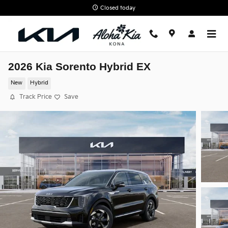
Skip to main content
Closed today
2026 Kia Sorento Hybrid EX
New
Hybrid
Track Price
Save