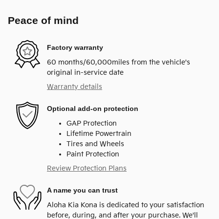
Peace of mind
Factory warranty
60 months/60,000miles from the vehicle's
original in-service date
Warranty details
Optional add-on protection
GAP Protection
Lifetime Powertrain
Tires and Wheels
Paint Protection
Review Protection Plans
A name you can trust
Aloha Kia Kona is dedicated to your satisfaction
before, during, and after your purchase. We'll