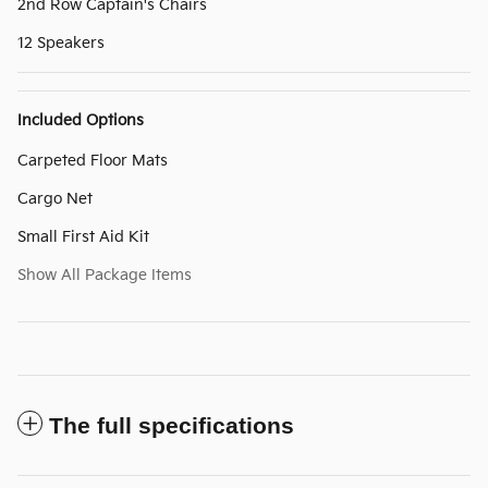
2nd Row Captain's Chairs
12 Speakers
Included Options
Carpeted Floor Mats
Cargo Net
Small First Aid Kit
Show All Package Items
The full specifications