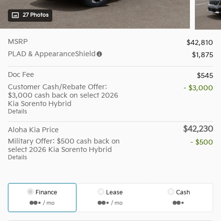
27 Photos
MSRP
$42,810
PLAD & AppearanceShield
$1,875
Doc Fee
$545
Customer Cash/Rebate Offer:
- $3,000
$3,000 cash back on select 2026
Kia Sorento Hybrid
Details
$42,230
Aloha Kia Price
Military Offer: $500 cash back on
- $500
select 2026 Kia Sorento Hybrid
Details
Finance
Lease
Cash
/ mo
/ mo