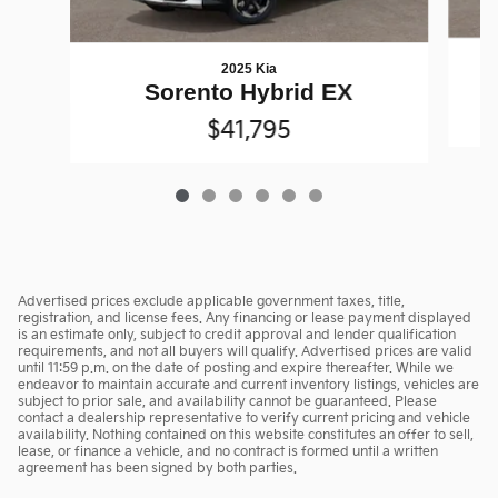
2025 Kia
Sorento Hybrid EX
$41,795
Advertised prices exclude applicable government taxes, title,
registration, and license fees. Any financing or lease payment displayed
is an estimate only, subject to credit approval and lender qualification
requirements, and not all buyers will qualify. Advertised prices are valid
until 11:59 p.m. on the date of posting and expire thereafter. While we
endeavor to maintain accurate and current inventory listings, vehicles are
subject to prior sale, and availability cannot be guaranteed. Please
contact a dealership representative to verify current pricing and vehicle
availability. Nothing contained on this website constitutes an offer to sell,
lease, or finance a vehicle, and no contract is formed until a written
agreement has been signed by both parties.