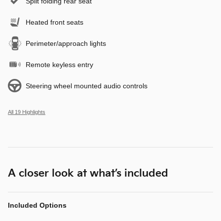
Split folding rear seat
Heated front seats
Perimeter/approach lights
Remote keyless entry
Steering wheel mounted audio controls
All 19 Highlights
A closer look at what’s included
Included Options