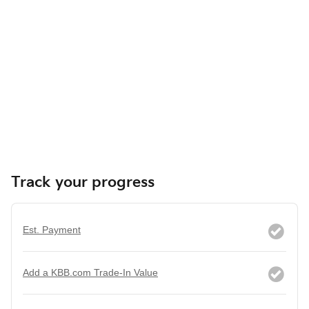
Track your progress
Est. Payment
Add a KBB.com Trade-In Value