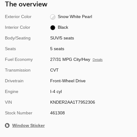
The overview
Exterior Color
Snow White Pearl
Interior Color
Black
Body/Seating
SUV/5 seats
Seats
5 seats
Fuel Economy
27/31 MPG City/Hwy
Details
Transmission
CVT
Drivetrain
Front-Wheel Drive
Engine
I-4 cyl
VIN
KNDER2AA1T7952306
Stock Number
461308
Window Sticker