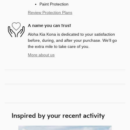
Paint Protection
Review Protection Plans
A name you can trust
Aloha Kia Kona is dedicated to your satisfaction
before, during, and after your purchase. We'll go
the extra mile to take care of you.
More about us
Inspired by your recent activity
Slide 1 of 6