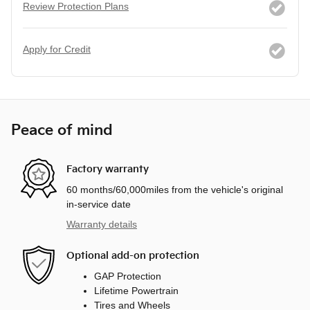
Review Protection Plans
Apply for Credit
Peace of mind
Factory warranty
60 months/60,000miles from the vehicle's original
in-service date
Warranty details
Optional add-on protection
GAP Protection
Lifetime Powertrain
Tires and Wheels