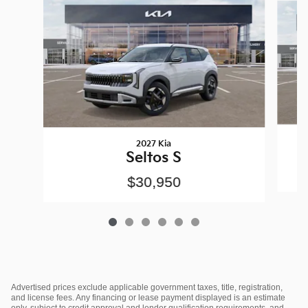
2027 Kia
Seltos S
$30,950
Advertised prices exclude applicable government taxes, title, registration,
and license fees. Any financing or lease payment displayed is an estimate
only, subject to credit approval and lender qualification requirements, and