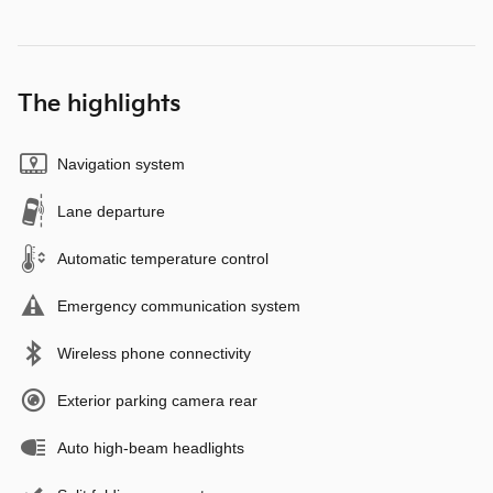
The highlights
Navigation system
Lane departure
Automatic temperature control
Emergency communication system
Wireless phone connectivity
Exterior parking camera rear
Auto high-beam headlights