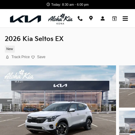
Skip to main content
Today: 8:30 am - 6:00 pm
2026 Kia Seltos EX
New
Track Price
Save