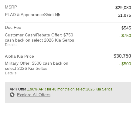
MSRP
$29,080
PLAD & AppearanceShield
$1,875
Doc Fee
$545
Customer Cash/Rebate Offer: $750
- $750
cash back on select 2026 Kia Seltos
Details
$30,750
Aloha Kia Price
Military Offer: $500 cash back on
- $500
select 2026 Kia Seltos
Details
APR Offer
1.90% APR for 48 months on select 2026 Kia Seltos
Explore All Offers