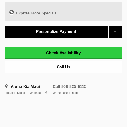
Explore More Specials
Personalize Payment
Check Availability
Call Us
Aloha Kia Maui
Call 808-825-6115
Location Details
Website
We’re here to help