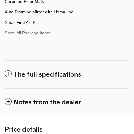
Carpeted Floor Mats
Auto Dimming Mirror with HomeLink
Small First Aid Kit
Show All Package Items
The full specifications
Notes from the dealer
Price details