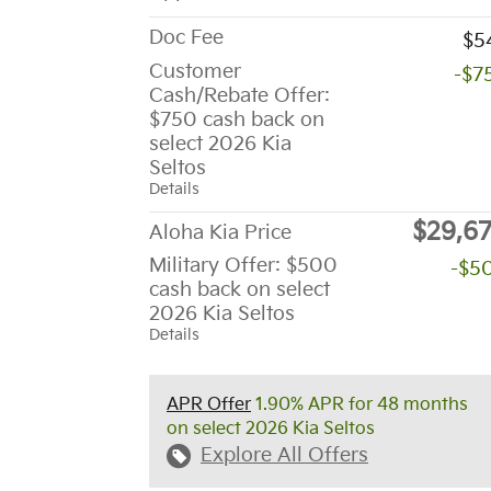
Doc Fee
$5
Customer
-$7
Cash/Rebate Offer:
$750 cash back on
select 2026 Kia
Seltos
Details
$29,6
Aloha Kia Price
Military Offer: $500
-$5
cash back on select
2026 Kia Seltos
Details
APR Offer
1.90% APR for 48 months
on select 2026 Kia Seltos
Explore All Offers