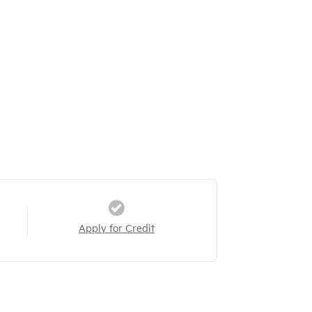
Apply for Credit