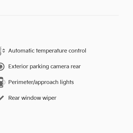
Automatic temperature control
Exterior parking camera rear
Perimeter/approach lights
Rear window wiper