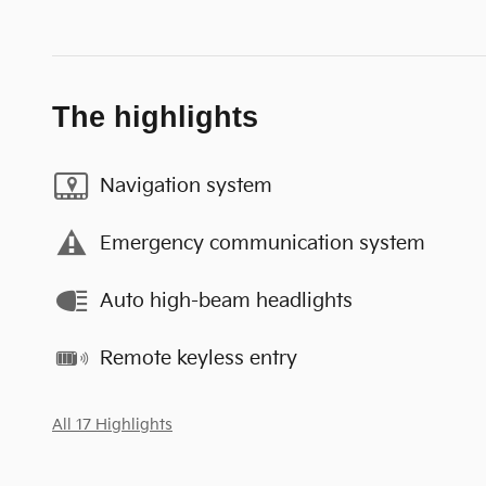
The highlights
Navigation system
Emergency communication system
Auto high-beam headlights
Remote keyless entry
All 17 Highlights