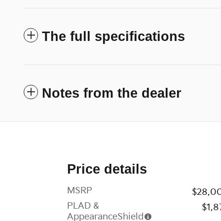
The full specifications
Notes from the dealer
Price details
MSRP
$28,0
PLAD &
$1,8
AppearanceShield