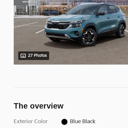
27 Photos
The overview
Exterior Color
Blue Black