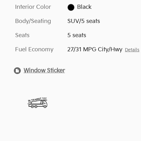
Interior Color
Black
Body/Seating
SUV/5 seats
Seats
5 seats
Fuel Economy
27/31 MPG City/Hwy
Details
Window Sticker