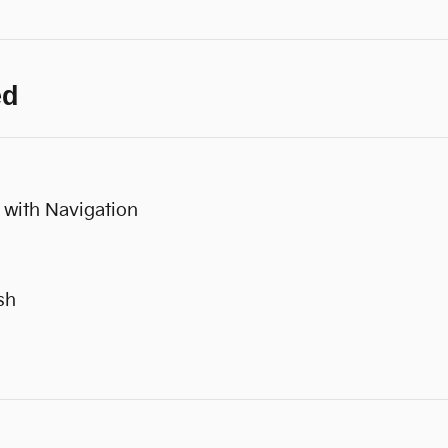
ed
 with Navigation
sh