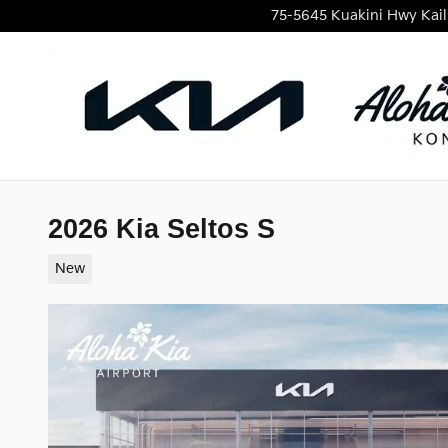
Skip to main content
75-5645 Kuakini Hwy
Kai
2026 Kia Seltos S
New