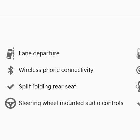
Lane departure
Wireless phone connectivity
Split folding rear seat
Steering wheel mounted audio controls