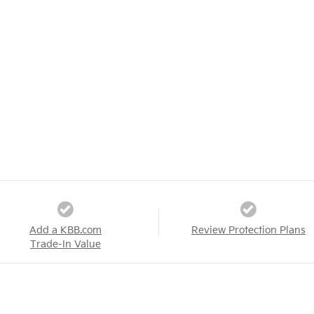
Add a KBB.com
Review Protection Plans
Trade-In Value