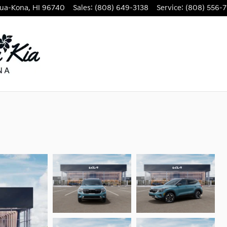
lua-Kona
,
HI
96740
Sales
:
(808) 649-3138
Service
:
(808) 556-7