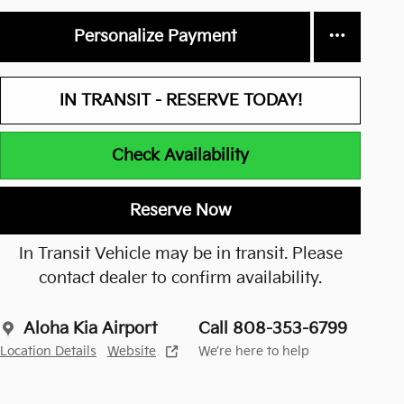
Personalize Payment
IN TRANSIT - RESERVE TODAY!
Check Availability
Reserve Now
In Transit Vehicle may be in transit. Please
contact dealer to confirm availability.
Aloha Kia Airport
Call 808-353-6799
Location Details
Website
We’re here to help