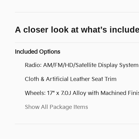
A closer look at what’s includ
Included Options
Radio: AM/FM/HD/Satellite Display System
Cloth & Artificial Leather Seat Trim
Wheels: 17" x 7.0J Alloy with Machined Fini
Show All Package Items