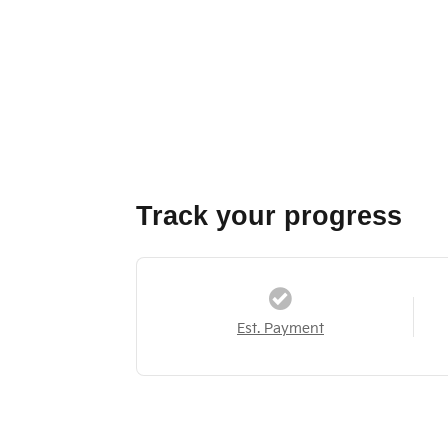
Track your progress
Est. Payment