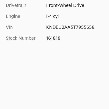
Drivetrain
Front-Wheel Drive
Engine
I-4 cyl
VIN
KNDEU2AA5T7955658
Stock Number
161818