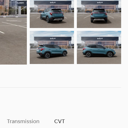
Transmission
CVT