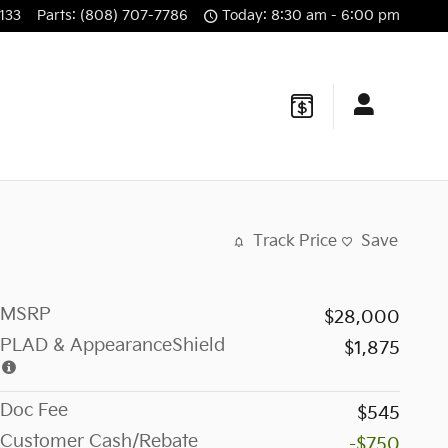
133
Parts
:
(808) 707-7786
Today: 8:30 am - 6:00 pm
Track Price
Save
MSRP
$28,000
PLAD & AppearanceShield
$1,875
Doc Fee
$545
Customer Cash/Rebate
-$750