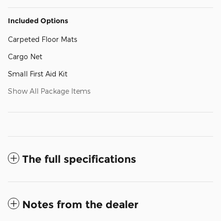
Included Options
Carpeted Floor Mats
Cargo Net
Small First Aid Kit
Show All Package Items
The full specifications
Notes from the dealer