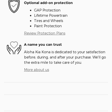
Optional add-on protection
GAP Protection
Lifetime Powertrain
Tires and Wheels
Paint Protection
Review Protection Plans
A name you can trust
Aloha Kia Kona is dedicated to your satisfaction
before, during, and after your purchase. We'll go
the extra mile to take care of you.
More about us