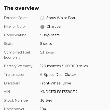
The overview
Exterior Color
Snow White Pearl
Interior Color
Charcoal
Body/Seating
SUV/5 seats
Seats
5 seats
Combined Fuel
53
Details
Economy
Battery Warranty
120 months / 100,000 miles
Transmission
6-Speed Dual Clutch
Drivetrain
Front-Wheel Drive
VIN
KNDCP3LE8T5380312
Stock Number
361644
Horsepower
104