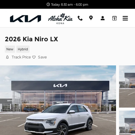
Skip to main content
Today: 8:30 am - 6:00 pm
2026 Kia Niro LX
New
Hybrid
Track Price
Save