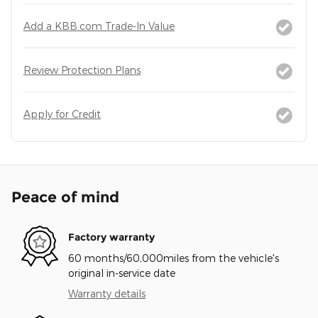
Add a KBB.com Trade-In Value
Review Protection Plans
Apply for Credit
Peace of mind
Factory warranty
60 months/60,000miles from the vehicle's
original in-service date
Warranty details