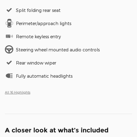
Split folding rear seat
Perimeter/approach lights
Remote keyless entry
Steering wheel mounted audio controls
Rear window wiper
Fully automatic headlights
All 16 Highlights
A closer look at what’s included