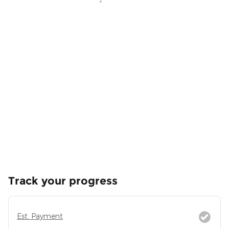
Track your progress
Est. Payment