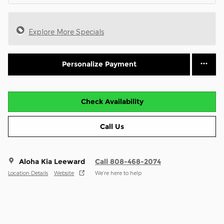
Explore More Specials
Personalize Payment
Check Availability
Call Us
Aloha Kia Leeward
Call 808-468-2074
Location Details
Website
We’re here to help