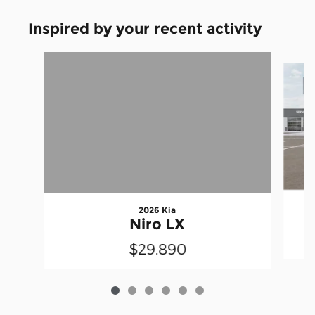
Inspired by your recent activity
Slide 1 of 6
2026 Kia
Niro LX
$29,890