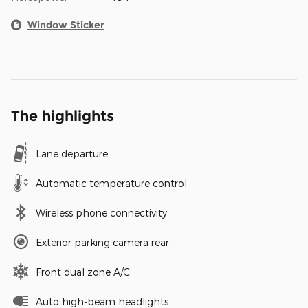
Window Sticker
The highlights
Lane departure
Automatic temperature control
Wireless phone connectivity
Exterior parking camera rear
Front dual zone A/C
Auto high-beam headlights