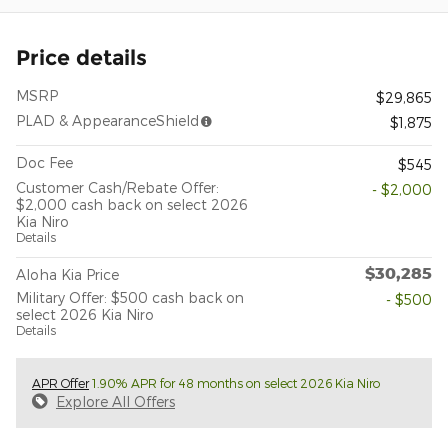
Price details
MSRP
$29,865
PLAD & AppearanceShield
$1,875
Doc Fee
$545
Customer Cash/Rebate Offer:
- $2,000
$2,000 cash back on select 2026
Kia Niro
Details
$30,285
Aloha Kia Price
Military Offer: $500 cash back on
- $500
select 2026 Kia Niro
Details
APR Offer
1.90% APR for 48 months on select 2026 Kia Niro
Explore All Offers