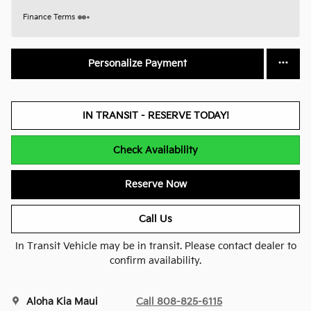
Finance Terms
Personalize Payment
IN TRANSIT - RESERVE TODAY!
Check Availability
Reserve Now
Call Us
In Transit Vehicle may be in transit. Please contact dealer to
confirm availability.
Aloha Kia Maui
Call 808-825-6115