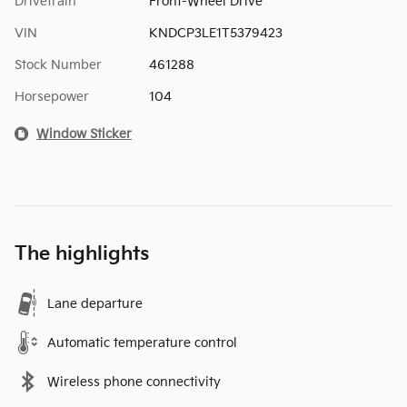
Drivetrain
Front-Wheel Drive
VIN
KNDCP3LE1T5379423
Stock Number
461288
Horsepower
104
Window Sticker
The highlights
Lane departure
Automatic temperature control
Wireless phone connectivity