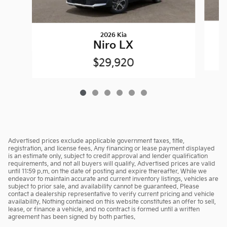
2026 Kia
Niro LX
$29,920
Advertised prices exclude applicable government taxes, title,
registration, and license fees. Any financing or lease payment displayed
is an estimate only, subject to credit approval and lender qualification
requirements, and not all buyers will qualify. Advertised prices are valid
until 11:59 p.m. on the date of posting and expire thereafter. While we
endeavor to maintain accurate and current inventory listings, vehicles are
subject to prior sale, and availability cannot be guaranteed. Please
contact a dealership representative to verify current pricing and vehicle
availability. Nothing contained on this website constitutes an offer to sell,
lease, or finance a vehicle, and no contract is formed until a written
agreement has been signed by both parties.