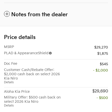
Notes from the dealer
Price details
MSRP
$29,270
PLAD & AppearanceShield
$1,875
Doc Fee
$545
Customer Cash/Rebate Offer:
- $2,000
$2,000 cash back on select 2026
Kia Niro
Details
$29,690
Aloha Kia Price
Military Offer: $500 cash back on
- $500
select 2026 Kia Niro
Details