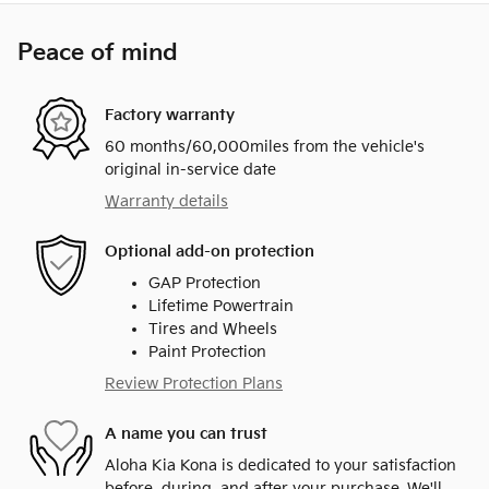
Peace of mind
Factory warranty
60 months/60,000miles from the vehicle's
original in-service date
Warranty details
Optional add-on protection
GAP Protection
Lifetime Powertrain
Tires and Wheels
Paint Protection
Review Protection Plans
A name you can trust
Aloha Kia Kona is dedicated to your satisfaction
before, during, and after your purchase. We'll