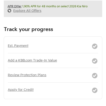
APR Offer
1.90% APR for 48 months on select 2026 Kia Niro
Explore All Offers
Track your progress
Est. Payment
Add a KBB.com Trade-In Value
Review Protection Plans
Apply for Credit