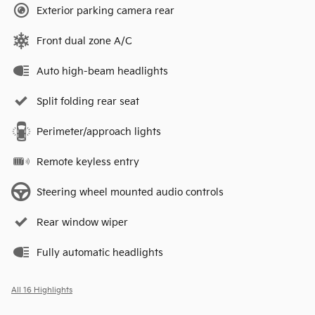
Exterior parking camera rear
Front dual zone A/C
Auto high-beam headlights
Split folding rear seat
Perimeter/approach lights
Remote keyless entry
Steering wheel mounted audio controls
Rear window wiper
Fully automatic headlights
All 16 Highlights