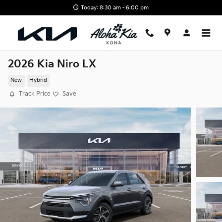
Skip to main content
Today: 8:30 am - 6:00 pm
2026 Kia Niro LX
New
Hybrid
Track Price
Save