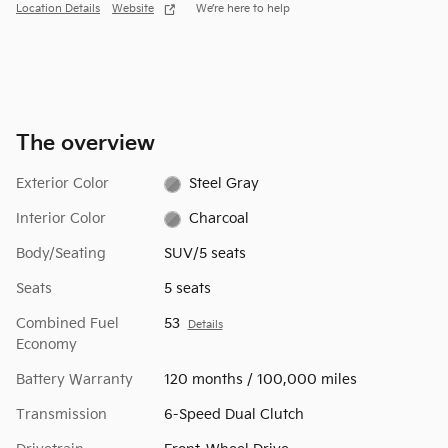
Location Details
Website
We’re here to help
The overview
Exterior Color
Steel Gray
Interior Color
Charcoal
Body/Seating
SUV/5 seats
Seats
5 seats
Combined Fuel
53
Details
Economy
Battery Warranty
120 months / 100,000 miles
Transmission
6-Speed Dual Clutch