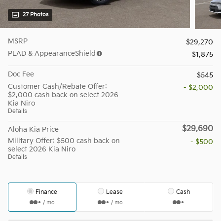
27 Photos
MSRP
$29,270
PLAD & AppearanceShield
$1,875
Doc Fee
$545
Customer Cash/Rebate Offer:
- $2,000
$2,000 cash back on select 2026
Kia Niro
Details
$29,690
Aloha Kia Price
Military Offer: $500 cash back on
- $500
select 2026 Kia Niro
Details
Finance
Lease
Cash
/ mo
/ mo