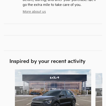
go the extra mile to take care of you.
More about us
Inspired by your recent activity
Slide 1 of 6