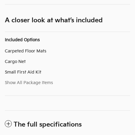
A closer look at what’s included
Included Options
Carpeted Floor Mats
Cargo Net
Small First Aid Kit
Show All Package Items
The full specifications