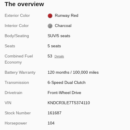
The overview
Exterior Color
Runway Red
Interior Color
Charcoal
Body/Seating
SUV/5 seats
Seats
5 seats
Combined Fuel
53
Details
Economy
Battery Warranty
120 months / 100,000 miles
Transmission
6-Speed Dual Clutch
Drivetrain
Front-Wheel Drive
VIN
KNDCR3LE7T5374110
Stock Number
161687
Horsepower
104