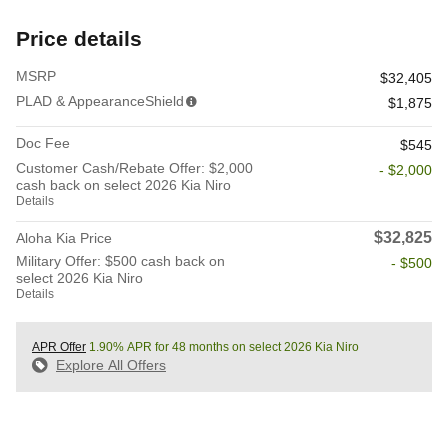
Price details
MSRP
$32,405
PLAD & AppearanceShield
$1,875
Doc Fee
$545
Customer Cash/Rebate Offer: $2,000
- $2,000
cash back on select 2026 Kia Niro
Details
$32,825
Aloha Kia Price
Military Offer: $500 cash back on
- $500
select 2026 Kia Niro
Details
APR Offer
1.90% APR for 48 months on select 2026 Kia Niro
Explore All Offers