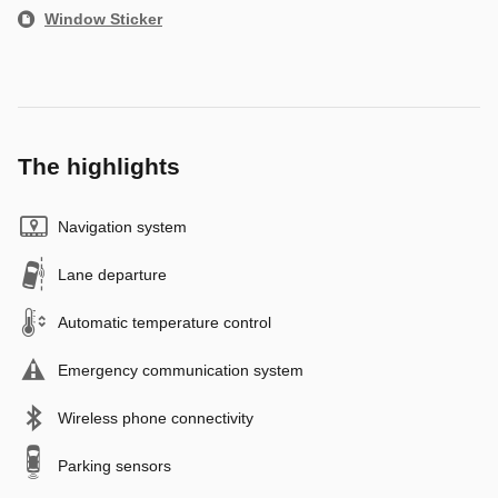
Window Sticker
The highlights
Navigation system
Lane departure
Automatic temperature control
Emergency communication system
Wireless phone connectivity
Parking sensors