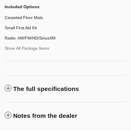
Included Options
Carpeted Floor Mats
Small First Aid Kit
Radio: AM/FM/HD/SiriusXM
Show All Package Items
The full specifications
Notes from the dealer