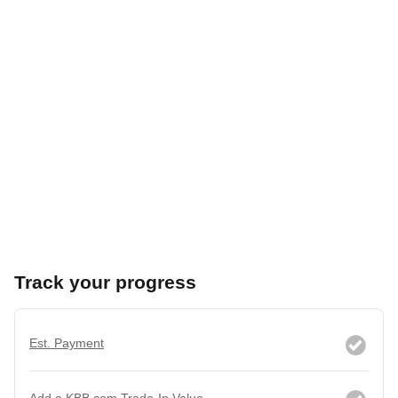
Track your progress
Est. Payment
Add a KBB.com Trade-In Value