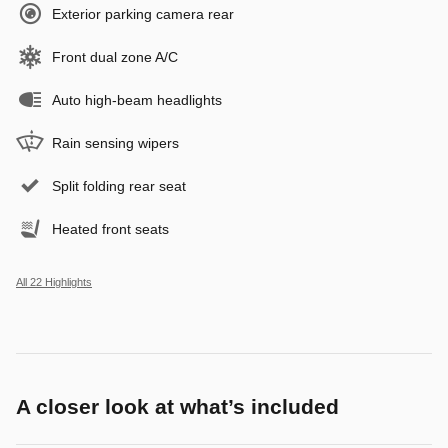
Exterior parking camera rear
Front dual zone A/C
Auto high-beam headlights
Rain sensing wipers
Split folding rear seat
Heated front seats
All 22 Highlights
A closer look at what’s included