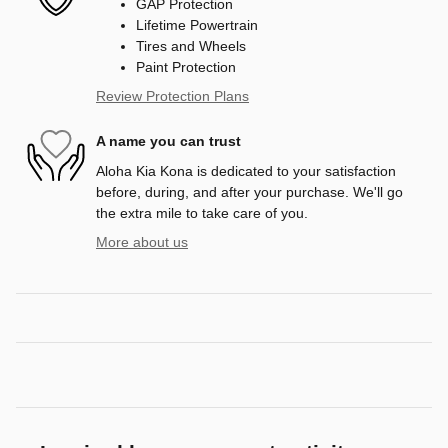
GAP Protection
Lifetime Powertrain
Tires and Wheels
Paint Protection
Review Protection Plans
A name you can trust
Aloha Kia Kona is dedicated to your satisfaction
before, during, and after your purchase. We'll go
the extra mile to take care of you.
More about us