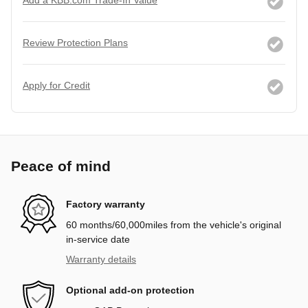
Review Protection Plans
Apply for Credit
Peace of mind
Factory warranty
60 months/60,000miles from the vehicle's original
in-service date
Warranty details
Optional add-on protection