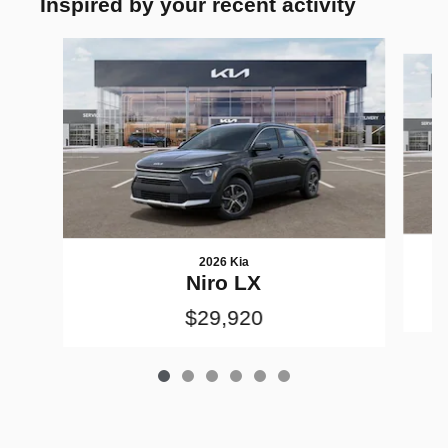
Inspired by your recent activity
Slide 1 of 6
2026 Kia
Niro LX
$29,920