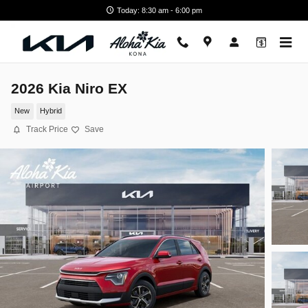
Skip to main content
Today: 8:30 am - 6:00 pm
2026 Kia Niro EX
New
Hybrid
Track Price
Save