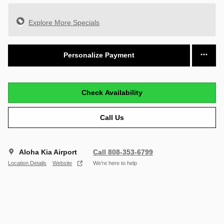
Explore More Specials
Personalize Payment
Check Availability
Call Us
Aloha Kia Airport
Call 808-353-6799
Location Details
Website
We’re here to help