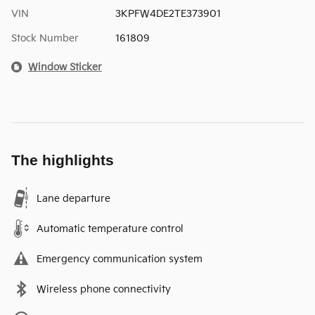
VIN
3KPFW4DE2TE373901
Stock Number
161809
Window Sticker
The highlights
Lane departure
Automatic temperature control
Emergency communication system
Wireless phone connectivity