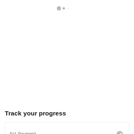
Track your progress
Est. Payment