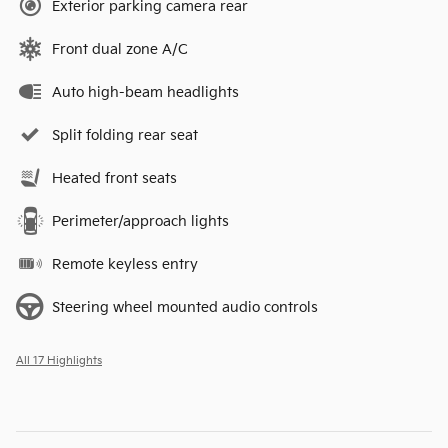
Exterior parking camera rear
Front dual zone A/C
Auto high-beam headlights
Split folding rear seat
Heated front seats
Perimeter/approach lights
Remote keyless entry
Steering wheel mounted audio controls
All 17 Highlights