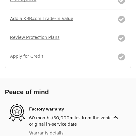
Add a KBB.com Trade-In Value
Review Protection Plans
Apply for Credit
Peace of mind
Factory warranty
60 months/60,000miles from the vehicle's
original in-service date
Warranty details