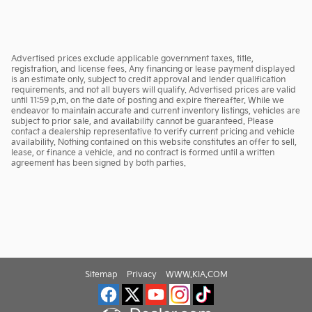
Advertised prices exclude applicable government taxes, title,
registration, and license fees. Any financing or lease payment displayed
is an estimate only, subject to credit approval and lender qualification
requirements, and not all buyers will qualify. Advertised prices are valid
until 11:59 p.m. on the date of posting and expire thereafter. While we
endeavor to maintain accurate and current inventory listings, vehicles are
subject to prior sale, and availability cannot be guaranteed. Please
contact a dealership representative to verify current pricing and vehicle
availability. Nothing contained on this website constitutes an offer to sell,
lease, or finance a vehicle, and no contract is formed until a written
agreement has been signed by both parties.
Sitemap
Privacy
WWW.KIA.COM