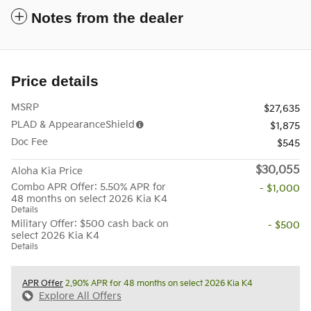
Notes from the dealer
Price details
MSRP
$27,635
PLAD & AppearanceShield
$1,875
Doc Fee
$545
$30,055
Aloha Kia Price
Combo APR Offer: 5.50% APR for
- $1,000
48 months on select 2026 Kia K4
Details
Military Offer: $500 cash back on
- $500
select 2026 Kia K4
Details
APR Offer
2.90% APR for 48 months on select 2026 Kia K4
Explore All Offers