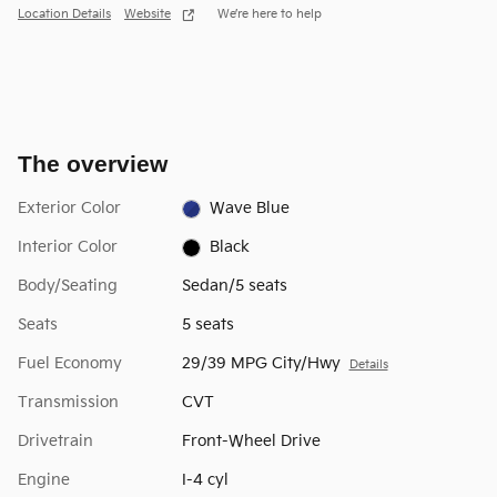
Location Details
Website
We’re here to help
The overview
Exterior Color
Wave Blue
Interior Color
Black
Body/Seating
Sedan/5 seats
Seats
5 seats
Fuel Economy
29/39 MPG City/Hwy
Details
Transmission
CVT
Drivetrain
Front-Wheel Drive
Engine
I-4 cyl