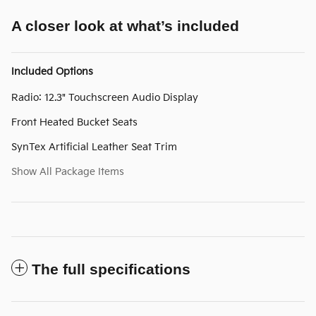
A closer look at what’s included
Included Options
Radio: 12.3" Touchscreen Audio Display
Front Heated Bucket Seats
SynTex Artificial Leather Seat Trim
Show All Package Items
The full specifications