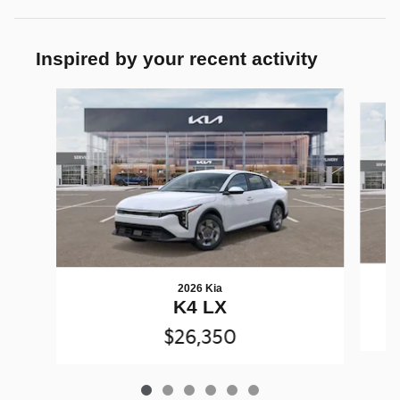
Inspired by your recent activity
Slide 1 of 6
2026 Kia
K4 LX
$26,350