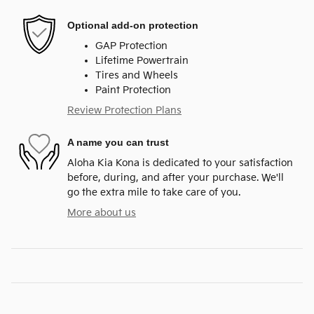
Optional add-on protection
GAP Protection
Lifetime Powertrain
Tires and Wheels
Paint Protection
Review Protection Plans
A name you can trust
Aloha Kia Kona is dedicated to your satisfaction
before, during, and after your purchase. We'll
go the extra mile to take care of you.
More about us