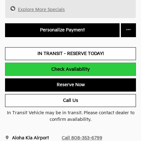
Explore More Specials
Personalize Payment
IN TRANSIT - RESERVE TODAY!
Check Availability
Reserve Now
Call Us
In Transit Vehicle may be in transit. Please contact dealer to
confirm availability.
Aloha Kia Airport
Call 808-353-6799