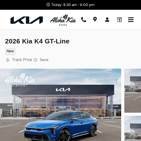
Skip to main content
Today: 8:30 am - 6:00 pm
2026 Kia K4 GT-Line
New
Track Price
Save