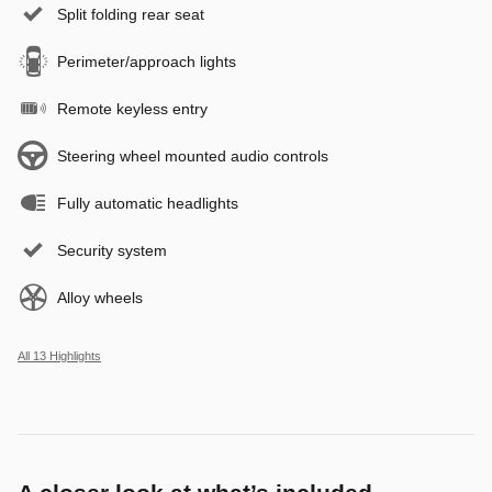
Split folding rear seat
Perimeter/approach lights
Remote keyless entry
Steering wheel mounted audio controls
Fully automatic headlights
Security system
Alloy wheels
All 13 Highlights