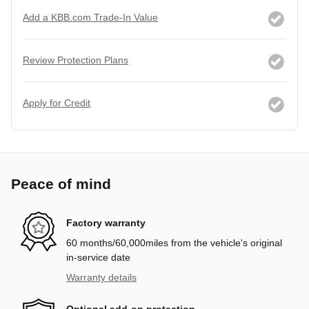
Add a KBB.com Trade-In Value
Review Protection Plans
Apply for Credit
Peace of mind
Factory warranty
60 months/60,000miles from the vehicle's original
in-service date
Warranty details
Optional add-on protection