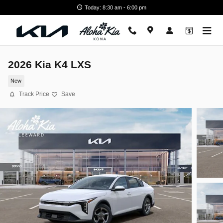
Skip to main content
Today: 8:30 am - 6:00 pm
2026 Kia K4 LXS
New
Track Price
Save