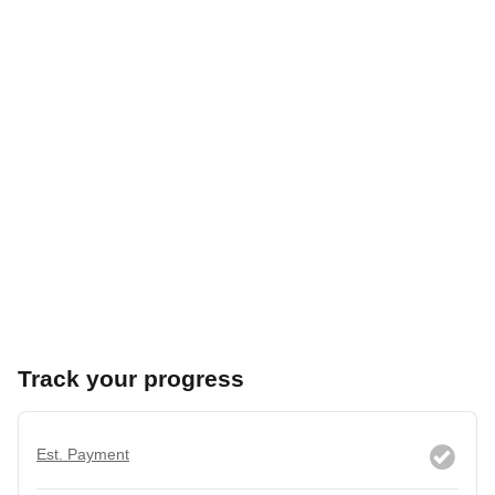
Track your progress
Est. Payment