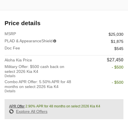
Price details
MSRP
$25,030
PLAD & AppearanceShield
$1,875
Doc Fee
$545
$27,450
Aloha Kia Price
Military Offer: $500 cash back on
- $500
select 2026 Kia K4
Details
Combo APR Offer: 5.50% APR for 48
- $500
months on select 2026 Kia K4
Details
APR Offer
2.90% APR for 48 months on select 2026 Kia K4
Explore All Offers