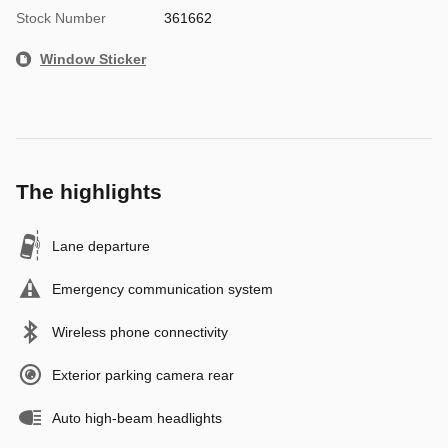
Stock Number
361662
Window Sticker
The highlights
Lane departure
Emergency communication system
Wireless phone connectivity
Exterior parking camera rear
Auto high-beam headlights