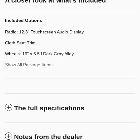
A closer look at what’s included
Included Options
Radio: 12.3" Touchscreen Audio Display
Cloth Seat Trim
Wheels: 16" x 6.5J Dark Gray Alloy
Show All Package Items
The full specifications
Notes from the dealer