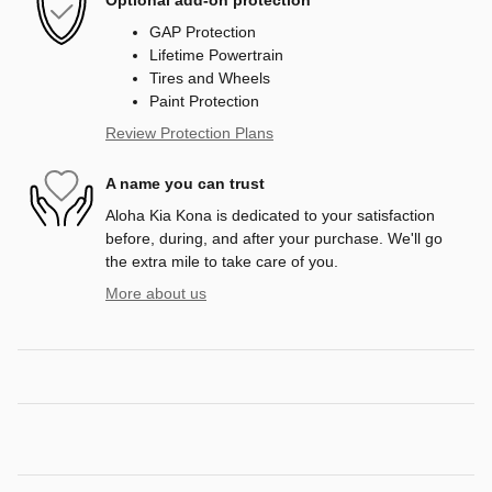
GAP Protection
Lifetime Powertrain
Tires and Wheels
Paint Protection
Review Protection Plans
A name you can trust
Aloha Kia Kona is dedicated to your satisfaction
before, during, and after your purchase. We'll go
the extra mile to take care of you.
More about us