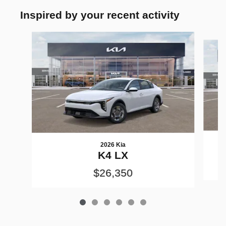
Inspired by your recent activity
Slide 1 of 6
2026 Kia
K4 LX
$26,350