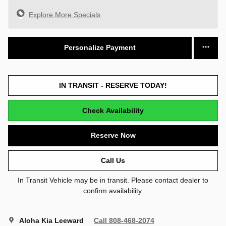
Explore More Specials
Personalize Payment
IN TRANSIT - RESERVE TODAY!
Check Availability
Reserve Now
Call Us
In Transit Vehicle may be in transit. Please contact dealer to
confirm availability.
Aloha Kia Leeward
Call 808-468-2074