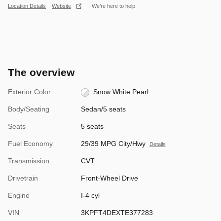
Location Details
Website
We’re here to help
The overview
Exterior Color
Snow White Pearl
Body/Seating
Sedan/5 seats
Seats
5 seats
Fuel Economy
29/39 MPG City/Hwy
Details
Transmission
CVT
Drivetrain
Front-Wheel Drive
Engine
I-4 cyl
VIN
3KPFT4DEXTE377283