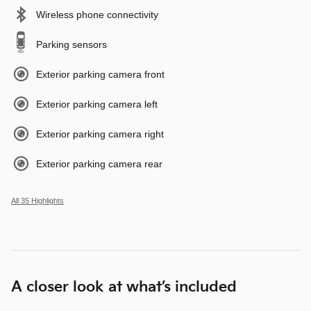
Wireless phone connectivity
Parking sensors
Exterior parking camera front
Exterior parking camera left
Exterior parking camera right
Exterior parking camera rear
All 35 Highlights
A closer look at what’s included