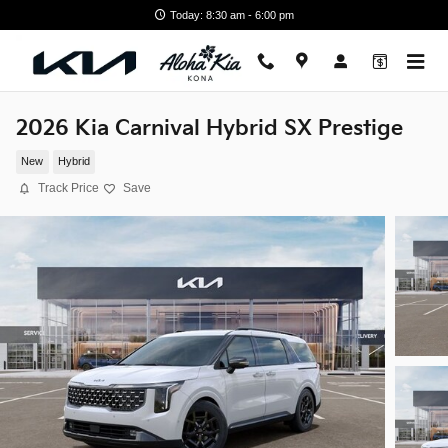
Skip to main content
Today: 8:30 am - 6:00 pm
2026 Kia Carnival Hybrid SX Prestige
New
Hybrid
Track Price
Save