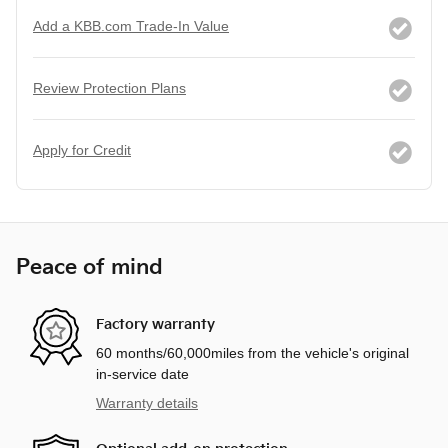
Add a KBB.com Trade-In Value
Review Protection Plans
Apply for Credit
Peace of mind
Factory warranty
60 months/60,000miles from the vehicle's original
in-service date
Warranty details