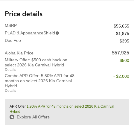
Price details
MSRP
$55,655
PLAD & AppearanceShield
$1,875
Doc Fee
$395
$57,925
Aloha Kia Price
Military Offer: $500 cash back on
- $500
select 2026 Kia Carnival Hybrid
Details
Combo APR Offer: 5.50% APR for 48
- $2,000
months on select 2026 Kia Carnival
Hybrid
Details
APR Offer
1.90% APR for 48 months on select 2026 Kia Carnival
Hybrid
Explore All Offers