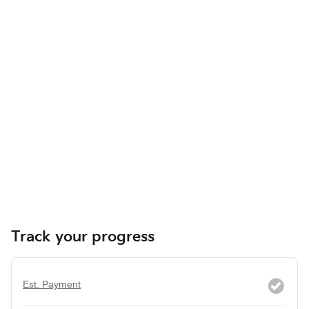
Track your progress
Est. Payment