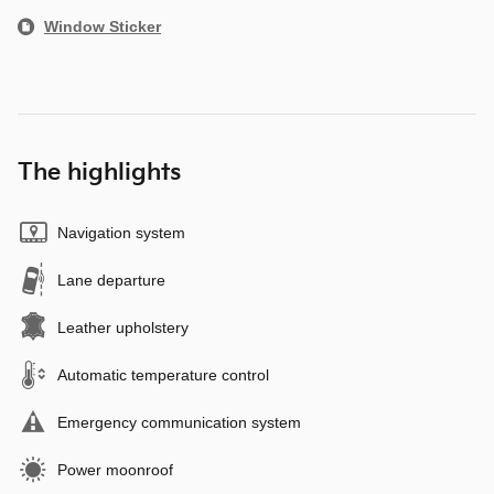
Window Sticker
The highlights
Navigation system
Lane departure
Leather upholstery
Automatic temperature control
Emergency communication system
Power moonroof