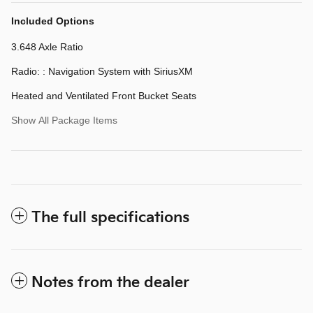
Included Options
3.648 Axle Ratio
Radio: : Navigation System with SiriusXM
Heated and Ventilated Front Bucket Seats
Show All Package Items
The full specifications
Notes from the dealer