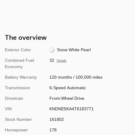
The overview
Exterior Color
Snow White Pearl
Combined Fuel
32
Details
Economy
Battery Warranty
120 months / 100,000 miles
Transmission
6-Speed Automatic
Drivetrain
Front-Wheel Drive
VIN
KNDNE5KA4T6183771
Stock Number
161802
Horsepower
178