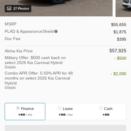
27 Photos
MSRP
$55,655
PLAD & AppearanceShield
$1,875
Doc Fee
$395
$57,925
Aloha Kia Price
Military Offer: $500 cash back on
- $500
select 2026 Kia Carnival Hybrid
Details
Combo APR Offer: 5.50% APR for 48
- $2,000
months on select 2026 Kia Carnival
Hybrid
Details
Finance
Lease
Cash
/ mo
/ mo