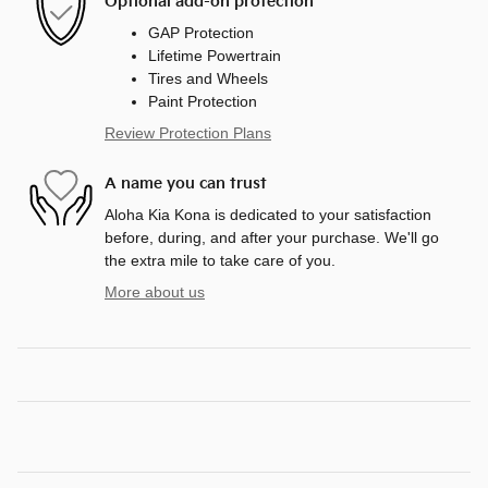
Optional add-on protection
GAP Protection
Lifetime Powertrain
Tires and Wheels
Paint Protection
Review Protection Plans
A name you can trust
Aloha Kia Kona is dedicated to your satisfaction
before, during, and after your purchase. We'll go
the extra mile to take care of you.
More about us