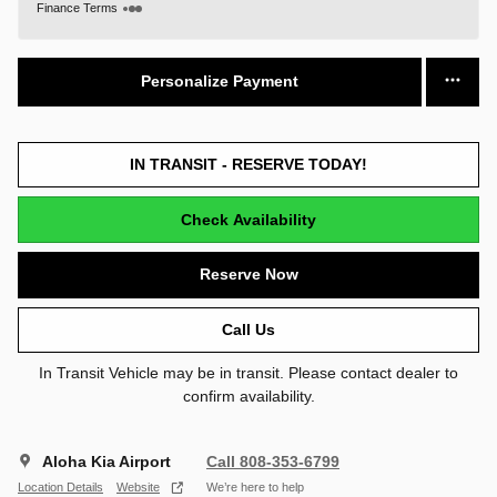
Finance Terms
Personalize Payment
IN TRANSIT - RESERVE TODAY!
Check Availability
Reserve Now
Call Us
In Transit Vehicle may be in transit. Please contact dealer to
confirm availability.
Aloha Kia Airport
Call 808-353-6799
Location Details
Website
We’re here to help