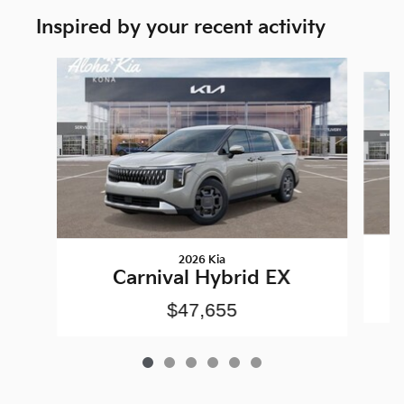
Inspired by your recent activity
Slide 1 of 6
2026 Kia
Carnival Hybrid EX
$47,655