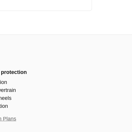
 protection
ion
ertrain
heels
tion
n Plans