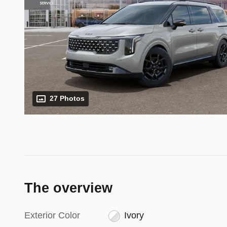
27 Photos
The overview
Exterior Color
Ivory