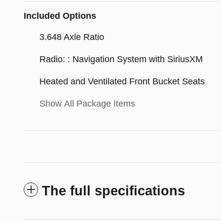
Included Options
3.648 Axle Ratio
Radio: : Navigation System with SiriusXM
Heated and Ventilated Front Bucket Seats
Show All Package Items
The full specifications