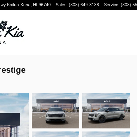
Hwy
Kailua-Kona
,
HI
96740
Sales
:
(808) 649-3138
Service
:
(808) 5
restige