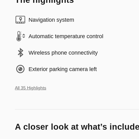
The highlights
Navigation system
Automatic temperature control
Wireless phone connectivity
Exterior parking camera left
All 35 Highlights
A closer look at what’s includ