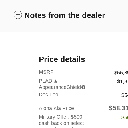
Notes from the dealer
Price details
MSRP
$55,8
PLAD &
$1,8
AppearanceShield
Doc Fee
$5
$58,3
Aloha Kia Price
Military Offer: $500
-$5
cash back on select