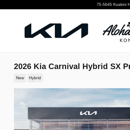
Skip to main content
75-5645 Kuakini 
2026 Kia Carnival Hybrid SX P
New
Hybrid