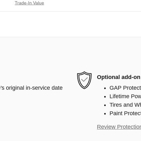
Trade-In Value
Optional add-on
s original in-service date
GAP Protect
Lifetime Pow
Tires and W
Paint Protec
Review Protectio