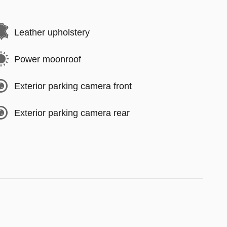
Leather upholstery
Power moonroof
Exterior parking camera front
Exterior parking camera rear