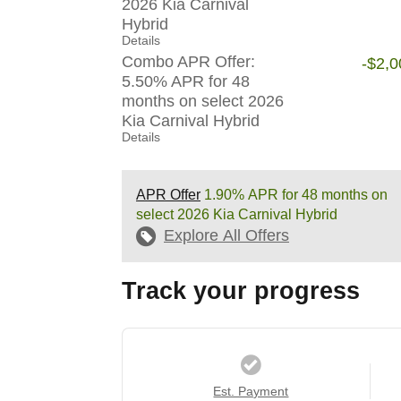
2026 Kia Carnival
Hybrid
Details
Combo APR Offer:
-$2,0
5.50% APR for 48
months on select 2026
Kia Carnival Hybrid
Details
APR Offer
1.90% APR for 48 months on
select 2026 Kia Carnival Hybrid
Explore All Offers
Track your progress
Est. Payment