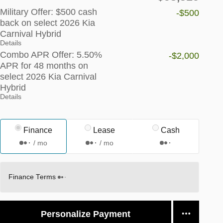
Military Offer: $500 cash
-$500
back on select 2026 Kia
Carnival Hybrid
Details
Combo APR Offer: 5.50%
-$2,000
APR for 48 months on
select 2026 Kia Carnival
Hybrid
Details
Finance
Lease
Cash
/ mo
/ mo
Finance Terms
Personalize Payment