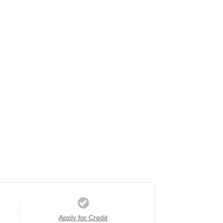
Apply for Credit