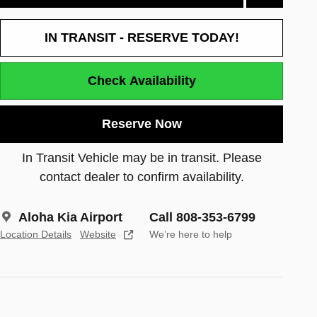
IN TRANSIT - RESERVE TODAY!
Check Availability
Reserve Now
In Transit Vehicle may be in transit. Please
contact dealer to confirm availability.
Aloha Kia Airport
Call 808-353-6799
Location Details
Website
We’re here to help