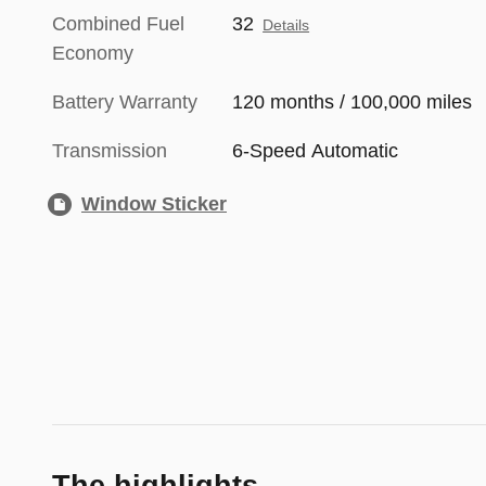
Combined Fuel
32
Details
Economy
Battery Warranty
120 months / 100,000 miles
Transmission
6-Speed Automatic
Window Sticker