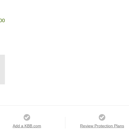
00
Add a KBB.com
Review Protection Plans