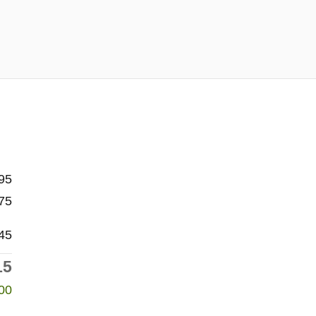
95
75
45
15
00