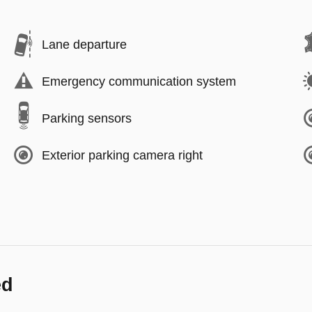
Lane departure
Emergency communication system
Parking sensors
Exterior parking camera right
ed