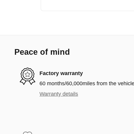
Peace of mind
Factory warranty
60 months/60,000miles from the vehicle'
Warranty details