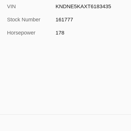
VIN
KNDNE5KAXT6183435
Stock Number
161777
Horsepower
178