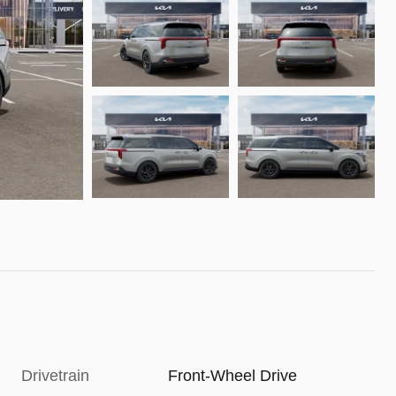
Drivetrain
Front-Wheel Drive