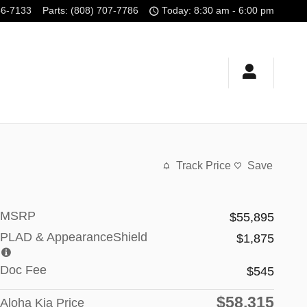
56-7133
Parts
:
(808) 707-7786
Today: 8:30 am - 6:00 pm
Track Price
Save
MSRP
$55,895
PLAD & AppearanceShield
$1,875
Doc Fee
$545
$58,315
Aloha Kia Price