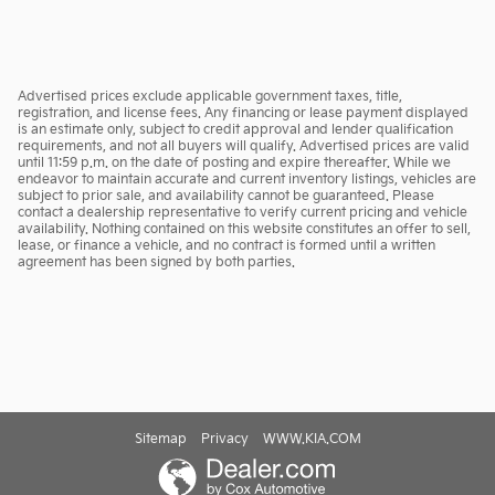
Advertised prices exclude applicable government taxes, title,
registration, and license fees. Any financing or lease payment displayed
is an estimate only, subject to credit approval and lender qualification
requirements, and not all buyers will qualify. Advertised prices are valid
until 11:59 p.m. on the date of posting and expire thereafter. While we
endeavor to maintain accurate and current inventory listings, vehicles are
subject to prior sale, and availability cannot be guaranteed. Please
contact a dealership representative to verify current pricing and vehicle
availability. Nothing contained on this website constitutes an offer to sell,
lease, or finance a vehicle, and no contract is formed until a written
agreement has been signed by both parties.
Sitemap
Privacy
WWW.KIA.COM