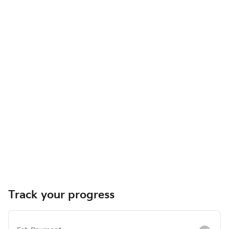
Track your progress