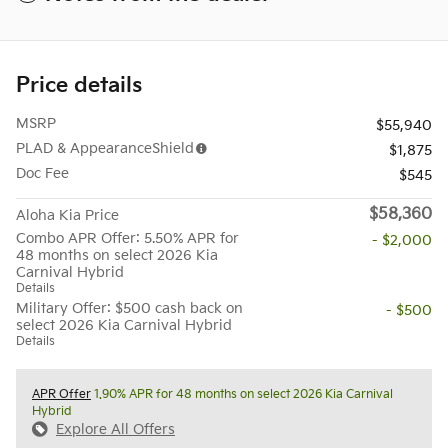
Price details
MSRP
$55,940
PLAD & AppearanceShield
$1,875
Doc Fee
$545
$58,360
Aloha Kia Price
Combo APR Offer: 5.50% APR for
- $2,000
48 months on select 2026 Kia
Carnival Hybrid
Details
Military Offer: $500 cash back on
- $500
select 2026 Kia Carnival Hybrid
Details
APR Offer
1.90% APR for 48 months on select 2026 Kia Carnival
Hybrid
Explore All Offers