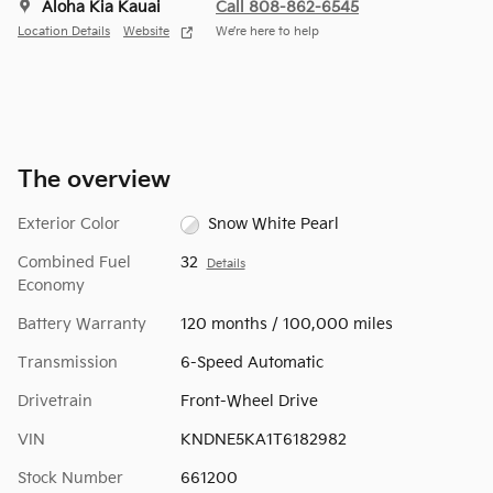
Aloha Kia Kauai
Call 808-862-6545
Location Details
Website
We’re here to help
The overview
Exterior Color
Snow White Pearl
Combined Fuel
32
Details
Economy
Battery Warranty
120 months / 100,000 miles
Transmission
6-Speed Automatic
Drivetrain
Front-Wheel Drive
VIN
KNDNE5KA1T6182982
Stock Number
661200