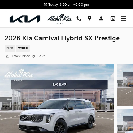
Skip to main content
Today: 8:30 am - 6:00 pm
2026 Kia Carnival Hybrid SX Prestige
New
Hybrid
Track Price
Save