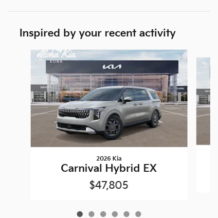
Inspired by your recent activity
Slide 1 of 6
2026 Kia
Carnival Hybrid EX
$47,805