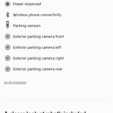
Power moonroof
Wireless phone connectivity
Parking sensors
Exterior parking camera front
Exterior parking camera left
Exterior parking camera right
Exterior parking camera rear
All 35 Highlights