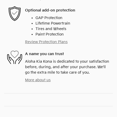
Optional add-on protection
GAP Protection
Lifetime Powertrain
Tires and Wheels
Paint Protection
Review Protection Plans
A name you can trust
Aloha Kia Kona is dedicated to your satisfaction
before, during, and after your purchase. We'll
go the extra mile to take care of you.
More about us