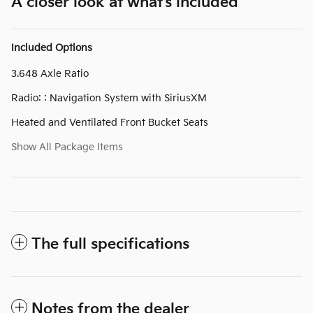
A closer look at what’s included
Included Options
3.648 Axle Ratio
Radio: : Navigation System with SiriusXM
Heated and Ventilated Front Bucket Seats
Show All Package Items
The full specifications
Notes from the dealer