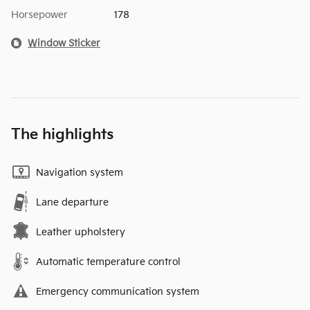
Horsepower
178
Window Sticker
The highlights
Navigation system
Lane departure
Leather upholstery
Automatic temperature control
Emergency communication system