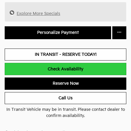
Explore More Specials
Personalize Payment
IN TRANSIT - RESERVE TODAY!
Check Availability
Reserve Now
Call Us
In Transit Vehicle may be in transit. Please contact dealer to
confirm availability.