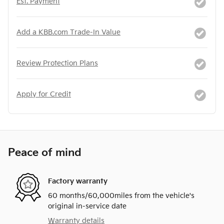
Est. Payment
Add a KBB.com Trade-In Value
Review Protection Plans
Apply for Credit
Peace of mind
Factory warranty
60 months/60,000miles from the vehicle's
original in-service date
Warranty details