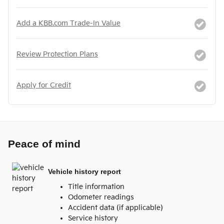
Add a KBB.com Trade-In Value
Review Protection Plans
Apply for Credit
Peace of mind
Vehicle history report
Title information
Odometer readings
Accident data (if applicable)
Service history