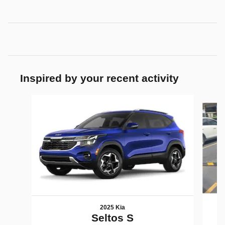
Inspired by your recent activity
Slide 1 of 5
2025 Kia
Seltos S