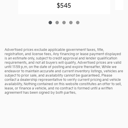
$545
Advertised prices exclude applicable government taxes, title,
registration, and license fees. Any financing or lease payment displayed
is an estimate only, subject to credit approval and lender qualification
requirements, and not all buyers will qualify. Advertised prices are valid
until 11:59 p.m. on the date of posting and expire thereafter. While we
endeavor to maintain accurate and current inventory listings, vehicles are
subject to prior sale, and availability cannot be guaranteed. Please
contact a dealership representative to verify current pricing and vehicle
availability. Nothing contained on this website constitutes an offer to sell,
lease, or finance a vehicle, and no contract is formed until a written
agreement has been signed by both parties.