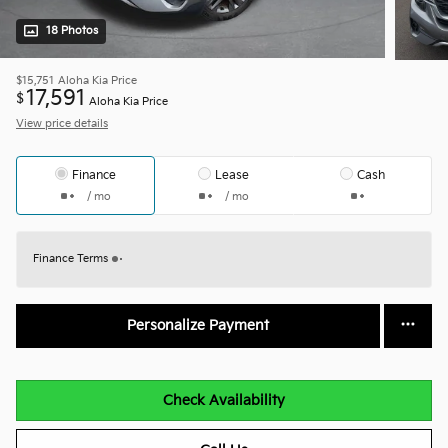
18 Photos
$15,751
Aloha Kia Price
17,591
$
Aloha Kia Price
View price details
Finance
Lease
Cash
/ mo
/ mo
Finance Terms
Personalize Payment
Check Availability