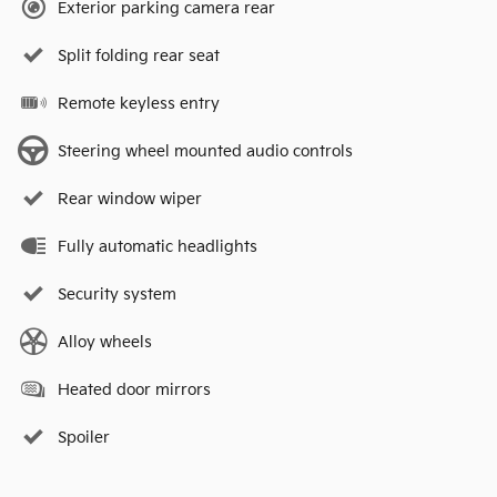
Exterior parking camera rear
Split folding rear seat
Remote keyless entry
Steering wheel mounted audio controls
Rear window wiper
Fully automatic headlights
Security system
Alloy wheels
Heated door mirrors
Spoiler