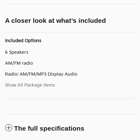
A closer look at what’s included
Included Options
6 Speakers
AM/FM radio
Radio: AM/FM/MP3 Display Audio
Show All Package Items
The full specifications