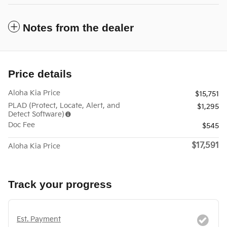
Notes from the dealer
Price details
Aloha Kia Price
$15,751
PLAD (Protect, Locate, Alert, and
$1,295
Detect Software)
Doc Fee
$545
$17,591
Aloha Kia Price
Track your progress
Est. Payment