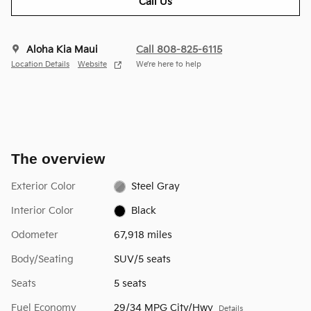
Call Us
Aloha Kia Maui
Call 808-825-6115
Location Details
Website
We’re here to help
The overview
Exterior Color
Steel Gray
Interior Color
Black
Odometer
67,918 miles
Body/Seating
SUV/5 seats
Seats
5 seats
Fuel Economy
29/34 MPG City/Hwy
Details