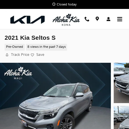
Skip to main content
Closed today
2021 Kia Seltos S
Pre-Owned
8 views in the past 7 days
Track Price
Save