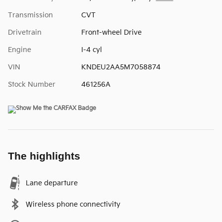
Transmission
CVT
Drivetrain
Front-wheel Drive
Engine
I-4 cyl
VIN
KNDEU2AA5M7058874
Stock Number
461256A
The highlights
Lane departure
Wireless phone connectivity