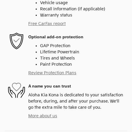
Vehicle usage
Recall information (if applicable)
Warranty status
Free CarFax report
Optional add-on protection
GAP Protection
Lifetime Powertrain
Tires and Wheels
Paint Protection
Review Protection Plans
A name you can trust
Aloha Kia Kona is dedicated to your satisfaction
before, during, and after your purchase. We'll
go the extra mile to take care of you.
More about us