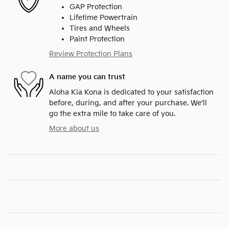
GAP Protection
Lifetime Powertrain
Tires and Wheels
Paint Protection
Review Protection Plans
A name you can trust
Aloha Kia Kona is dedicated to your satisfaction
before, during, and after your purchase. We'll
go the extra mile to take care of you.
More about us