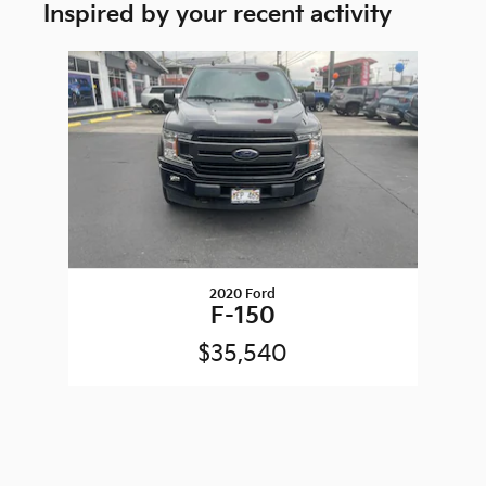
Inspired by your recent activity
Slide 1 of 1
2020 Ford
F-150
$35,540