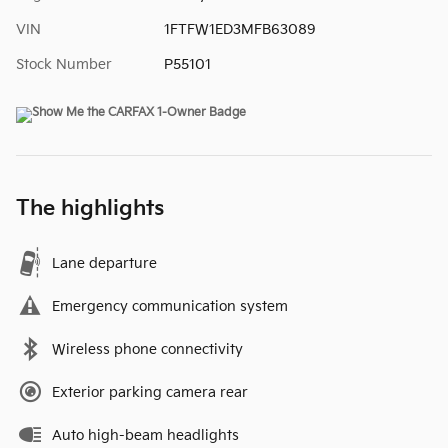
VIN
1FTFW1ED3MFB63089
Stock Number
P55101
The highlights
Lane departure
Emergency communication system
Wireless phone connectivity
Exterior parking camera rear
Auto high-beam headlights