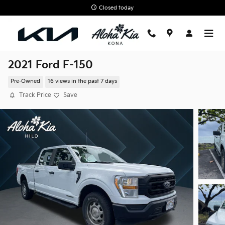
Skip to main content
Closed today
2021 Ford F-150
Pre-Owned
16 views in the past 7 days
Track Price
Save