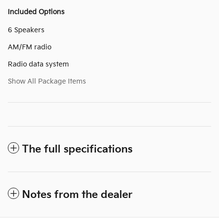
Included Options
6 Speakers
AM/FM radio
Radio data system
Show All Package Items
The full specifications
Notes from the dealer