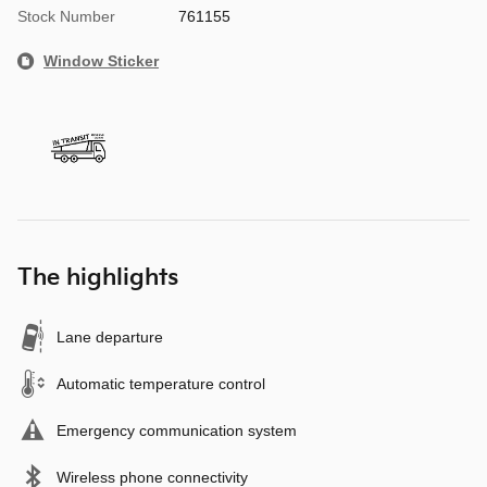
Stock Number
761155
Window Sticker
The highlights
Lane departure
Automatic temperature control
Emergency communication system
Wireless phone connectivity