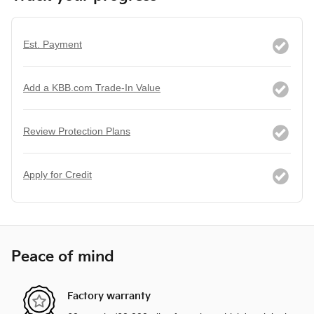
Est. Payment
Add a KBB.com Trade-In Value
Review Protection Plans
Apply for Credit
Peace of mind
Factory warranty