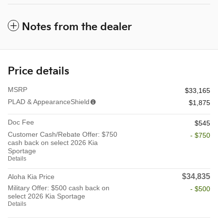
Notes from the dealer
Price details
MSRP
$33,165
PLAD & AppearanceShield
$1,875
Doc Fee
$545
Customer Cash/Rebate Offer: $750
- $750
cash back on select 2026 Kia
Sportage
Details
$34,835
Aloha Kia Price
Military Offer: $500 cash back on
- $500
select 2026 Kia Sportage
Details