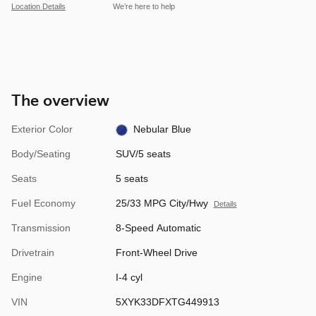
Location Details
We’re here to help
The overview
Exterior Color
Nebular Blue
Body/Seating
SUV/5 seats
Seats
5 seats
Fuel Economy
25/33 MPG City/Hwy
Details
Transmission
8-Speed Automatic
Drivetrain
Front-Wheel Drive
Engine
I-4 cyl
VIN
5XYK33DFXTG449913