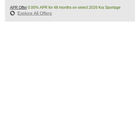
APR Offer
0.00% APR for 48 months on select 2026 Kia Sportage
Explore All Offers