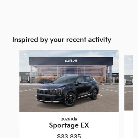
Inspired by your recent activity
Slide 1 of 6
2026 Kia
Sportage EX
$33,835