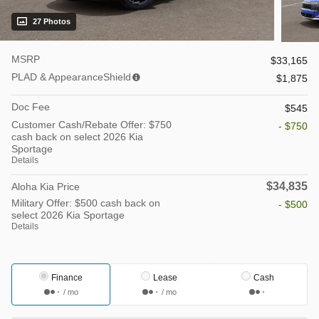
27 Photos
MSRP
$33,165
PLAD & AppearanceShield
$1,875
Doc Fee
$545
Customer Cash/Rebate Offer: $750
- $750
cash back on select 2026 Kia
Sportage
Details
$34,835
Aloha Kia Price
Military Offer: $500 cash back on
- $500
select 2026 Kia Sportage
Details
Finance
Lease
Cash
/ mo
/ mo