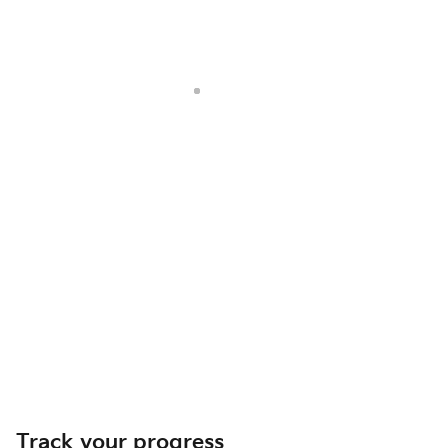
Track your progress