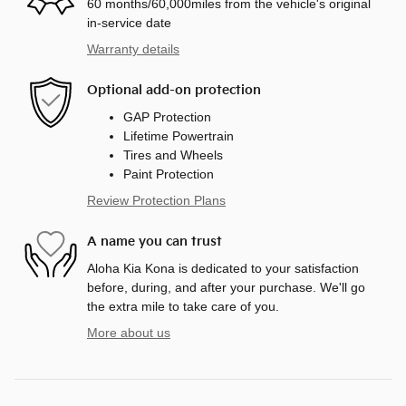
60 months/60,000miles from the vehicle's original
in-service date
Warranty details
Optional add-on protection
GAP Protection
Lifetime Powertrain
Tires and Wheels
Paint Protection
Review Protection Plans
A name you can trust
Aloha Kia Kona is dedicated to your satisfaction
before, during, and after your purchase. We'll go
the extra mile to take care of you.
More about us