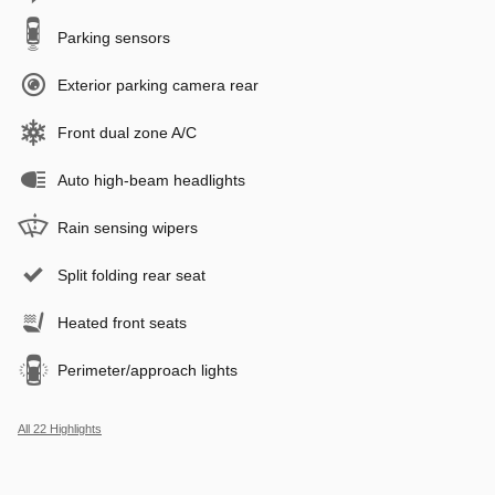
Parking sensors
Exterior parking camera rear
Front dual zone A/C
Auto high-beam headlights
Rain sensing wipers
Split folding rear seat
Heated front seats
Perimeter/approach lights
All 22 Highlights