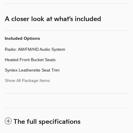
A closer look at what’s included
Included Options
Radio: AM/FM/HD Audio System
Heated Front Bucket Seats
Syntex Leatherette Seat Trim
Show All Package Items
The full specifications