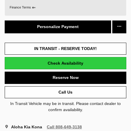
Finance Terms
Personalize Payment
IN TRANSIT - RESERVE TODAY!
Check Availability
Reserve Now
Call Us
In Transit Vehicle may be in transit. Please contact dealer to
confirm availability.
Aloha Kia Kona
Call 808-649-3138