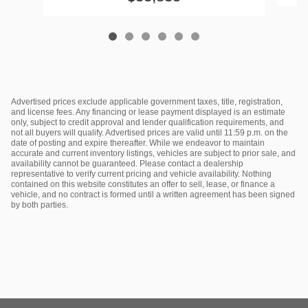
Advertised prices exclude applicable government taxes, title, registration,
and license fees. Any financing or lease payment displayed is an estimate
only, subject to credit approval and lender qualification requirements, and
not all buyers will qualify. Advertised prices are valid until 11:59 p.m. on the
date of posting and expire thereafter. While we endeavor to maintain
accurate and current inventory listings, vehicles are subject to prior sale, and
availability cannot be guaranteed. Please contact a dealership
representative to verify current pricing and vehicle availability. Nothing
contained on this website constitutes an offer to sell, lease, or finance a
vehicle, and no contract is formed until a written agreement has been signed
by both parties.