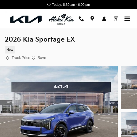
Skip to main content
Today: 8:30 am - 6:00 pm
2026 Kia Sportage EX
New
Track Price
Save