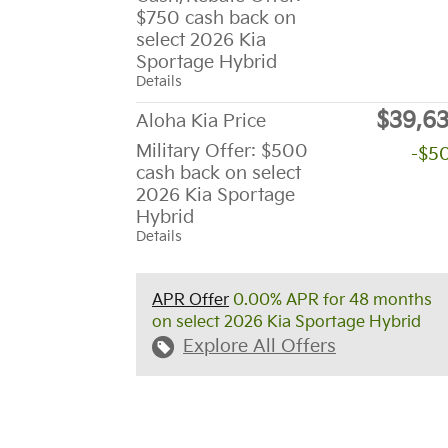
$750 cash back on
select 2026 Kia
Sportage Hybrid
Details
$39,6
Aloha Kia Price
Military Offer: $500
-$5
cash back on select
2026 Kia Sportage
Hybrid
Details
APR Offer
0.00% APR for 48 months
on select 2026 Kia Sportage Hybrid
Explore All Offers