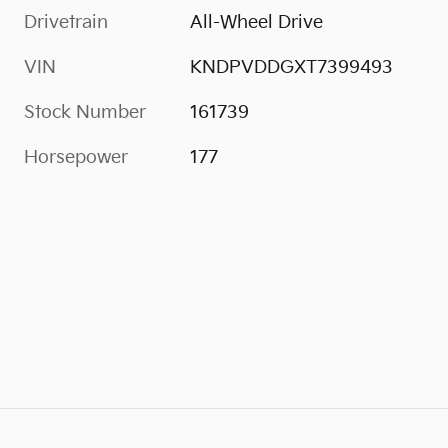
Drivetrain
All-Wheel Drive
VIN
KNDPVDDGXT7399493
Stock Number
161739
Horsepower
177