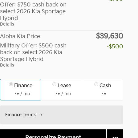
Offer: $750 cash back on
select 2026 Kia Sportage
Hybrid
Details
$39,630
Aloha Kia Price
Military Offer: $500 cash
-$500
back on select 2026 Kia
Sportage Hybrid
Details
Finance
Lease
Cash
/ mo
/ mo
Finance Terms
Personalize Payment