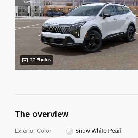
27 Photos
The overview
Exterior Color
Snow White Pearl