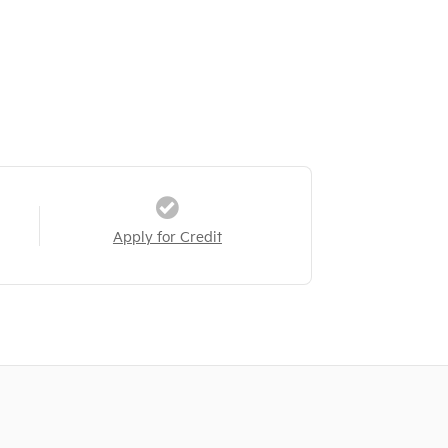
Apply for Credit