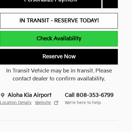
IN TRANSIT - RESERVE TODAY!
Check Availability
Reserve Now
In Transit Vehicle may be in transit. Please
contact dealer to confirm availability.
Aloha Kia Airport
Call 808-353-6799
Location Details
Website
We’re here to help