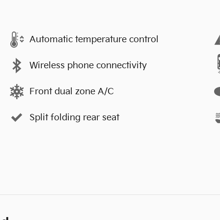
Automatic temperature control
Wireless phone connectivity
Front dual zone A/C
Split folding rear seat