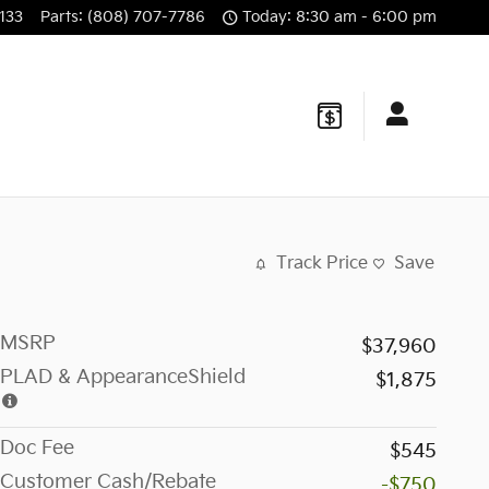
133
Parts
:
(808) 707-7786
Today: 8:30 am - 6:00 pm
Track Price
Save
MSRP
$37,960
PLAD & AppearanceShield
$1,875
Doc Fee
$545
Customer Cash/Rebate
-$750