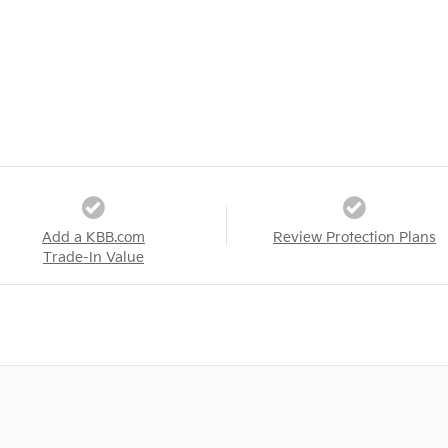
Add a KBB.com
Review Protection Plans
Trade-In Value