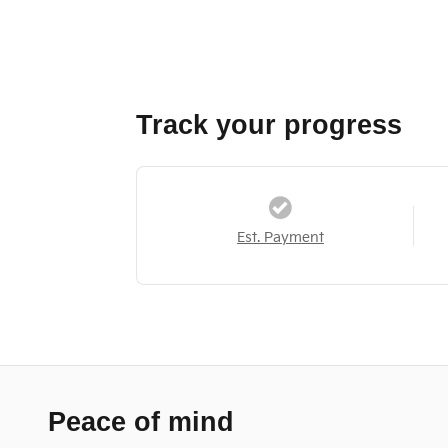
Track your progress
Est. Payment
Peace of mind