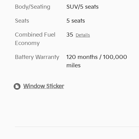
Body/Seating
SUV/5 seats
Seats
5 seats
Combined Fuel
35
Details
Economy
Battery Warranty
120 months / 100,000
miles
Window Sticker