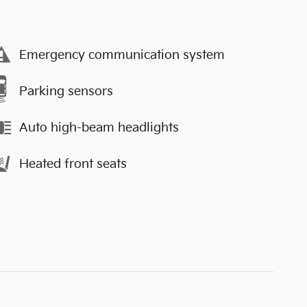
Emergency communication system
Parking sensors
Auto high-beam headlights
Heated front seats