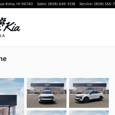
lua-Kona
,
HI
96740
Sales
:
(808) 649-3138
Service
:
(808) 556-7
ne