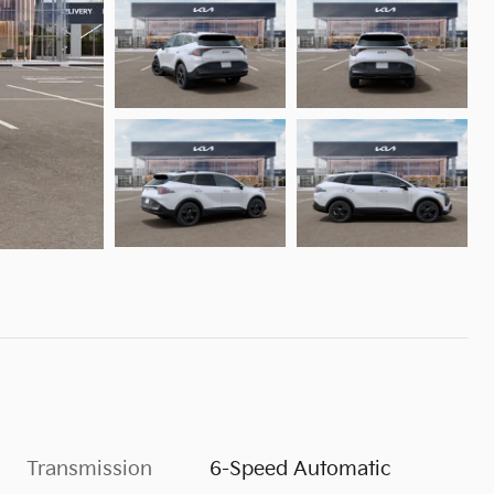
Transmission
6-Speed Automatic