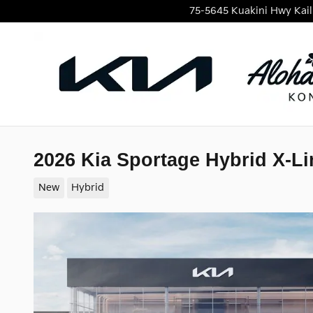
Skip to main content
75-5645 Kuakini Hwy
Kai
2026 Kia Sportage Hybrid X-Li
New
Hybrid