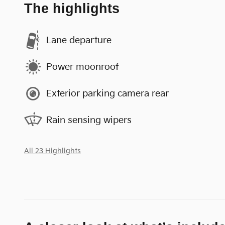
The highlights
Lane departure
Power moonroof
Exterior parking camera rear
Rain sensing wipers
All 23 Highlights