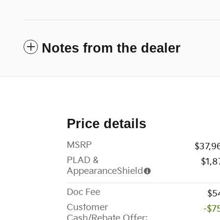
Notes from the dealer
Price details
MSRP
$37,9
PLAD &
$1,8
AppearanceShield
Doc Fee
$5
Customer
-$7
Cash/Rebate Offer: