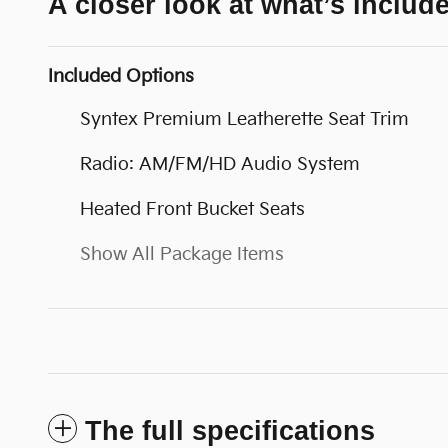
A closer look at what’s includ
Included Options
Syntex Premium Leatherette Seat Trim
Radio: AM/FM/HD Audio System
Heated Front Bucket Seats
Show All Package Items
The full specifications