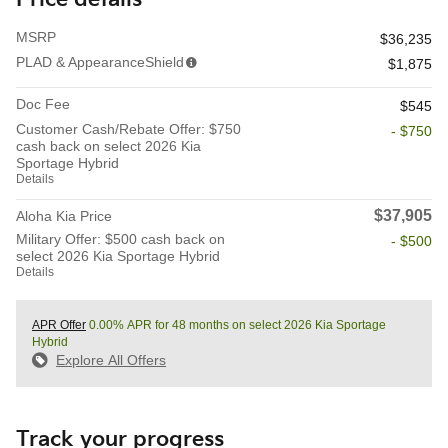
MSRP
$36,235
PLAD & AppearanceShield
$1,875
Doc Fee
$545
Customer Cash/Rebate Offer: $750
- $750
cash back on select 2026 Kia
Sportage Hybrid
Details
$37,905
Aloha Kia Price
Military Offer: $500 cash back on
- $500
select 2026 Kia Sportage Hybrid
Details
APR Offer
0.00% APR for 48 months on select 2026 Kia Sportage
Hybrid
Explore All Offers
Track your progress