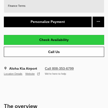
Finance Terms
Personalize Payment
Check Availability
Call Us
Aloha Kia Airport
Call 808-353-6799
Location Details
Website
We’re here to help
The overview