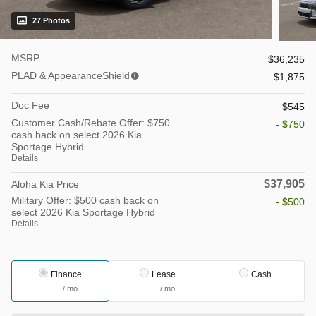
27 Photos
MSRP
$36,235
PLAD & AppearanceShield
$1,875
Doc Fee
$545
Customer Cash/Rebate Offer: $750
- $750
cash back on select 2026 Kia
Sportage Hybrid
Details
$37,905
Aloha Kia Price
Military Offer: $500 cash back on
- $500
select 2026 Kia Sportage Hybrid
Details
Finance
Lease
Cash
/ mo
/ mo