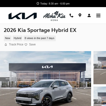
Skip to main content
Today: 8:30 am - 6:00 pm
2026 Kia Sportage Hybrid EX
New
Hybrid
8 views in the past 7 days
Track Price
Save