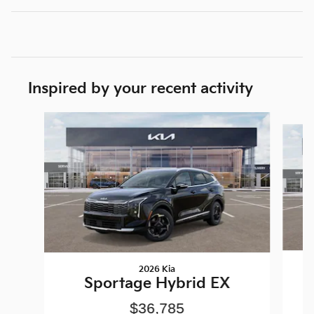
Inspired by your recent activity
Slide 1 of 6
2026 Kia
Sportage Hybrid EX
$36,785