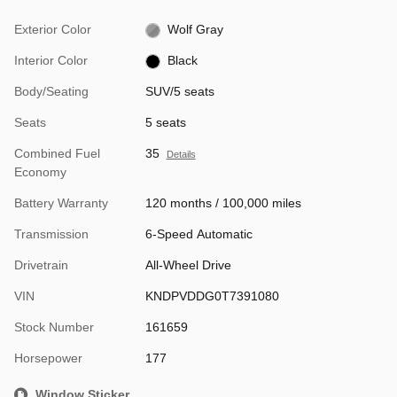
Exterior Color
Wolf Gray
Interior Color
Black
Body/Seating
SUV/5 seats
Seats
5 seats
Combined Fuel
35
Details
Economy
Battery Warranty
120 months / 100,000 miles
Transmission
6-Speed Automatic
Drivetrain
All-Wheel Drive
VIN
KNDPVDDG0T7391080
Stock Number
161659
Horsepower
177
Window Sticker