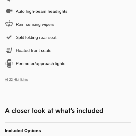
Auto high-beam headlights
Rain sensing wipers
Split folding rear seat
Heated front seats
Perimeter/approach lights
All 22 Highlights
A closer look at what’s included
Included Options