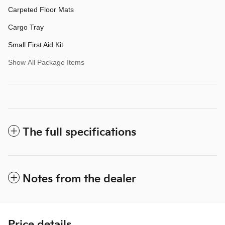
Carpeted Floor Mats
Cargo Tray
Small First Aid Kit
Show All Package Items
The full specifications
Notes from the dealer
Price details