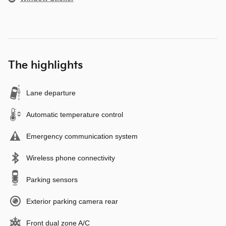
The highlights
Lane departure
Automatic temperature control
Emergency communication system
Wireless phone connectivity
Parking sensors
Exterior parking camera rear
Front dual zone A/C