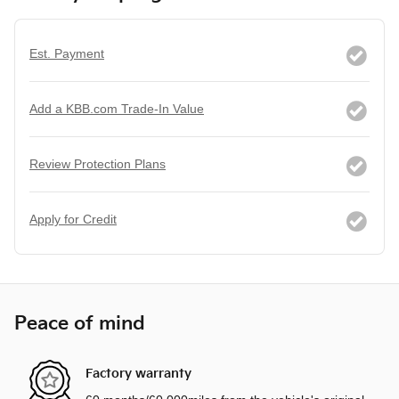
Est. Payment
Add a KBB.com Trade-In Value
Review Protection Plans
Apply for Credit
Peace of mind
Factory warranty