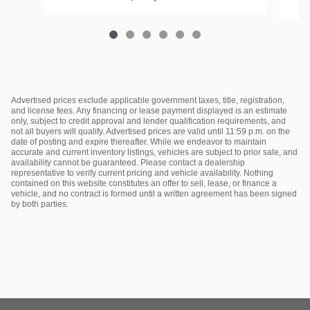
Advertised prices exclude applicable government taxes, title, registration,
and license fees. Any financing or lease payment displayed is an estimate
only, subject to credit approval and lender qualification requirements, and
not all buyers will qualify. Advertised prices are valid until 11:59 p.m. on the
date of posting and expire thereafter. While we endeavor to maintain
accurate and current inventory listings, vehicles are subject to prior sale, and
availability cannot be guaranteed. Please contact a dealership
representative to verify current pricing and vehicle availability. Nothing
contained on this website constitutes an offer to sell, lease, or finance a
vehicle, and no contract is formed until a written agreement has been signed
by both parties.