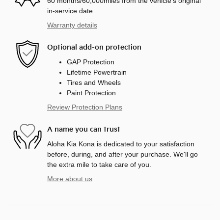
60 months/60,000miles from the vehicle's original
in-service date
Warranty details
Optional add-on protection
GAP Protection
Lifetime Powertrain
Tires and Wheels
Paint Protection
Review Protection Plans
A name you can trust
Aloha Kia Kona is dedicated to your satisfaction
before, during, and after your purchase. We'll go
the extra mile to take care of you.
More about us