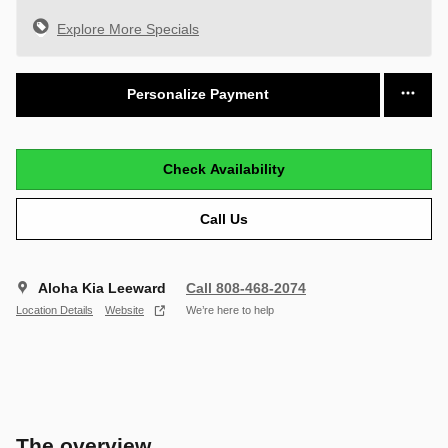
Explore More Specials
Personalize Payment
Check Availability
Call Us
Aloha Kia Leeward
Call 808-468-2074
Location Details
Website
We’re here to help
The overview