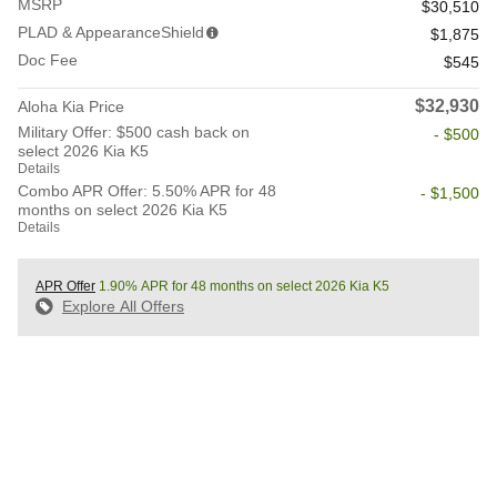
MSRP
$30,510
PLAD & AppearanceShield
$1,875
Doc Fee
$545
$32,930
Aloha Kia Price
Military Offer: $500 cash back on
- $500
select 2026 Kia K5
Details
Combo APR Offer: 5.50% APR for 48
- $1,500
months on select 2026 Kia K5
Details
APR Offer
1.90% APR for 48 months on select 2026 Kia K5
Explore All Offers