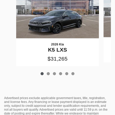
2026 Kia
K5 LXS
$31,265
Advertised prices exclude applicable government taxes, title, registration,
and license fees. Any financing or lease payment displayed is an estimate
only, subject to credit approval and lender qualification requirements, and
not all buyers will qualify. Advertised prices are valid until 11:59 p.m. on the
date of posting and expire thereafter. While we endeavor to maintain