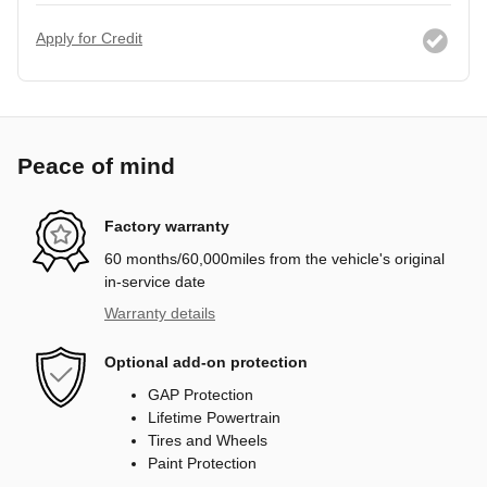
Apply for Credit
Peace of mind
Factory warranty
60 months/60,000miles from the vehicle's original
in-service date
Warranty details
Optional add-on protection
GAP Protection
Lifetime Powertrain
Tires and Wheels
Paint Protection