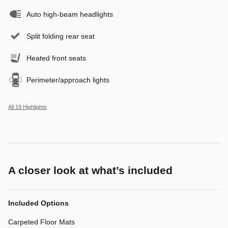
Auto high-beam headlights
Split folding rear seat
Heated front seats
Perimeter/approach lights
All 19 Highlights
A closer look at what’s included
Included Options
Carpeted Floor Mats