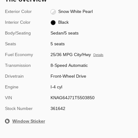
Exterior Color
Snow White Pearl
Interior Color
Black
Body/Seating
Sedan/5 seats
Seats
5 seats
Fuel Economy
25/36 MPG City/Hwy
Details
Transmission
8-Speed Automatic
Drivetrain
Front-Wheel Drive
Engine
I-4 cyl
VIN
KNAG64J71T5503850
Stock Number
361642
Window Sticker