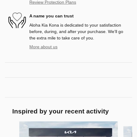
Review Protection Plans
A name you can trust
Aloha Kia Kona is dedicated to your satisfaction
before, during, and after your purchase. We'll go
the extra mile to take care of you.
More about us
Inspired by your recent activity
Slide 1 of 6