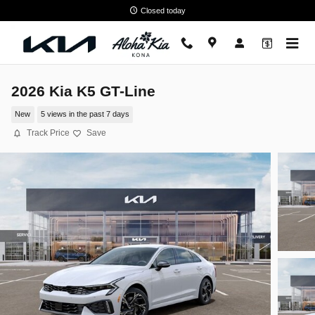
Skip to main content
Closed today
2026 Kia K5 GT-Line
New
5 views in the past 7 days
Track Price
Save