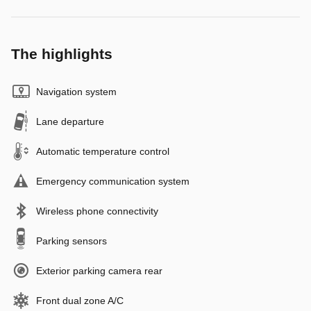
The highlights
Navigation system
Lane departure
Automatic temperature control
Emergency communication system
Wireless phone connectivity
Parking sensors
Exterior parking camera rear
Front dual zone A/C