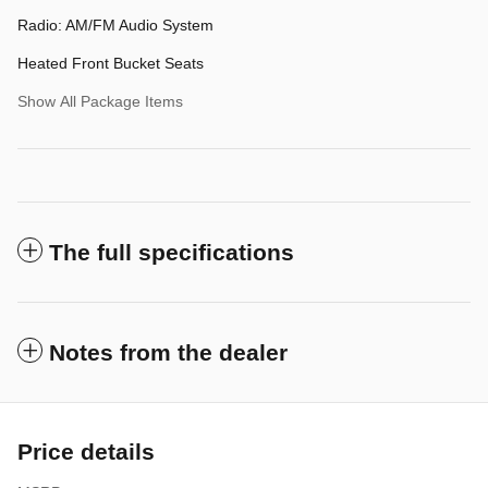
Radio: AM/FM Audio System
Heated Front Bucket Seats
Show All Package Items
The full specifications
Notes from the dealer
Price details