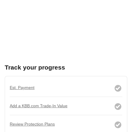
Track your progress
Est. Payment
Add a KBB.com Trade-In Value
Review Protection Plans