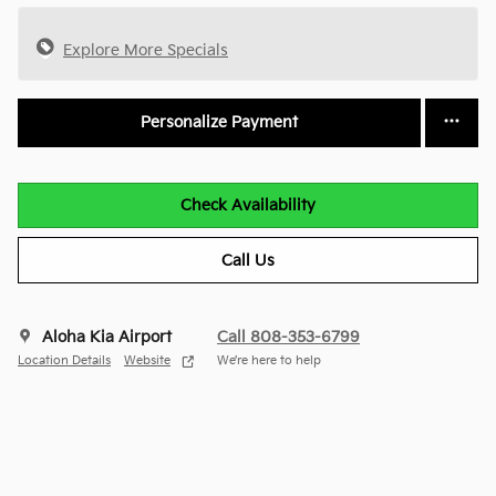
Explore More Specials
Personalize Payment
Check Availability
Call Us
Aloha Kia Airport
Call 808-353-6799
Location Details
Website
We’re here to help