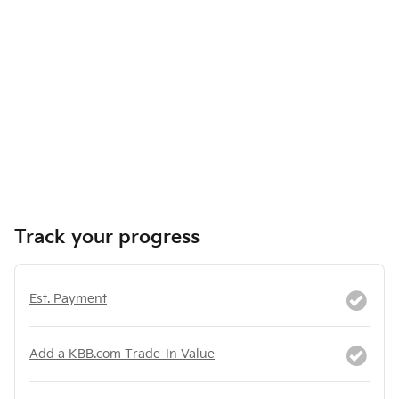
Track your progress
Est. Payment
Add a KBB.com Trade-In Value