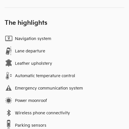
The highlights
Navigation system
Lane departure
Leather upholstery
Automatic temperature control
Emergency communication system
Power moonroof
Wireless phone connectivity
Parking sensors