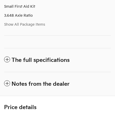
Small First Aid Kit
3.648 Axle Ratio
Show All Package Items
The full specifications
Notes from the dealer
Price details