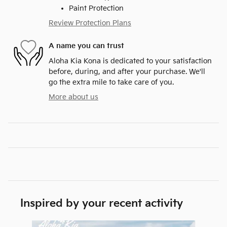
Paint Protection
Review Protection Plans
A name you can trust
Aloha Kia Kona is dedicated to your satisfaction
before, during, and after your purchase. We'll
go the extra mile to take care of you.
More about us
Inspired by your recent activity
Slide 1 of 6