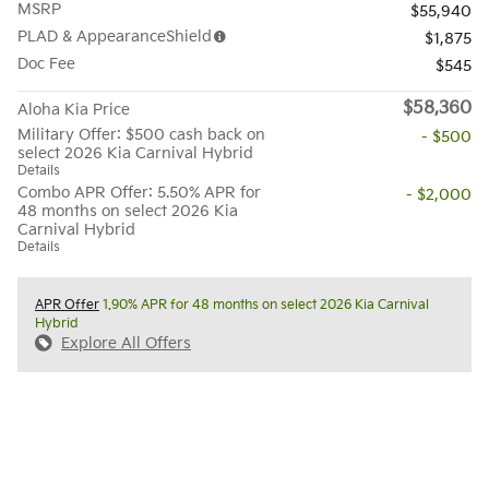
MSRP
$55,940
PLAD & AppearanceShield
$1,875
Doc Fee
$545
$58,360
Aloha Kia Price
Military Offer: $500 cash back on
- $500
select 2026 Kia Carnival Hybrid
Details
Combo APR Offer: 5.50% APR for
- $2,000
48 months on select 2026 Kia
Carnival Hybrid
Details
APR Offer
1.90% APR for 48 months on select 2026 Kia Carnival
Hybrid
Explore All Offers