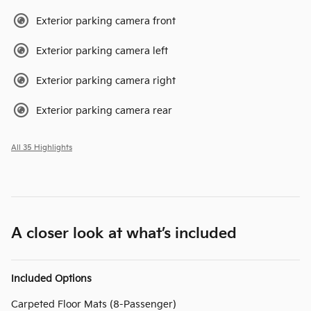
Exterior parking camera front
Exterior parking camera left
Exterior parking camera right
Exterior parking camera rear
All 35 Highlights
A closer look at what’s included
Included Options
Carpeted Floor Mats (8-Passenger)