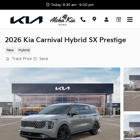
Skip to main content
Today: 8:30 am - 6:00 pm
2026 Kia Carnival Hybrid SX Prestige
New
Hybrid
Track Price
Save