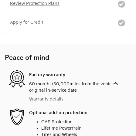
Review Protection Plans
Apply for Credit
Peace of mind
Factory warranty
60 months/60,000miles from the vehicle's
original in-service date
Warranty details
Optional add-on protection
GAP Protection
Lifetime Powertrain
Tires and Wheels