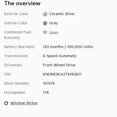
The overview
Exterior Color
Ceramic Silver
Interior Color
Gray
Combined Fuel
32
Details
Economy
Battery Warranty
120 months / 100,000 miles
Transmission
6-Speed Automatic
Drivetrain
Front-Wheel Drive
VIN
KNDNE5KA2T6165611
Stock Number
161576
Horsepower
178
Window Sticker