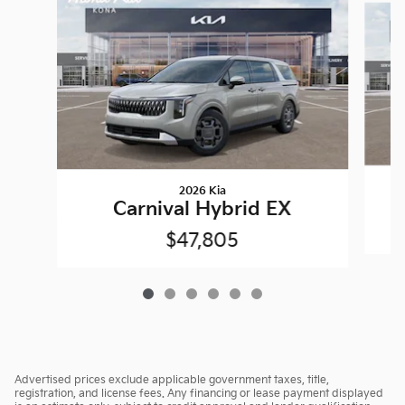
2026 Kia
Carnival Hybrid EX
$47,805
Advertised prices exclude applicable government taxes, title,
registration, and license fees. Any financing or lease payment displayed