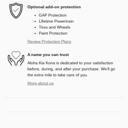
Optional add-on protection
GAP Protection
Lifetime Powertrain
Tires and Wheels
Paint Protection
Review Protection Plans
A name you can trust
Aloha Kia Kona is dedicated to your satisfaction
before, during, and after your purchase. We'll go
the extra mile to take care of you.
More about us