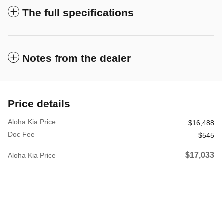
The full specifications
Notes from the dealer
Price details
Aloha Kia Price
$16,488
Doc Fee
$545
$17,033
Aloha Kia Price