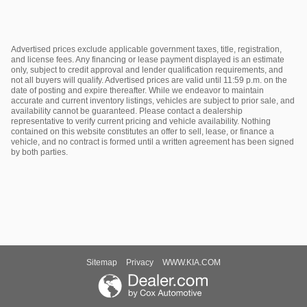
Advertised prices exclude applicable government taxes, title, registration,
and license fees. Any financing or lease payment displayed is an estimate
only, subject to credit approval and lender qualification requirements, and
not all buyers will qualify. Advertised prices are valid until 11:59 p.m. on the
date of posting and expire thereafter. While we endeavor to maintain
accurate and current inventory listings, vehicles are subject to prior sale, and
availability cannot be guaranteed. Please contact a dealership
representative to verify current pricing and vehicle availability. Nothing
contained on this website constitutes an offer to sell, lease, or finance a
vehicle, and no contract is formed until a written agreement has been signed
by both parties.
Sitemap
Privacy
WWW.KIA.COM