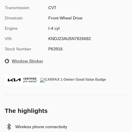
Transmission
CVT
Drivetrain
Front-Wheel Drive
Engine
I-4 cyl
VIN
KNDJ23AU5N7826682
Stock Number
P63916
Window Sticker
The highlights
Wireless phone connectivity