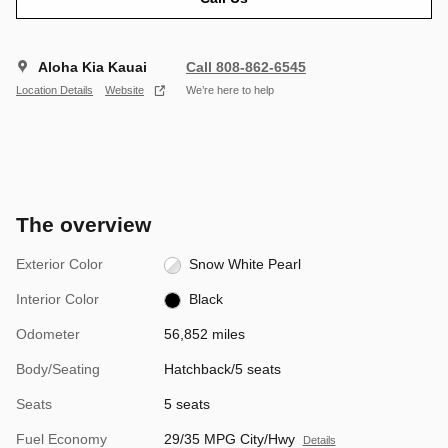
Aloha Kia Kauai
Call 808-862-6545
Location Details
Website
We’re here to help
The overview
Exterior Color
Snow White Pearl
Interior Color
Black
Odometer
56,852 miles
Body/Seating
Hatchback/5 seats
Seats
5 seats
Fuel Economy
29/35 MPG City/Hwy
Details