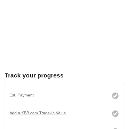
Track your progress
Est. Payment
Add a KBB.com Trade-In Value