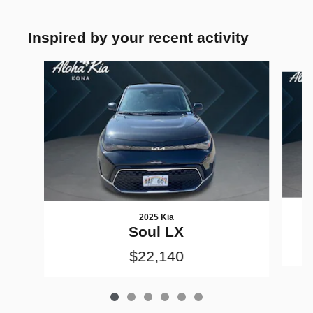
Inspired by your recent activity
Slide 1 of 6
2025 Kia
Soul LX
$22,140