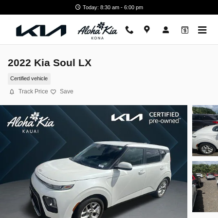
Skip to main content
Today: 8:30 am - 6:00 pm
2022 Kia Soul LX
Certified vehicle
Track Price
Save