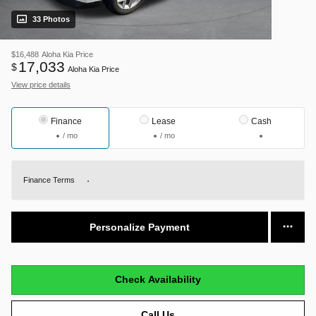
33 Photos
$16,488
Aloha Kia Price
17,033
$
Aloha Kia Price
View price details
Finance
Lease
Cash
/ mo
/ mo
Finance Terms
Personalize Payment
Check Availability
Call Us