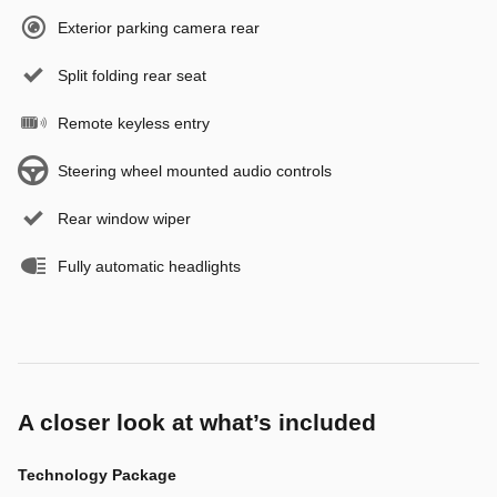
Exterior parking camera rear
Split folding rear seat
Remote keyless entry
Steering wheel mounted audio controls
Rear window wiper
Fully automatic headlights
A closer look at what’s included
Technology Package