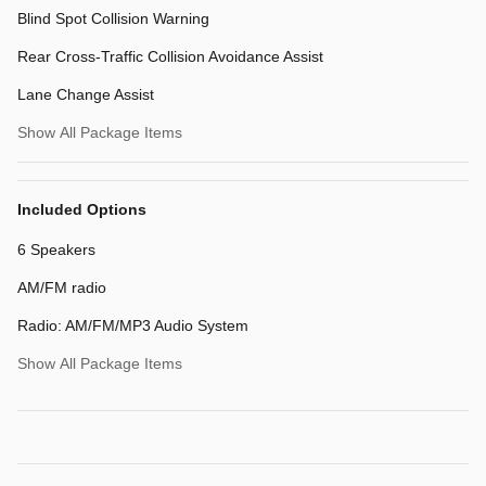
Blind Spot Collision Warning
Rear Cross-Traffic Collision Avoidance Assist
Lane Change Assist
Show All Package Items
Included Options
6 Speakers
AM/FM radio
Radio: AM/FM/MP3 Audio System
Show All Package Items