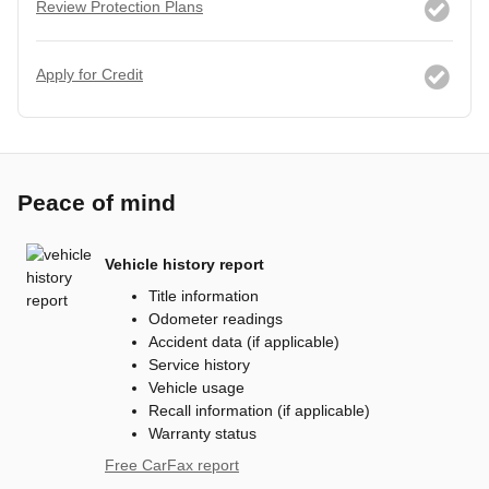
Review Protection Plans
Apply for Credit
Peace of mind
Vehicle history report
Title information
Odometer readings
Accident data (if applicable)
Service history
Vehicle usage
Recall information (if applicable)
Warranty status
Free CarFax report